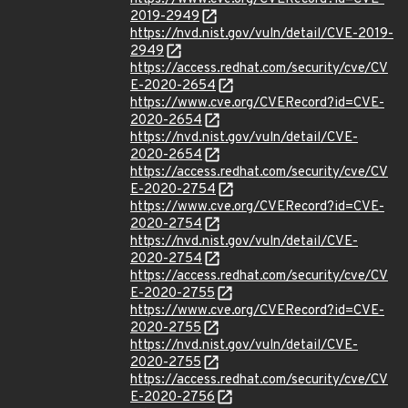
2019-2949
https://nvd.nist.gov/vuln/detail/CVE-2019-
2949
https://access.redhat.com/security/cve/CV
E-2020-2654
https://www.cve.org/CVERecord?id=CVE-
2020-2654
https://nvd.nist.gov/vuln/detail/CVE-
2020-2654
https://access.redhat.com/security/cve/CV
E-2020-2754
https://www.cve.org/CVERecord?id=CVE-
2020-2754
https://nvd.nist.gov/vuln/detail/CVE-
2020-2754
https://access.redhat.com/security/cve/CV
E-2020-2755
https://www.cve.org/CVERecord?id=CVE-
2020-2755
https://nvd.nist.gov/vuln/detail/CVE-
2020-2755
https://access.redhat.com/security/cve/CV
E-2020-2756