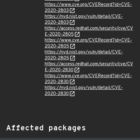
https://www.cve.org/CVERecord?id=CVE-
2020-2803
https://nvd.nist.gov/vuln/detail/CVE-
2020-2803
https://access.redhat.com/security/cve/CV
E-2020-2805
https://www.cve.org/CVERecord?id=CVE-
2020-2805
https://nvd.nist.gov/vuln/detail/CVE-
2020-2805
https://access.redhat.com/security/cve/CV
E-2020-2830
https://www.cve.org/CVERecord?id=CVE-
2020-2830
https://nvd.nist.gov/vuln/detail/CVE-
2020-2830
Affected packages