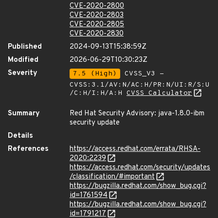
CVE-2020-2800
CVE-2020-2803
CVE-2020-2805
CVE-2020-2830
Published
2024-09-13T15:38:59Z
Modified
2026-06-29T10:30:23Z
Severity
7.5 (High)
CVSS_V3 -
CVSS:3.1/AV:N/AC:H/PR:N/UI:R/S:U
/C:H/I:H/A:H
CVSS Calculator
Summary
Red Hat Security Advisory: java-1.8.0-ibm
security update
Details
References
https://access.redhat.com/errata/RHSA-
2020:2239
https://access.redhat.com/security/updates
/classification/#important
https://bugzilla.redhat.com/show_bug.cgi?
id=1761594
https://bugzilla.redhat.com/show_bug.cgi?
id=1791217