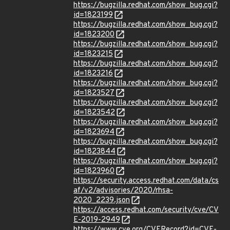
https://bugzilla.redhat.com/show_bug.cgi?
id=1823199
https://bugzilla.redhat.com/show_bug.cgi?
id=1823200
https://bugzilla.redhat.com/show_bug.cgi?
id=1823215
https://bugzilla.redhat.com/show_bug.cgi?
id=1823216
https://bugzilla.redhat.com/show_bug.cgi?
id=1823527
https://bugzilla.redhat.com/show_bug.cgi?
id=1823542
https://bugzilla.redhat.com/show_bug.cgi?
id=1823694
https://bugzilla.redhat.com/show_bug.cgi?
id=1823844
https://bugzilla.redhat.com/show_bug.cgi?
id=1823960
https://security.access.redhat.com/data/cs
af/v2/advisories/2020/rhsa-
2020_2239.json
https://access.redhat.com/security/cve/CV
E-2019-2949
https://www.cve.org/CVERecord?id=CVE-