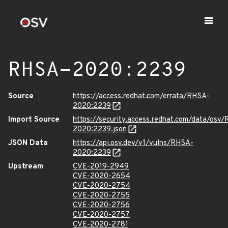
RHSA-2020:2239
Source
https://access.redhat.com/errata/RHSA-
2020:2239
Import Source
https://security.access.redhat.com/data/osv
2020:2239.json
JSON Data
https://api.osv.dev/v1/vulns/RHSA-
2020:2239
Upstream
CVE-2019-2949
CVE-2020-2654
CVE-2020-2754
CVE-2020-2755
CVE-2020-2756
CVE-2020-2757
CVE-2020-2781