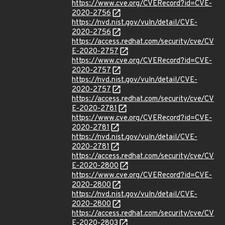
https://www.cve.org/CVERecord?id=CVE-
2020-2756
https://nvd.nist.gov/vuln/detail/CVE-
2020-2756
https://access.redhat.com/security/cve/CV
E-2020-2757
https://www.cve.org/CVERecord?id=CVE-
2020-2757
https://nvd.nist.gov/vuln/detail/CVE-
2020-2757
https://access.redhat.com/security/cve/CV
E-2020-2781
https://www.cve.org/CVERecord?id=CVE-
2020-2781
https://nvd.nist.gov/vuln/detail/CVE-
2020-2781
https://access.redhat.com/security/cve/CV
E-2020-2800
https://www.cve.org/CVERecord?id=CVE-
2020-2800
https://nvd.nist.gov/vuln/detail/CVE-
2020-2800
https://access.redhat.com/security/cve/CV
E-2020-2803