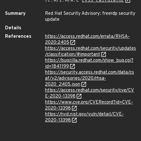
/C:H/I:H/A:L
CVSS Calculator
Summary
Red Hat Security Advisory: freerdp security
update
Details
References
https://access.redhat.com/errata/RHSA-
2020:2405
https://access.redhat.com/security/updates
/classification/#important
https://bugzilla.redhat.com/show_bug.cgi?
id=1841199
https://security.access.redhat.com/data/cs
af/v2/advisories/2020/rhsa-
2020_2405.json
https://access.redhat.com/security/cve/CV
E-2020-13398
https://www.cve.org/CVERecord?id=CVE-
2020-13398
https://nvd.nist.gov/vuln/detail/CVE-
2020-13398