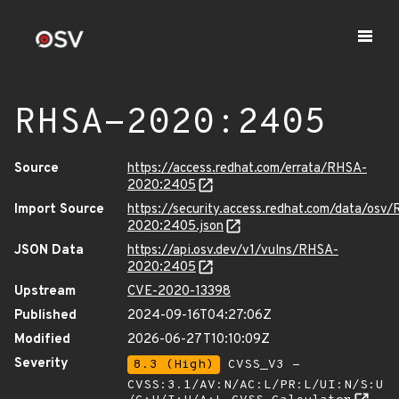
RHSA-2020:2405
Source
https://access.redhat.com/errata/RHSA-
2020:2405
Import Source
https://security.access.redhat.com/data/osv
2020:2405.json
JSON Data
https://api.osv.dev/v1/vulns/RHSA-
2020:2405
Upstream
CVE-2020-13398
Published
2024-09-16T04:27:06Z
Modified
2026-06-27T10:10:09Z
Severity
8.3 (High)
CVSS_V3 -
CVSS:3.1/AV:N/AC:L/PR:L/UI:N/S:U