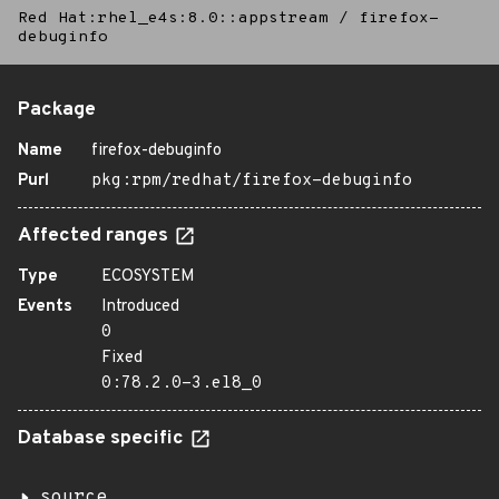
Red Hat:rhel_e4s:8.0::appstream
/
firefox-
debuginfo
Package
Name
firefox-debuginfo
Purl
pkg:rpm/redhat/firefox-debuginfo
Affected ranges
Type
ECOSYSTEM
Events
Introduced
0
Fixed
0:78.2.0-3.el8_0
Database specific
source