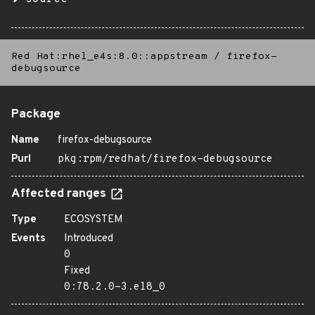
Red Hat:rhel_e4s:8.0::appstream
/
firefox-
debugsource
Package
Name
firefox-debugsource
Purl
pkg:rpm/redhat/firefox-debugsource
Affected ranges
Type
ECOSYSTEM
Events
Introduced
0
Fixed
0:78.2.0-3.el8_0