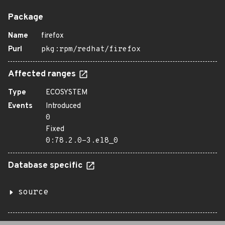
Package
Name
firefox
Purl
pkg:rpm/redhat/firefox
Affected ranges
Type
ECOSYSTEM
Events
Introduced
0
Fixed
0:78.2.0-3.el8_0
Database specific
source