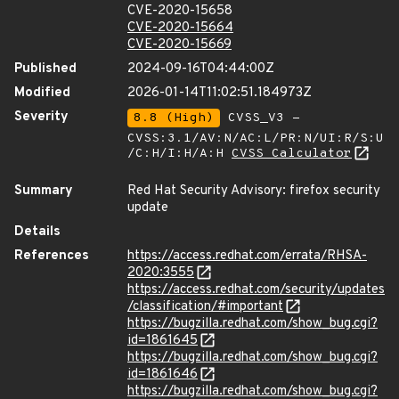
CVE-2020-15658
CVE-2020-15664
CVE-2020-15669
Published
2024-09-16T04:44:00Z
Modified
2026-01-14T11:02:51.184973Z
Severity
8.8 (High)
CVSS_V3 -
CVSS:3.1/AV:N/AC:L/PR:N/UI:R/S:U
/C:H/I:H/A:H
CVSS Calculator
Summary
Red Hat Security Advisory: firefox security
update
Details
References
https://access.redhat.com/errata/RHSA-
2020:3555
https://access.redhat.com/security/updates
/classification/#important
https://bugzilla.redhat.com/show_bug.cgi?
id=1861645
https://bugzilla.redhat.com/show_bug.cgi?
id=1861646
https://bugzilla.redhat.com/show_bug.cgi?