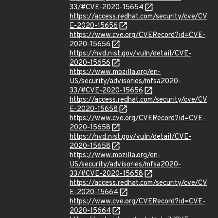
33/#CVE-2020-15654
https://access.redhat.com/security/cve/CV
E-2020-15656
https://www.cve.org/CVERecord?id=CVE-
2020-15656
https://nvd.nist.gov/vuln/detail/CVE-
2020-15656
https://www.mozilla.org/en-
US/security/advisories/mfsa2020-
33/#CVE-2020-15656
https://access.redhat.com/security/cve/CV
E-2020-15658
https://www.cve.org/CVERecord?id=CVE-
2020-15658
https://nvd.nist.gov/vuln/detail/CVE-
2020-15658
https://www.mozilla.org/en-
US/security/advisories/mfsa2020-
33/#CVE-2020-15658
https://access.redhat.com/security/cve/CV
E-2020-15664
https://www.cve.org/CVERecord?id=CVE-
2020-15664