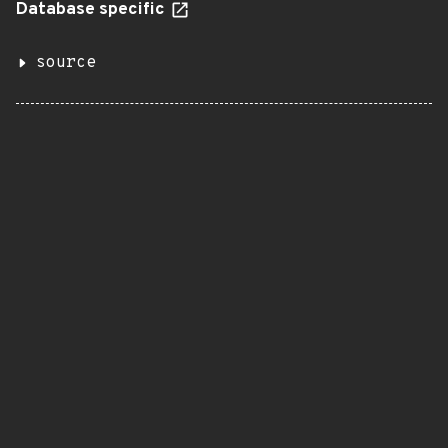
Database specific
source