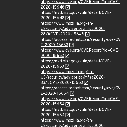
https://www.cve.org/CVERecord?id=CVE-
2020-15648
https://nvd.nist.gov/vuln/detail/CVE-
2020-15648
https://www.mozilla.org/en-
US/security/advisories/mfsa2020-
28/#CVE-2020-15648
https://access.redhat.com/security/cve/CV
E-2020-15653
https://www.cve.org/CVERecord?id=CVE-
2020-15653
https://nvd.nist.gov/vuln/detail/CVE-
2020-15653
https://www.mozilla.org/en-
US/security/advisories/mfsa2020-
33/#CVE-2020-15653
https://access.redhat.com/security/cve/CV
E-2020-15654
https://www.cve.org/CVERecord?id=CVE-
2020-15654
https://nvd.nist.gov/vuln/detail/CVE-
2020-15654
https://www.mozilla.org/en-
US/security/advisories/mfsa2020-