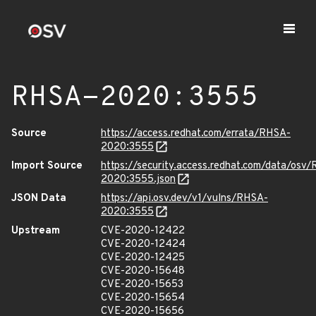
RHSA-2020:3555
Source
https://access.redhat.com/errata/RHSA-
2020:3555
Import Source
https://security.access.redhat.com/data/osv
2020:3555.json
JSON Data
https://api.osv.dev/v1/vulns/RHSA-
2020:3555
Upstream
CVE-2020-12422
CVE-2020-12424
CVE-2020-12425
CVE-2020-15648
CVE-2020-15653
CVE-2020-15654
CVE-2020-15656