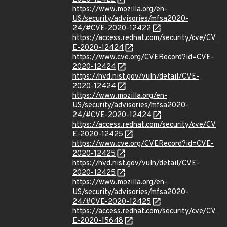
https://www.mozilla.org/en-
US/security/advisories/mfsa2020-
24/#CVE-2020-12422
https://access.redhat.com/security/cve/CV
E-2020-12424
https://www.cve.org/CVERecord?id=CVE-
2020-12424
https://nvd.nist.gov/vuln/detail/CVE-
2020-12424
https://www.mozilla.org/en-
US/security/advisories/mfsa2020-
24/#CVE-2020-12424
https://access.redhat.com/security/cve/CV
E-2020-12425
https://www.cve.org/CVERecord?id=CVE-
2020-12425
https://nvd.nist.gov/vuln/detail/CVE-
2020-12425
https://www.mozilla.org/en-
US/security/advisories/mfsa2020-
24/#CVE-2020-12425
https://access.redhat.com/security/cve/CV
E-2020-15648