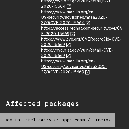
https://nvd.nist.gov/vuln/detail/CVE-
2020-15664
https://www.mozilla.org/en-
US/security/advisories/mfsa2020-
37/#CVE-2020-15664
https://access.redhat.com/security/cve/CV
E-2020-15669
https://www.cve.org/CVERecord?id=CVE-
2020-15669
https://nvd.nist.gov/vuln/detail/CVE-
2020-15669
https://www.mozilla.org/en-
US/security/advisories/mfsa2020-
37/#CVE-2020-15669
Affected packages
Red Hat:rhel_e4s:8.0::appstream
/
firefox