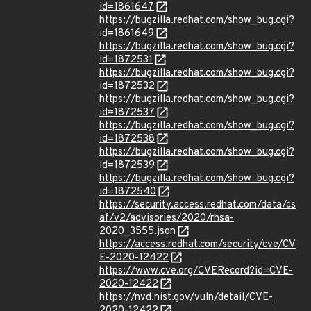
id=1861647
https://bugzilla.redhat.com/show_bug.cgi?
id=1861649
https://bugzilla.redhat.com/show_bug.cgi?
id=1872531
https://bugzilla.redhat.com/show_bug.cgi?
id=1872532
https://bugzilla.redhat.com/show_bug.cgi?
id=1872537
https://bugzilla.redhat.com/show_bug.cgi?
id=1872538
https://bugzilla.redhat.com/show_bug.cgi?
id=1872539
https://bugzilla.redhat.com/show_bug.cgi?
id=1872540
https://security.access.redhat.com/data/cs
af/v2/advisories/2020/rhsa-
2020_3555.json
https://access.redhat.com/security/cve/CV
E-2020-12422
https://www.cve.org/CVERecord?id=CVE-
2020-12422
https://nvd.nist.gov/vuln/detail/CVE-
2020-12422