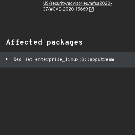
US/security/advisories/mfsa2020-
37/#CVE-2020-15669
Affected packages
Red Hat:enterprise_linux:8::appstream