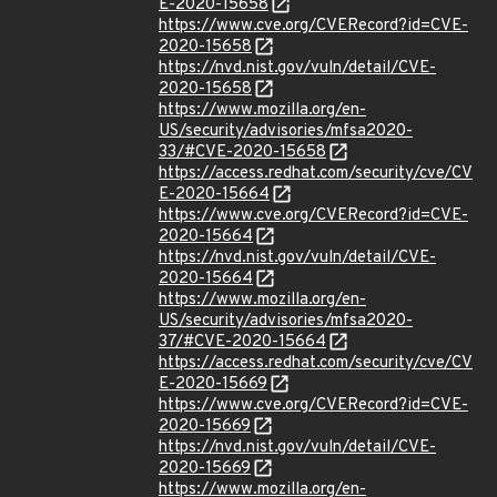
E-2020-15658
https://www.cve.org/CVERecord?id=CVE-
2020-15658
https://nvd.nist.gov/vuln/detail/CVE-
2020-15658
https://www.mozilla.org/en-
US/security/advisories/mfsa2020-
33/#CVE-2020-15658
https://access.redhat.com/security/cve/CV
E-2020-15664
https://www.cve.org/CVERecord?id=CVE-
2020-15664
https://nvd.nist.gov/vuln/detail/CVE-
2020-15664
https://www.mozilla.org/en-
US/security/advisories/mfsa2020-
37/#CVE-2020-15664
https://access.redhat.com/security/cve/CV
E-2020-15669
https://www.cve.org/CVERecord?id=CVE-
2020-15669
https://nvd.nist.gov/vuln/detail/CVE-
2020-15669
https://www.mozilla.org/en-