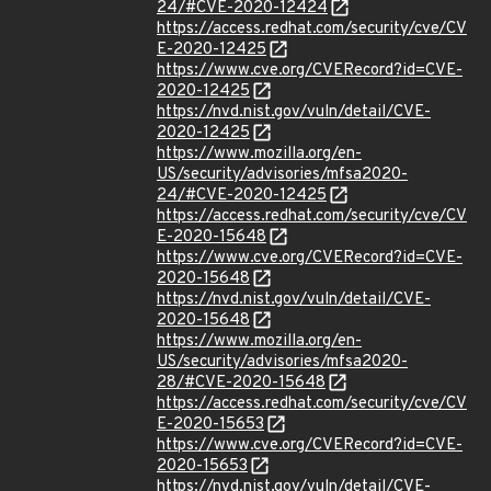
24/#CVE-2020-12424
https://access.redhat.com/security/cve/CV
E-2020-12425
https://www.cve.org/CVERecord?id=CVE-
2020-12425
https://nvd.nist.gov/vuln/detail/CVE-
2020-12425
https://www.mozilla.org/en-
US/security/advisories/mfsa2020-
24/#CVE-2020-12425
https://access.redhat.com/security/cve/CV
E-2020-15648
https://www.cve.org/CVERecord?id=CVE-
2020-15648
https://nvd.nist.gov/vuln/detail/CVE-
2020-15648
https://www.mozilla.org/en-
US/security/advisories/mfsa2020-
28/#CVE-2020-15648
https://access.redhat.com/security/cve/CV
E-2020-15653
https://www.cve.org/CVERecord?id=CVE-
2020-15653
https://nvd.nist.gov/vuln/detail/CVE-