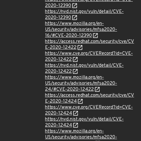
2020-12390
https://nvd.nist.gov/vuln/detail/CVE-
2020-12390
https://www.mozilla.org/en-
US/security/advisories/mfsa2020-
16/#CVE-2020-12390
https://access.redhat.com/security/cve/CV
E-2020-12422
https://www.cve.org/CVERecord?id=CVE-
2020-12422
https://nvd.nist.gov/vuln/detail/CVE-
2020-12422
https://www.mozilla.org/en-
US/security/advisories/mfsa2020-
24/#CVE-2020-12422
https://access.redhat.com/security/cve/CV
E-2020-12424
https://www.cve.org/CVERecord?id=CVE-
2020-12424
https://nvd.nist.gov/vuln/detail/CVE-
2020-12424
https://www.mozilla.org/en-
US/security/advisories/mfsa2020-