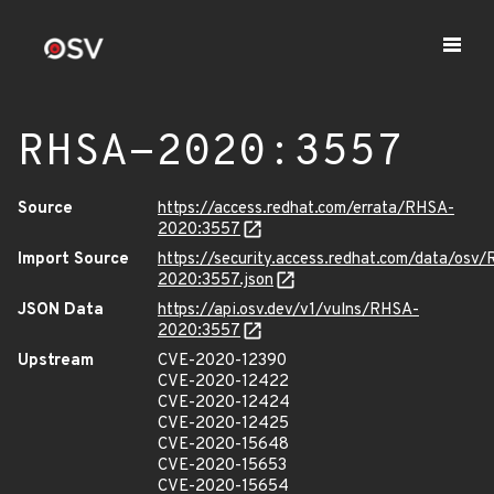
RHSA-2020:3557
Source
https://access.redhat.com/errata/RHSA-
2020:3557
Import Source
https://security.access.redhat.com/data/osv
2020:3557.json
JSON Data
https://api.osv.dev/v1/vulns/RHSA-
2020:3557
Upstream
CVE-2020-12390
CVE-2020-12422
CVE-2020-12424
CVE-2020-12425
CVE-2020-15648
CVE-2020-15653
CVE-2020-15654