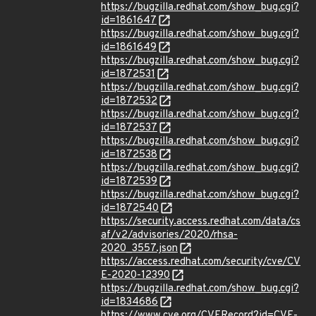
https://bugzilla.redhat.com/show_bug.cgi?
id=1861647
https://bugzilla.redhat.com/show_bug.cgi?
id=1861649
https://bugzilla.redhat.com/show_bug.cgi?
id=1872531
https://bugzilla.redhat.com/show_bug.cgi?
id=1872532
https://bugzilla.redhat.com/show_bug.cgi?
id=1872537
https://bugzilla.redhat.com/show_bug.cgi?
id=1872538
https://bugzilla.redhat.com/show_bug.cgi?
id=1872539
https://bugzilla.redhat.com/show_bug.cgi?
id=1872540
https://security.access.redhat.com/data/cs
af/v2/advisories/2020/rhsa-
2020_3557.json
https://access.redhat.com/security/cve/CV
E-2020-12390
https://bugzilla.redhat.com/show_bug.cgi?
id=1834686
https://www.cve.org/CVERecord?id=CVE-