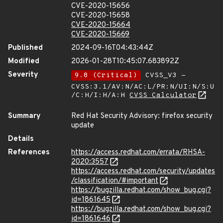
CVE-2020-15656
CVE-2020-15658
CVE-2020-15664
CVE-2020-15669
Published
2024-09-16T04:43:44Z
Modified
2026-01-28T10:45:07.683892Z
Severity
9.8 (Critical)
CVSS_V3 -
CVSS:3.1/AV:N/AC:L/PR:N/UI:N/S:U
/C:H/I:H/A:H
CVSS Calculator
Summary
Red Hat Security Advisory: firefox security
update
Details
References
https://access.redhat.com/errata/RHSA-
2020:3557
https://access.redhat.com/security/updates
/classification/#important
https://bugzilla.redhat.com/show_bug.cgi?
id=1861645
https://bugzilla.redhat.com/show_bug.cgi?
id=1861646