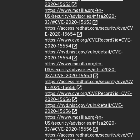
2020-15653
https://www.mozilla.org/en-
US/security/advisories/mfsa2020-
33/#CVE-2020-15653
https://access.redhat.com/security/cve/CV
E-2020-15654
https://www.cve.org/CVERecord?id=CVE-
2020-15654
https://nvd.nist.gov/vuln/detail/CVE-
2020-15654
https://www.mozilla.org/en-
US/security/advisories/mfsa2020-
33/#CVE-2020-15654
https://access.redhat.com/security/cve/CV
E-2020-15656
https://www.cve.org/CVERecord?id=CVE-
2020-15656
https://nvd.nist.gov/vuln/detail/CVE-
2020-15656
https://www.mozilla.org/en-
US/security/advisories/mfsa2020-
33/#CVE-2020-15656
https://access.redhat.com/security/cve/CV