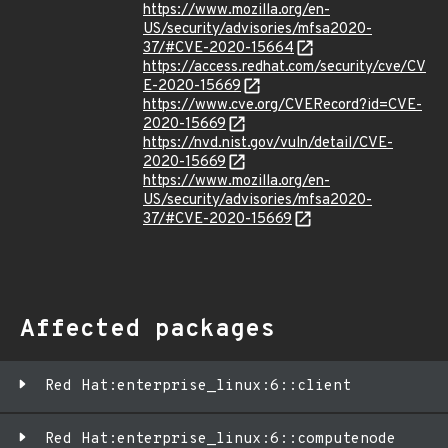
https://www.mozilla.org/en-
US/security/advisories/mfsa2020-
37/#CVE-2020-15664
https://access.redhat.com/security/cve/CV
E-2020-15669
https://www.cve.org/CVERecord?id=CVE-
2020-15669
https://nvd.nist.gov/vuln/detail/CVE-
2020-15669
https://www.mozilla.org/en-
US/security/advisories/mfsa2020-
37/#CVE-2020-15669
Affected packages
Red Hat:enterprise_linux:6::client
Red Hat:enterprise_linux:6::computenode