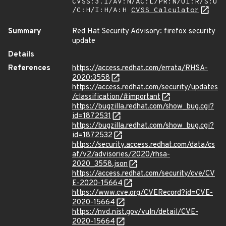
CVSS:3.1/AV:N/AC:L/PR:N/UI:R/S:U
/C:H/I:H/A:H
CVSS Calculator
Summary
Red Hat Security Advisory: firefox security
update
Details
References
https://access.redhat.com/errata/RHSA-
2020:3558
https://access.redhat.com/security/updates
/classification/#important
https://bugzilla.redhat.com/show_bug.cgi?
id=1872531
https://bugzilla.redhat.com/show_bug.cgi?
id=1872532
https://security.access.redhat.com/data/cs
af/v2/advisories/2020/rhsa-
2020_3558.json
https://access.redhat.com/security/cve/CV
E-2020-15664
https://www.cve.org/CVERecord?id=CVE-
2020-15664
https://nvd.nist.gov/vuln/detail/CVE-
2020-15664