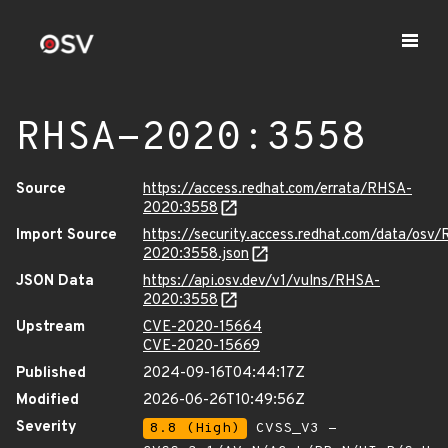
RHSA-2020:3558
Source
https://access.redhat.com/errata/RHSA-
2020:3558
Import Source
https://security.access.redhat.com/data/osv
2020:3558.json
JSON Data
https://api.osv.dev/v1/vulns/RHSA-
2020:3558
Upstream
CVE-2020-15664
CVE-2020-15669
Published
2024-09-16T04:44:17Z
Modified
2026-06-26T10:49:56Z
Severity
8.8 (High)
CVSS_V3 -