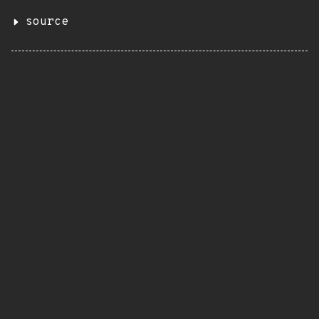
source