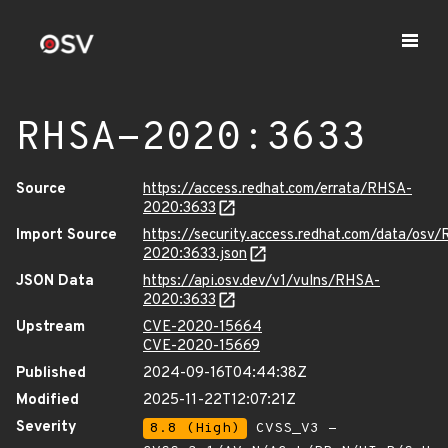
RHSA-2020:3633
Source
https://access.redhat.com/errata/RHSA-
2020:3633
Import Source
https://security.access.redhat.com/data/osv
2020:3633.json
JSON Data
https://api.osv.dev/v1/vulns/RHSA-
2020:3633
Upstream
CVE-2020-15664
CVE-2020-15669
Published
2024-09-16T04:44:38Z
Modified
2025-11-22T12:07:21Z
Severity
8.8 (High)
CVSS_V3 -