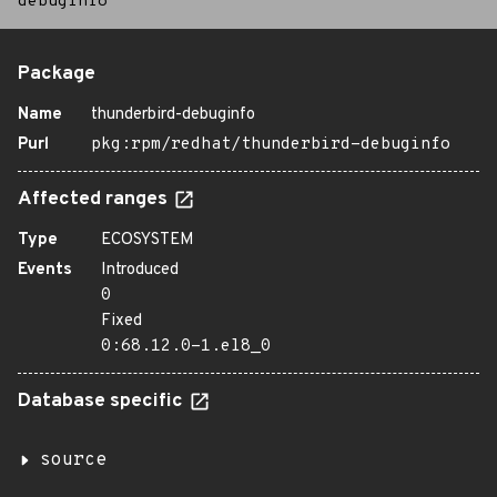
debuginfo
Package
Name
thunderbird-debuginfo
Purl
pkg:rpm/redhat/thunderbird-debuginfo
Affected ranges
Type
ECOSYSTEM
Events
Introduced
0
Fixed
0:68.12.0-1.el8_0
Database specific
source