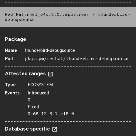
Red Hat:rhel_e4s:8.0::appstream
/
thunderbird-
debugsource
Package
Name
thunderbird-debugsource
Purl
pkg:rpm/redhat/thunderbird-debugsource
Affected ranges
Type
ECOSYSTEM
Events
Introduced
0
Fixed
0:68.12.0-1.el8_0
Database specific