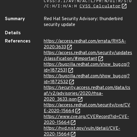
CVSS:3.1/AV:N/AC:L/PR:N/UI:R/S:U
/C:H/I:H/A:H
CVSS Calculator
Summary
Red Hat Security Advisory: thunderbird
security update
Details
References
https://access.redhat.com/errata/RHSA-
2020:3633
https://access.redhat.com/security/updates
/classification/#important
https://bugzilla.redhat.com/show_bug.cgi?
id=1872531
https://bugzilla.redhat.com/show_bug.cgi?
id=1872532
https://security.access.redhat.com/data/cs
af/v2/advisories/2020/rhsa-
2020_3633.json
https://access.redhat.com/security/cve/CV
E-2020-15664
https://www.cve.org/CVERecord?id=CVE-
2020-15664
https://nvd.nist.gov/vuln/detail/CVE-
2020-15664