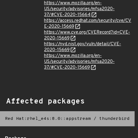
https://www.mozilla.org/en-
US/security/advisories/mfsa2020-
37/#CVE-2020-15664
https://access.redhat.com/security/cve/CV
E-2020-15669
https://www.cve.org/CVERecord?id=CVE-
2020-15669
https://nvd.nist.gov/vuln/detail/CVE-
2020-15669
https://www.mozilla.org/en-
US/security/advisories/mfsa2020-
37/#CVE-2020-15669
Affected packages
Red Hat:rhel_e4s:8.0::appstream
/
thunderbird