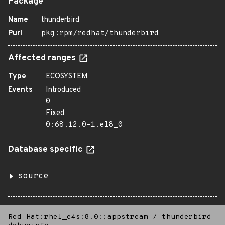
Package
Name
thunderbird
Purl
pkg:rpm/redhat/thunderbird
Affected ranges
Type
ECOSYSTEM
Events
Introduced
0
Fixed
0:68.12.0-1.el8_0
Database specific
source
Red Hat:rhel_e4s:8.0::appstream
/
thunderbird-