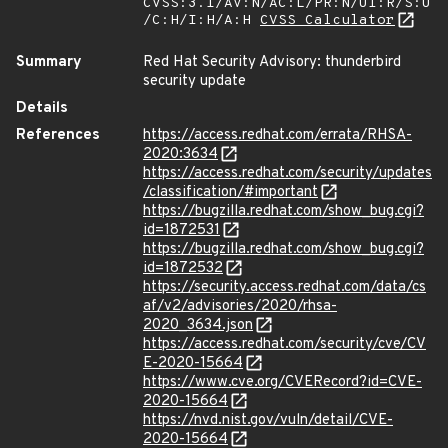
CVSS:3.1/AV:N/AC:L/PR:N/UI:R/S:U
/C:H/I:H/A:H
CVSS Calculator
Summary
Red Hat Security Advisory: thunderbird
security update
Details
References
https://access.redhat.com/errata/RHSA-
2020:3634
https://access.redhat.com/security/updates
/classification/#important
https://bugzilla.redhat.com/show_bug.cgi?
id=1872531
https://bugzilla.redhat.com/show_bug.cgi?
id=1872532
https://security.access.redhat.com/data/cs
af/v2/advisories/2020/rhsa-
2020_3634.json
https://access.redhat.com/security/cve/CV
E-2020-15664
https://www.cve.org/CVERecord?id=CVE-
2020-15664
https://nvd.nist.gov/vuln/detail/CVE-
2020-15664