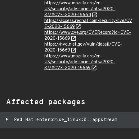
https://www.mozilla.org/en-
US/security/advisories/mfsa2020-
37/#CVE-2020-15664
https://access.redhat.com/security/cve/CV
E-2020-15669
https://www.cve.org/CVERecord?id=CVE-
2020-15669
https://nvd.nist.gov/vuln/detail/CVE-
2020-15669
https://www.mozilla.org/en-
US/security/advisories/mfsa2020-
37/#CVE-2020-15669
Affected packages
Red Hat:enterprise_linux:8::appstream