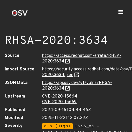
RHSA-2020:3634
Source
https://access.redhat.com/errata/RHSA-
2020:3634
Import Source
https://security.access.redhat.com/data/osv
2020:3634.json
JSON Data
https://api.osv.dev/v1/vulns/RHSA-
2020:3634
Upstream
CVE-2020-15664
CVE-2020-15669
Published
2024-09-16T04:44:46Z
Modified
2025-11-22T12:07:22Z
Severity
8.8 (High)
CVSS_V3 -