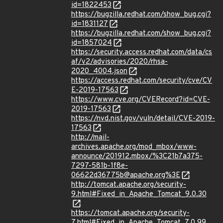
id=1822453
https://bugzilla.redhat.com/show_bug.cgi?
id=1831127
https://bugzilla.redhat.com/show_bug.cgi?
id=1857024
https://security.access.redhat.com/data/cs
af/v2/advisories/2020/rhsa-
2020_4004.json
https://access.redhat.com/security/cve/CV
E-2019-17563
https://www.cve.org/CVERecord?id=CVE-
2019-17563
https://nvd.nist.gov/vuln/detail/CVE-2019-
17563
http://mail-
archives.apache.org/mod_mbox/www-
announce/201912.mbox/%3C21b7a375-
7297-581b-1f8e-
06622d36775b@apache.org%3E
http://tomcat.apache.org/security-
9.html#Fixed_in_Apache_Tomcat_9.0.30
https://tomcat.apache.org/security-
7.html#Fixed_in_Apache_Tomcat_7.0.99