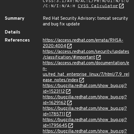
CVSS:3.1/AV:N/AC:L/PR:N/UI:N/S:U
/C:N/I:N/A:H
CVSS Calculator
Summary
Red Hat Security Advisory: tomcat security
and bug fix update
Details
References
https://access.redhat.com/errata/RHSA-
2020:4004
https://access.redhat.com/security/updates
/classification/#important
https://access.redhat.com/documentation/e
n-
us/red_hat_enterprise_linux/7/html/7.9_rel
ease_notes/index
https://bugzilla.redhat.com/show_bug.cgi?
id=1523112
https://bugzilla.redhat.com/show_bug.cgi?
id=1629162
https://bugzilla.redhat.com/show_bug.cgi?
id=1785711
https://bugzilla.redhat.com/show_bug.cgi?
id=1795645
https://bugzilla.redhat.com/show_bug.cgi?