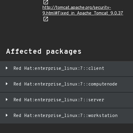
http://tomcat.apache.org/security-
9.html#Fixed_in_Apache_Tomcat_9.0.37
Affected packages
Red Hat:enterprise_linux:7::client
Red Hat:enterprise_linux:7::computenode
Red Hat:enterprise_linux:7::server
Red Hat:enterprise_linux:7::workstation