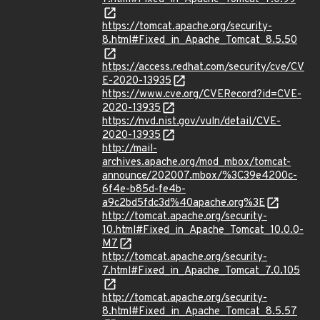
https://tomcat.apache.org/security-
8.html#Fixed_in_Apache_Tomcat_8.5.50
https://access.redhat.com/security/cve/CV
E-2020-13935
https://www.cve.org/CVERecord?id=CVE-
2020-13935
https://nvd.nist.gov/vuln/detail/CVE-
2020-13935
http://mail-
archives.apache.org/mod_mbox/tomcat-
announce/202007.mbox/%3C39e4200c-
6f4e-b85d-fe4b-
a9c2bd5fdc3d%40apache.org%3E
http://tomcat.apache.org/security-
10.html#Fixed_in_Apache_Tomcat_10.0.0-
M7
http://tomcat.apache.org/security-
7.html#Fixed_in_Apache_Tomcat_7.0.105
http://tomcat.apache.org/security-
8.html#Fixed_in_Apache_Tomcat_8.5.57