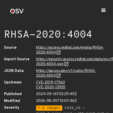
RHSA-2020:4004
Source
https://access.redhat.com/errata/RHSA-
2020:4004
Import Source
https://security.access.redhat.com/data/osv
2020:4004.json
JSON Data
https://api.osv.dev/v1/vulns/RHSA-
2020:4004
Upstream
CVE-2019-17563
CVE-2020-13935
Published
2024-09-16T03:29:49Z
Modified
2026-08-05T10:07:46Z
Severity
7.5 (High)
CVSS_V3 -