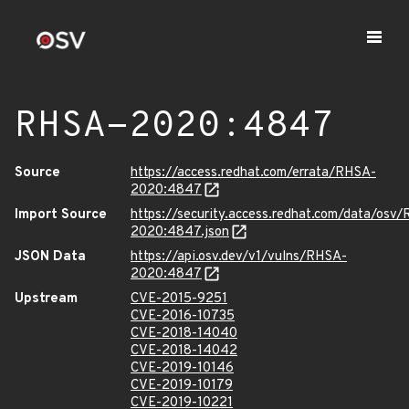
RHSA-2020:4847
Source
https://access.redhat.com/errata/RHSA-
2020:4847
Import Source
https://security.access.redhat.com/data/osv
2020:4847.json
JSON Data
https://api.osv.dev/v1/vulns/RHSA-
2020:4847
Upstream
CVE-2015-9251
CVE-2016-10735
CVE-2018-14040
CVE-2018-14042
CVE-2019-10146
CVE-2019-10179
CVE-2019-10221