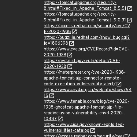
https://tomcat.apache.org/security-
8.html#Fixed_in_Apache_Tomcat_8.5.51
https://tomcat.apache.org/security-
9.html#Fixed_in_Apache_Tomcat_9.0.31
https://access.redhat.com/security/cve/CV
E-2020-1938
https://bugzilla.redhat.com/show_bug.cgi?
id=1806398
https://www.cve.org/CVERecord?id=CVE-
2020-1938
https://nvd.nist.gov/vuln/detail/CVE-
2020-1938
https://meterpreter.org/cve-2020-1938-
apache-tomcat-ajp-connector-remote-
code-execution-vulnerability-alert/
https://www.cnvd.org.cn/webinfo/show/54
15
https://www.tenable.com/blog/cve-2020-
1938-ghostcat-apache-tomcat-ajp-file-
readinclusion-vulnerability-cnvd-2020-
10487
https://www.cisa.gov/known-exploited-
vulnerabilities-catalog
https://access.redhat.com/security/cve/CV