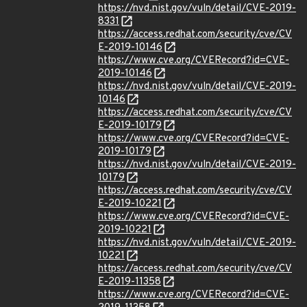
https://nvd.nist.gov/vuln/detail/CVE-2019-
8331
https://access.redhat.com/security/cve/CV
E-2019-10146
https://www.cve.org/CVERecord?id=CVE-
2019-10146
https://nvd.nist.gov/vuln/detail/CVE-2019-
10146
https://access.redhat.com/security/cve/CV
E-2019-10179
https://www.cve.org/CVERecord?id=CVE-
2019-10179
https://nvd.nist.gov/vuln/detail/CVE-2019-
10179
https://access.redhat.com/security/cve/CV
E-2019-10221
https://www.cve.org/CVERecord?id=CVE-
2019-10221
https://nvd.nist.gov/vuln/detail/CVE-2019-
10221
https://access.redhat.com/security/cve/CV
E-2019-11358
https://www.cve.org/CVERecord?id=CVE-