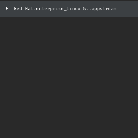
Red Hat:enterprise_linux:8::appstream