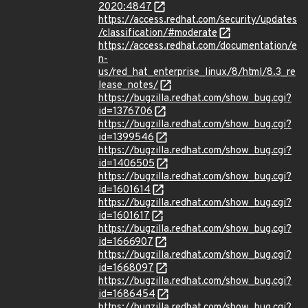
2020:4847
https://access.redhat.com/security/updates
/classification/#moderate
https://access.redhat.com/documentation/e
n-
us/red_hat_enterprise_linux/8/html/8.3_re
lease_notes/
https://bugzilla.redhat.com/show_bug.cgi?
id=1376706
https://bugzilla.redhat.com/show_bug.cgi?
id=1399546
https://bugzilla.redhat.com/show_bug.cgi?
id=1406505
https://bugzilla.redhat.com/show_bug.cgi?
id=1601614
https://bugzilla.redhat.com/show_bug.cgi?
id=1601617
https://bugzilla.redhat.com/show_bug.cgi?
id=1666907
https://bugzilla.redhat.com/show_bug.cgi?
id=1668097
https://bugzilla.redhat.com/show_bug.cgi?
id=1686454
https://bugzilla.redhat.com/show_bug.cgi?