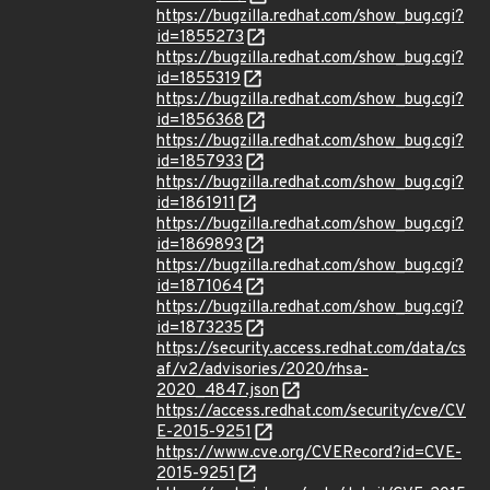
https://bugzilla.redhat.com/show_bug.cgi?
id=1855273
https://bugzilla.redhat.com/show_bug.cgi?
id=1855319
https://bugzilla.redhat.com/show_bug.cgi?
id=1856368
https://bugzilla.redhat.com/show_bug.cgi?
id=1857933
https://bugzilla.redhat.com/show_bug.cgi?
id=1861911
https://bugzilla.redhat.com/show_bug.cgi?
id=1869893
https://bugzilla.redhat.com/show_bug.cgi?
id=1871064
https://bugzilla.redhat.com/show_bug.cgi?
id=1873235
https://security.access.redhat.com/data/cs
af/v2/advisories/2020/rhsa-
2020_4847.json
https://access.redhat.com/security/cve/CV
E-2015-9251
https://www.cve.org/CVERecord?id=CVE-
2015-9251