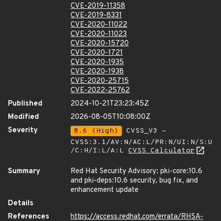
CVE-2019-11358
CVE-2019-8331
CVE-2020-11022
CVE-2020-11023
CVE-2020-15720
CVE-2020-1721
CVE-2020-1935
CVE-2020-1938
CVE-2020-25715
CVE-2022-25762
Published
2024-10-21T23:23:45Z
Modified
2026-08-05T10:08:00Z
Severity
8.6 (High)
CVSS_V3 -
CVSS:3.1/AV:N/AC:L/PR:N/UI:N/S:U
/C:H/I:L/A:L
CVSS Calculator
Summary
Red Hat Security Advisory: pki-core:10.6
and pki-deps:10.6 security, bug fix, and
enhancement update
Details
References
https://access.redhat.com/errata/RHSA-