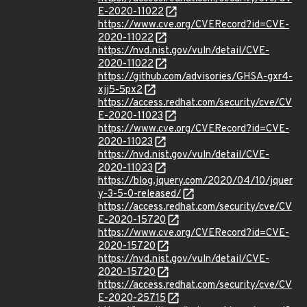
E-2020-11022
https://www.cve.org/CVERecord?id=CVE-
2020-11022
https://nvd.nist.gov/vuln/detail/CVE-
2020-11022
https://github.com/advisories/GHSA-gxr4-
xjj5-5px2
https://access.redhat.com/security/cve/CV
E-2020-11023
https://www.cve.org/CVERecord?id=CVE-
2020-11023
https://nvd.nist.gov/vuln/detail/CVE-
2020-11023
https://blog.jquery.com/2020/04/10/jquer
y-3-5-0-released/
https://access.redhat.com/security/cve/CV
E-2020-15720
https://www.cve.org/CVERecord?id=CVE-
2020-15720
https://nvd.nist.gov/vuln/detail/CVE-
2020-15720
https://access.redhat.com/security/cve/CV
E-2020-25715