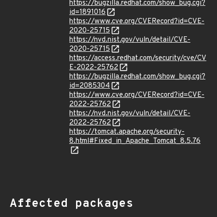
https://bugzilla.redhat.com/show_bug.cgi?
id=1891016
https://www.cve.org/CVERecord?id=CVE-
2020-25715
https://nvd.nist.gov/vuln/detail/CVE-
2020-25715
https://access.redhat.com/security/cve/CV
E-2022-25762
https://bugzilla.redhat.com/show_bug.cgi?
id=2085304
https://www.cve.org/CVERecord?id=CVE-
2022-25762
https://nvd.nist.gov/vuln/detail/CVE-
2022-25762
https://tomcat.apache.org/security-
8.html#Fixed_in_Apache_Tomcat_8.5.76
Affected packages