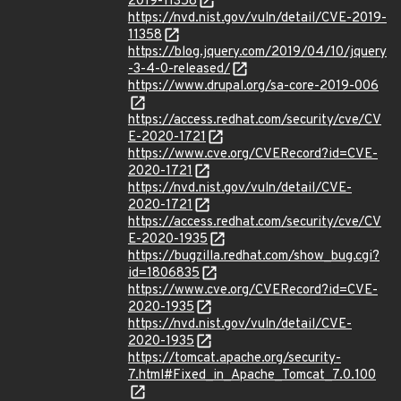
2019-11358
https://nvd.nist.gov/vuln/detail/CVE-2019-
11358
https://blog.jquery.com/2019/04/10/jquery
-3-4-0-released/
https://www.drupal.org/sa-core-2019-006
https://access.redhat.com/security/cve/CV
E-2020-1721
https://www.cve.org/CVERecord?id=CVE-
2020-1721
https://nvd.nist.gov/vuln/detail/CVE-
2020-1721
https://access.redhat.com/security/cve/CV
E-2020-1935
https://bugzilla.redhat.com/show_bug.cgi?
id=1806835
https://www.cve.org/CVERecord?id=CVE-
2020-1935
https://nvd.nist.gov/vuln/detail/CVE-
2020-1935
https://tomcat.apache.org/security-
7.html#Fixed_in_Apache_Tomcat_7.0.100