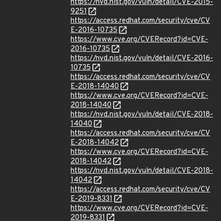
https://nvd.nist.gov/vuln/detail/CVE-2015-
9251
https://access.redhat.com/security/cve/CV
E-2016-10735
https://www.cve.org/CVERecord?id=CVE-
2016-10735
https://nvd.nist.gov/vuln/detail/CVE-2016-
10735
https://access.redhat.com/security/cve/CV
E-2018-14040
https://www.cve.org/CVERecord?id=CVE-
2018-14040
https://nvd.nist.gov/vuln/detail/CVE-2018-
14040
https://access.redhat.com/security/cve/CV
E-2018-14042
https://www.cve.org/CVERecord?id=CVE-
2018-14042
https://nvd.nist.gov/vuln/detail/CVE-2018-
14042
https://access.redhat.com/security/cve/CV
E-2019-8331
https://www.cve.org/CVERecord?id=CVE-
2019-8331