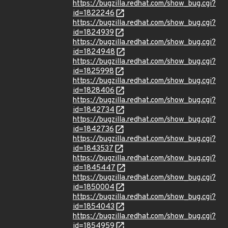
https://bugzilla.redhat.com/show_bug.cgi?
id=1822246
https://bugzilla.redhat.com/show_bug.cgi?
id=1824939
https://bugzilla.redhat.com/show_bug.cgi?
id=1824948
https://bugzilla.redhat.com/show_bug.cgi?
id=1825998
https://bugzilla.redhat.com/show_bug.cgi?
id=1828406
https://bugzilla.redhat.com/show_bug.cgi?
id=1842734
https://bugzilla.redhat.com/show_bug.cgi?
id=1842736
https://bugzilla.redhat.com/show_bug.cgi?
id=1843537
https://bugzilla.redhat.com/show_bug.cgi?
id=1845447
https://bugzilla.redhat.com/show_bug.cgi?
id=1850004
https://bugzilla.redhat.com/show_bug.cgi?
id=1854043
https://bugzilla.redhat.com/show_bug.cgi?
id=1854959