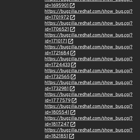
id=1695901
https://bugzilla.redhat.com/show_bug.cgi?
id=1701972
https://bugzilla.redhat.com/show_bug.cgi?
id=1706521
https://bugzilla.redhat.com/show_bug.cgi?
id=1710171
https://bugzilla.redhat.com/show_bug.cgi?
id=1721684
https://bugzilla.redhat.com/show_bug.cgi?
id=1724433
https://bugzilla.redhat.com/show_bug.cgi?
id=1732565
https://bugzilla.redhat.com/show_bug.cgi?
id=1732981
https://bugzilla.redhat.com/show_bug.cgi?
id=1777579
https://bugzilla.redhat.com/show_bug.cgi?
id=1805541
https://bugzilla.redhat.com/show_bug.cgi?
id=1817247
https://bugzilla.redhat.com/show_bug.cgi?
id=1821851