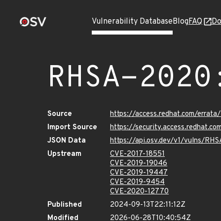
Vulnerability Database
Blog
FAQ
Do
RHSA-2020
Source
https://access.redhat.com/erra
Import Source
https://security.access.redhat.
JSON Data
https://api.osv.dev/v1/vulns/R
Upstream
CVE-2017-18551
CVE-2019-19046
CVE-2019-19447
CVE-2019-9454
CVE-2020-12770
Published
2024-09-13T22:11:12Z
Modified
2026-06-28T10:40:54Z