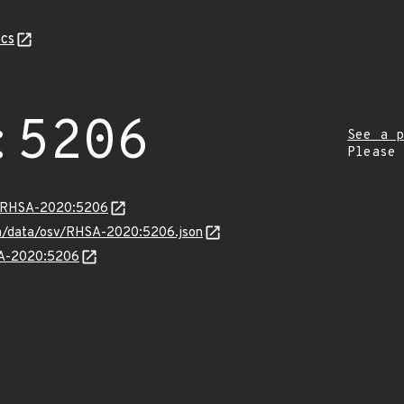
cs
:5206
See a p
Please
ta/RHSA-2020:5206
com/data/osv/RHSA-2020:5206.json
HSA-2020:5206