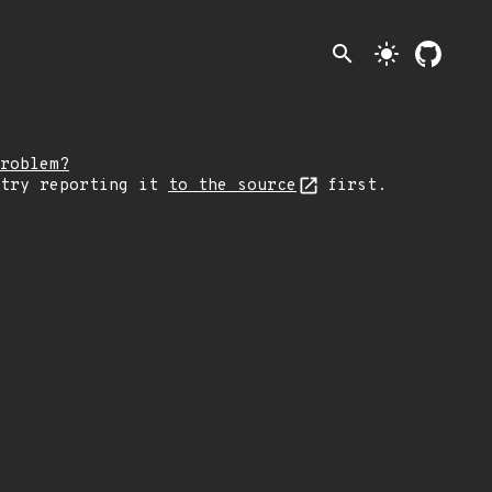
search
light_mode
roblem?
 try reporting it
to the source
first.