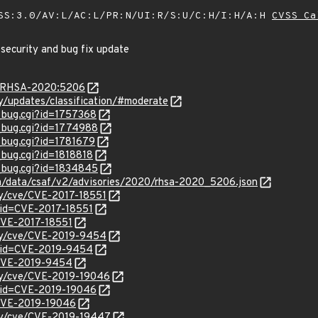
SS:3.0/AV:L/AC:L/PR:N/UI:R/S:U/C:H/I:H/A:H
CVSS Ca
 security and bug fix update
ta/RHSA-2020:5206
ty/updates/classification/#moderate
w_bug.cgi?id=1757368
w_bug.cgi?id=1774988
w_bug.cgi?id=1781679
_bug.cgi?id=1818818
w_bug.cgi?id=1834845
com/data/csaf/v2/advisories/2020/rhsa-2020_5206.json
ity/cve/CVE-2017-18551
?id=CVE-2017-18551
/CVE-2017-18551
ity/cve/CVE-2019-9454
?id=CVE-2019-9454
l/CVE-2019-9454
ity/cve/CVE-2019-19046
?id=CVE-2019-19046
l/CVE-2019-19046
ity/cve/CVE-2019-19447