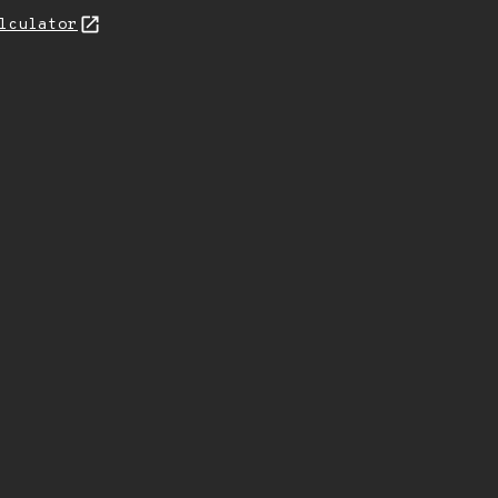
lculator