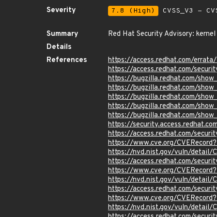
Severity
7.8 (High)
CVSS_V3 - CV
Summary
Red Hat Security Advisory: kernel
Details
References
https://access.redhat.com/erra
https://access.redhat.com/securi
https://bugzilla.redhat.com/sho
https://bugzilla.redhat.com/sho
https://bugzilla.redhat.com/sho
https://bugzilla.redhat.com/show
https://bugzilla.redhat.com/sho
https://security.access.redhat.
https://access.redhat.com/secur
https://www.cve.org/CVERecord
https://nvd.nist.gov/vuln/detail
https://access.redhat.com/secur
https://www.cve.org/CVERecord
https://nvd.nist.gov/vuln/detai
https://access.redhat.com/secur
https://www.cve.org/CVERecord
https://nvd.nist.gov/vuln/detai
https://access.redhat.com/secur