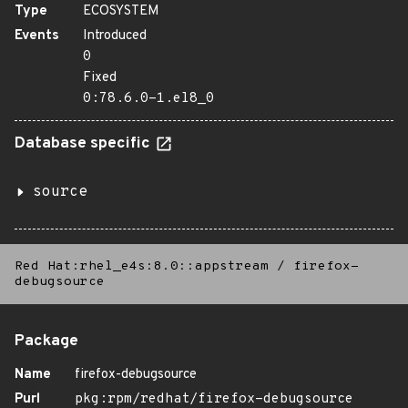
Type
ECOSYSTEM
Events
Introduced
0
Fixed
0:78.6.0-1.el8_0
Database specific
source
Red Hat:rhel_e4s:8.0::appstream
/
firefox-
debugsource
Package
Name
firefox-debugsource
Purl
pkg:rpm/redhat/firefox-debugsource