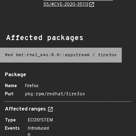
55/#CVE-2020-35113
Affected packages
Red Hat:rhel_e4s:8.0::appstream
/
firefox
Package
Name
firefox
Purl
pkg:rpm/redhat/firefox
Affected ranges
Type
ECOSYSTEM
Events
Introduced
0