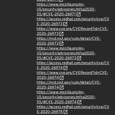
https://www.mozilla.org/en-
US/security/advisories/mfsa2020-
55/#CVE-2020-26971
https://access.redhat.com/security/cve/CV
E-2020-26973
https://www.cve.org/CVERecord?id=CVE-
2020-26973
https://nvd.nist.gov/vuln/detail/CVE-
2020-26973
https://www.mozilla.org/en-
US/security/advisories/mfsa2020-
55/#CVE-2020-26973
https://access.redhat.com/security/cve/CV
E-2020-26974
https://www.cve.org/CVERecord?id=CVE-
2020-26974
https://nvd.nist.gov/vuln/detail/CVE-
2020-26974
https://www.mozilla.org/en-
US/security/advisories/mfsa2020-
55/#CVE-2020-26974
https://access.redhat.com/security/cve/CV
E-2020-26978