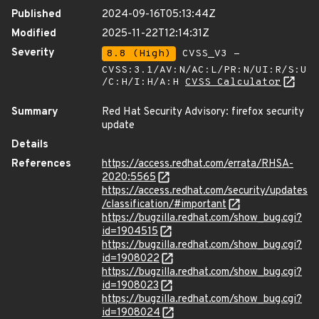
Published
2024-09-16T05:13:44Z
Modified
2025-11-22T12:14:31Z
Severity
8.8 (High)
CVSS_V3 -
CVSS:3.1/AV:N/AC:L/PR:N/UI:R/S:U
/C:H/I:H/A:H
CVSS Calculator
Summary
Red Hat Security Advisory: firefox security
update
Details
References
https://access.redhat.com/errata/RHSA-
2020:5565
https://access.redhat.com/security/updates
/classification/#important
https://bugzilla.redhat.com/show_bug.cgi?
id=1904515
https://bugzilla.redhat.com/show_bug.cgi?
id=1908022
https://bugzilla.redhat.com/show_bug.cgi?
id=1908023
https://bugzilla.redhat.com/show_bug.cgi?
id=1908024