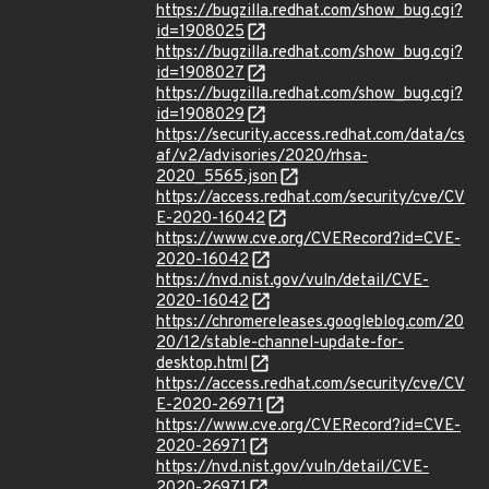
https://bugzilla.redhat.com/show_bug.cgi?
id=1908025
https://bugzilla.redhat.com/show_bug.cgi?
id=1908027
https://bugzilla.redhat.com/show_bug.cgi?
id=1908029
https://security.access.redhat.com/data/cs
af/v2/advisories/2020/rhsa-
2020_5565.json
https://access.redhat.com/security/cve/CV
E-2020-16042
https://www.cve.org/CVERecord?id=CVE-
2020-16042
https://nvd.nist.gov/vuln/detail/CVE-
2020-16042
https://chromereleases.googleblog.com/20
20/12/stable-channel-update-for-
desktop.html
https://access.redhat.com/security/cve/CV
E-2020-26971
https://www.cve.org/CVERecord?id=CVE-
2020-26971
https://nvd.nist.gov/vuln/detail/CVE-
2020-26971