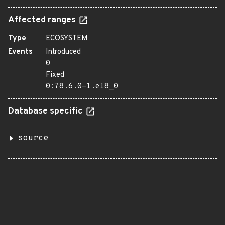
Affected ranges
Type
ECOSYSTEM
Events
Introduced
0
Fixed
0:78.6.0-1.el8_0
Database specific
source