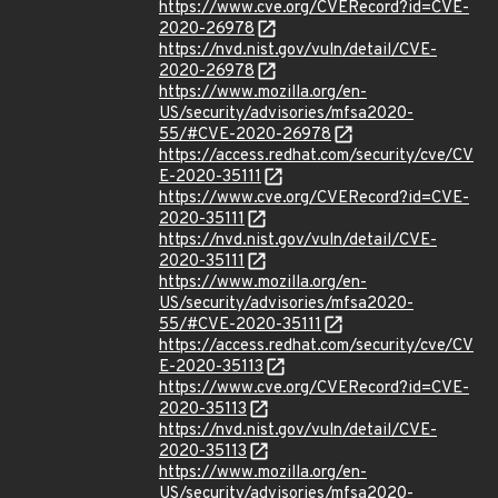
https://www.cve.org/CVERecord?id=CVE-
2020-26978
https://nvd.nist.gov/vuln/detail/CVE-
2020-26978
https://www.mozilla.org/en-
US/security/advisories/mfsa2020-
55/#CVE-2020-26978
https://access.redhat.com/security/cve/CV
E-2020-35111
https://www.cve.org/CVERecord?id=CVE-
2020-35111
https://nvd.nist.gov/vuln/detail/CVE-
2020-35111
https://www.mozilla.org/en-
US/security/advisories/mfsa2020-
55/#CVE-2020-35111
https://access.redhat.com/security/cve/CV
E-2020-35113
https://www.cve.org/CVERecord?id=CVE-
2020-35113
https://nvd.nist.gov/vuln/detail/CVE-
2020-35113
https://www.mozilla.org/en-
US/security/advisories/mfsa2020-