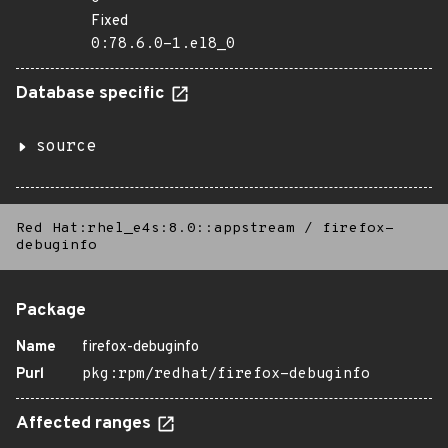
Fixed
0:78.6.0-1.el8_0
Database specific
source
Red Hat:rhel_e4s:8.0::appstream
/
firefox-
debuginfo
Package
Name
firefox-debuginfo
Purl
pkg:rpm/redhat/firefox-debuginfo
Affected ranges