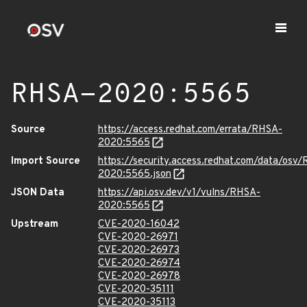
RHSA-2020:5565
Source
https://access.redhat.com/errata/RHSA-
2020:5565
Import Source
https://security.access.redhat.com/data/osv
2020:5565.json
JSON Data
https://api.osv.dev/v1/vulns/RHSA-
2020:5565
Upstream
CVE-2020-16042
CVE-2020-26971
CVE-2020-26973
CVE-2020-26974
CVE-2020-26978
CVE-2020-35111
CVE-2020-35113