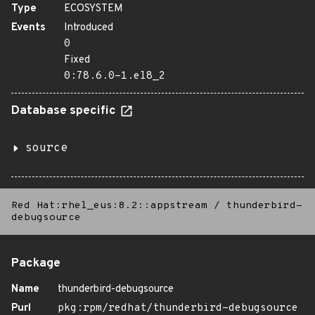
Type
ECOSYSTEM
Events
Introduced
0
Fixed
0:78.6.0-1.el8_2
Database specific
source
Red Hat:rhel_eus:8.2::appstream
/
thunderbird-
debugsource
Package
Name
thunderbird-debugsource
Purl
pkg:rpm/redhat/thunderbird-debugsource