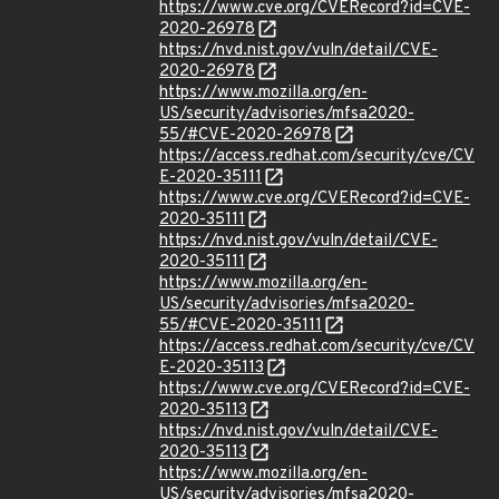
https://www.cve.org/CVERecord?id=CVE-
2020-26978
https://nvd.nist.gov/vuln/detail/CVE-
2020-26978
https://www.mozilla.org/en-
US/security/advisories/mfsa2020-
55/#CVE-2020-26978
https://access.redhat.com/security/cve/CV
E-2020-35111
https://www.cve.org/CVERecord?id=CVE-
2020-35111
https://nvd.nist.gov/vuln/detail/CVE-
2020-35111
https://www.mozilla.org/en-
US/security/advisories/mfsa2020-
55/#CVE-2020-35111
https://access.redhat.com/security/cve/CV
E-2020-35113
https://www.cve.org/CVERecord?id=CVE-
2020-35113
https://nvd.nist.gov/vuln/detail/CVE-
2020-35113
https://www.mozilla.org/en-
US/security/advisories/mfsa2020-