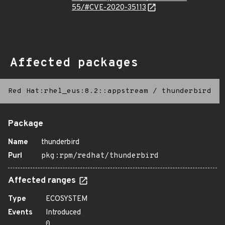
55/#CVE-2020-35113
Affected packages
Red Hat:rhel_eus:8.2::appstream
/
thunderbird
Package
Name
thunderbird
Purl
pkg:rpm/redhat/thunderbird
Affected ranges
Type
ECOSYSTEM
Events
Introduced
0