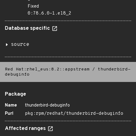
Fixed
0:78.6.0-1.el8_2
Database specific
source
Red Hat:rhel_eus:8.2::appstream
/
thunderbird-
debuginfo
Package
Name
thunderbird-debuginfo
Purl
pkg:rpm/redhat/thunderbird-debuginfo
Affected ranges