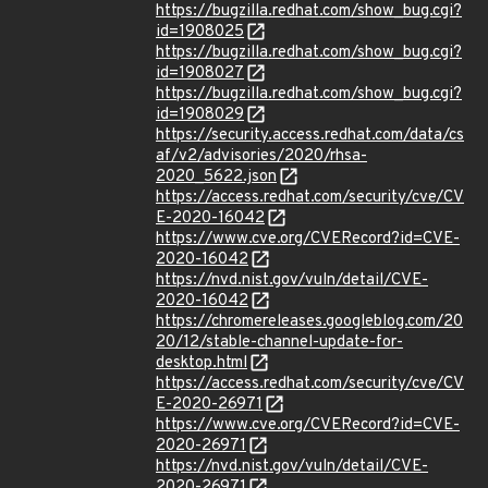
https://bugzilla.redhat.com/show_bug.cgi?
id=1908025
https://bugzilla.redhat.com/show_bug.cgi?
id=1908027
https://bugzilla.redhat.com/show_bug.cgi?
id=1908029
https://security.access.redhat.com/data/cs
af/v2/advisories/2020/rhsa-
2020_5622.json
https://access.redhat.com/security/cve/CV
E-2020-16042
https://www.cve.org/CVERecord?id=CVE-
2020-16042
https://nvd.nist.gov/vuln/detail/CVE-
2020-16042
https://chromereleases.googleblog.com/20
20/12/stable-channel-update-for-
desktop.html
https://access.redhat.com/security/cve/CV
E-2020-26971
https://www.cve.org/CVERecord?id=CVE-
2020-26971
https://nvd.nist.gov/vuln/detail/CVE-
2020-26971