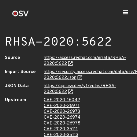
RHSA-2020:5622
Source
https://access.redhat.com/errata/RHSA-
2020:5622
Import Source
https://security.access.redhat.com/data/osv
2020:5622.json
JSON Data
https://api.osv.dev/v1/vulns/RHSA-
2020:5622
Upstream
CVE-2020-16042
CVE-2020-26971
CVE-2020-26973
CVE-2020-26974
CVE-2020-26978
CVE-2020-35111
CVE-2020-35113