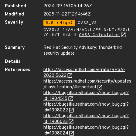
Published
2024-09-16T05:14:26Z
Modified
2025-11-22T12:14:46Z
Severity
8.8 (High)
CVSS_V3 -
CVSS:3.1/AV:N/AC:L/PR:N/UI:R/S:U
/C:H/I:H/A:H
CVSS Calculator
Summary
Red Hat Security Advisory: thunderbird
security update
Details
References
https://access.redhat.com/errata/RHSA-
2020:5622
https://access.redhat.com/security/updates
/classification/#important
https://bugzilla.redhat.com/show_bug.cgi?
id=1904515
https://bugzilla.redhat.com/show_bug.cgi?
id=1908022
https://bugzilla.redhat.com/show_bug.cgi?
id=1908023
https://bugzilla.redhat.com/show_bug.cgi?
id=1908024