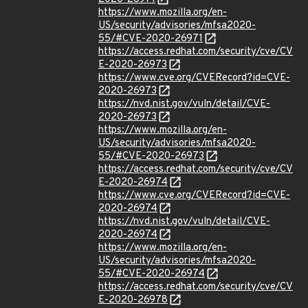
https://www.mozilla.org/en-
US/security/advisories/mfsa2020-
55/#CVE-2020-26971
https://access.redhat.com/security/cve/CV
E-2020-26973
https://www.cve.org/CVERecord?id=CVE-
2020-26973
https://nvd.nist.gov/vuln/detail/CVE-
2020-26973
https://www.mozilla.org/en-
US/security/advisories/mfsa2020-
55/#CVE-2020-26973
https://access.redhat.com/security/cve/CV
E-2020-26974
https://www.cve.org/CVERecord?id=CVE-
2020-26974
https://nvd.nist.gov/vuln/detail/CVE-
2020-26974
https://www.mozilla.org/en-
US/security/advisories/mfsa2020-
55/#CVE-2020-26974
https://access.redhat.com/security/cve/CV
E-2020-26978