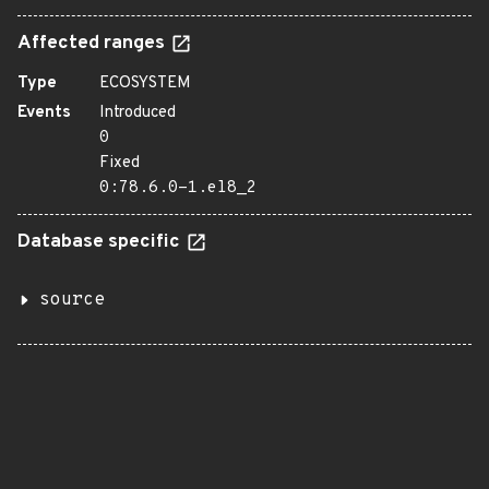
Affected ranges
Type
ECOSYSTEM
Events
Introduced
0
Fixed
0:78.6.0-1.el8_2
Database specific
source