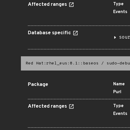
Affected ranges
Type
Events
Database specific
sou
Red Hat:rhel_eus:8.1::baseos
/
sudo-debu
Package
Name
Purl
Affected ranges
Type
Events