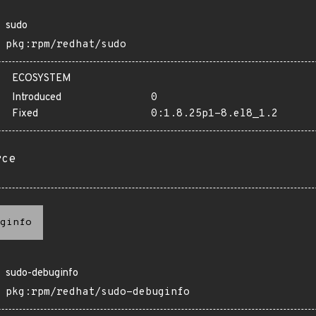
sudo
pkg:rpm/redhat/sudo
ECOSYSTEM
Introduced
0
Fixed
0:1.8.25p1-8.el8_1.2
rce
ginfo
sudo-debuginfo
pkg:rpm/redhat/sudo-debuginfo