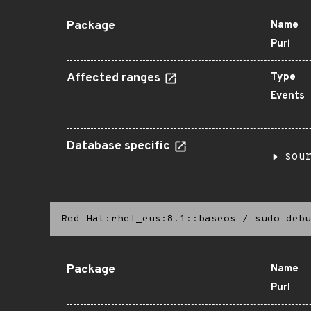
Package
Name
Purl
Affected ranges
Type
Events
Database specific
sou
Red Hat:rhel_eus:8.1::baseos
/
sudo-debu
Package
Name
Purl