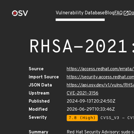
Vulnerability Database
Blog
FAQ
Do
RHSA-2021
Source
https://access.redhat.com/erra
Import Source
https://security.access.redhat.
JSON Data
https://api.osv.dev/v1/vulns/RH
Upstream
CVE-2021-3156
Published
2024-09-13T20:24:50Z
Modified
2026-06-29T10:33:46Z
Severity
7.8 (High)
CVSS_V3 - CV
Summary
Red Hat Security Advisory: sudo s