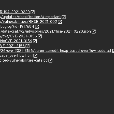
ta/RHSA-2021:0220
ty/updates/classification/#important
ty/vulnerabilities/RHSB-2021-002
w_bug.cgi?id=1917684
om/data/csaf/v2/advisories/2021/rhsa-2021_0220.json
ity/cve/CVE-2021-3156
?id=CVE-2021-3156
/CVE-2021-3156
/26/cve-2021-3156/baron-samedit-heap-based-overflow-sudo.txt
cape_overflow.html
ited-vulnerabilities-catalog