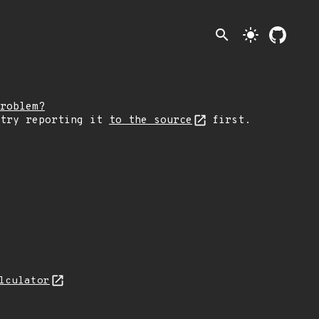
search
light_mode
roblem?
 try reporting it
to the source
first.
lculator