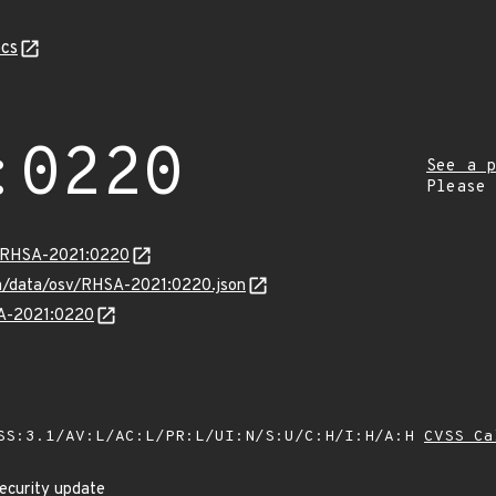
cs
:0220
See a p
Please
ta/RHSA-2021:0220
com/data/osv/RHSA-2021:0220.json
SA-2021:0220
SS:3.1/AV:L/AC:L/PR:L/UI:N/S:U/C:H/I:H/A:H
CVSS Ca
ecurity update