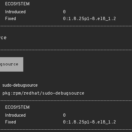
ECOSYSTEM
Introduced
0
Fixed
0:1.8.25p1-8.el8_1.2
rce
gsource
sudo-debugsource
pkg:rpm/redhat/sudo-debugsource
ECOSYSTEM
Introduced
0
Fixed
0:1.8.25p1-8.el8_1.2