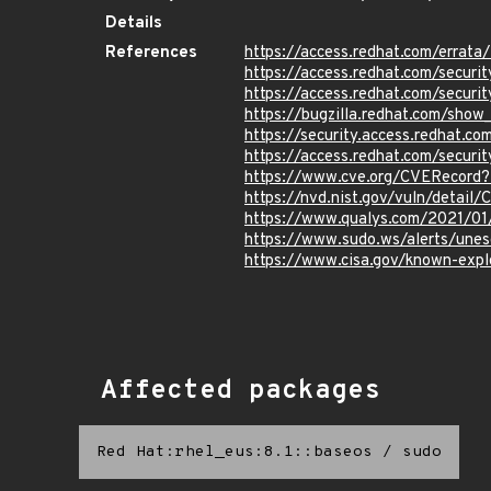
Details
References
https://access.redhat.com/erra
https://access.redhat.com/securi
https://access.redhat.com/securi
https://bugzilla.redhat.com/sho
https://security.access.redhat.c
https://access.redhat.com/secur
https://www.cve.org/CVERecord
https://nvd.nist.gov/vuln/detail
https://www.qualys.com/2021/01
https://www.sudo.ws/alerts/unes
https://www.cisa.gov/known-explo
Affected packages
Red Hat:rhel_eus:8.1::baseos
/
sudo