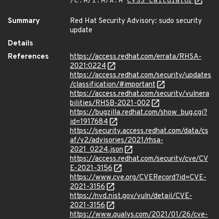
/C:H/I:H/A:H
CVSS Calculator
Summary
Red Hat Security Advisory: sudo security
update
Details
References
https://access.redhat.com/errata/RHSA-
2021:0224
https://access.redhat.com/security/updates
/classification/#important
https://access.redhat.com/security/vulnera
bilities/RHSB-2021-002
https://bugzilla.redhat.com/show_bug.cgi?
id=1917684
https://security.access.redhat.com/data/cs
af/v2/advisories/2021/rhsa-
2021_0224.json
https://access.redhat.com/security/cve/CV
E-2021-3156
https://www.cve.org/CVERecord?id=CVE-
2021-3156
https://nvd.nist.gov/vuln/detail/CVE-
2021-3156
https://www.qualys.com/2021/01/26/cve-