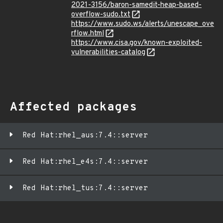
2021-3156/baron-samedit-heap-based-
overflow-sudo.txt
https://www.sudo.ws/alerts/unescape_ove
rflow.html
https://www.cisa.gov/known-exploited-
vulnerabilities-catalog
Affected packages
Red Hat:rhel_aus:7.4::server
Red Hat:rhel_e4s:7.4::server
Red Hat:rhel_tus:7.4::server