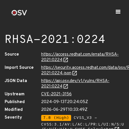
RHSA-2021:0224
Source
https://access.redhat.com/errata/RHSA-
2021:0224
Import Source
https://security.access.redhat.com/data/osv
2021:0224.json
JSON Data
https://api.osv.dev/v1/vulns/RHSA-
2021:0224
Upstream
CVE-2021-3156
Published
2024-09-13T20:24:05Z
Modified
2026-06-29T10:33:49Z
Severity
7.8 (High)
CVSS_V3 -
CVSS:3.1/AV:L/AC:L/PR:L/UI:N/S:U