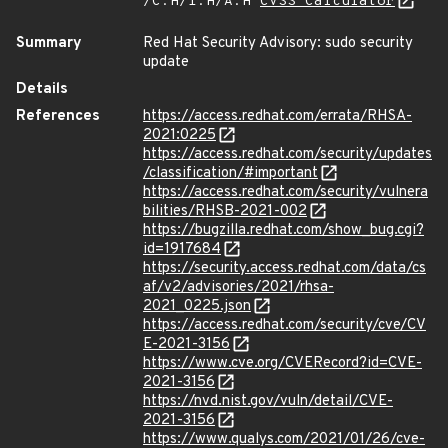
/C:H/I:H/A:H
CVSS Calculator
Summary
Red Hat Security Advisory: sudo security
update
Details
References
https://access.redhat.com/errata/RHSA-
2021:0225
https://access.redhat.com/security/updates
/classification/#important
https://access.redhat.com/security/vulnera
bilities/RHSB-2021-002
https://bugzilla.redhat.com/show_bug.cgi?
id=1917684
https://security.access.redhat.com/data/cs
af/v2/advisories/2021/rhsa-
2021_0225.json
https://access.redhat.com/security/cve/CV
E-2021-3156
https://www.cve.org/CVERecord?id=CVE-
2021-3156
https://nvd.nist.gov/vuln/detail/CVE-
2021-3156
https://www.qualys.com/2021/01/26/cve-