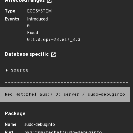
Affected ranges
Type
ECOSYSTEM
Events
Introduced
0
Fixed
0:1.8.6p7-23.el7_3.3
Database specific
source
Red Hat:rhel_aus:7.3::server
/
sudo-debuginfo
Package
Name
sudo-debuginfo
Purl
pkg:rpm/redhat/sudo-debuginfo