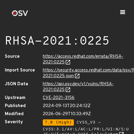
RHSA-2021:0225
Source
https://access.redhat.com/errata/RHSA-
2021:0225
Import Source
https://security.access.redhat.com/data/osv
2021:0225.json
JSON Data
https://api.osv.dev/v1/vulns/RHSA-
2021:0225
Upstream
CVE-2021-3156
Published
2024-09-13T20:24:12Z
Modified
2026-06-29T10:33:49Z
Severity
7.8 (High)
CVSS_V3 -
CVSS:3.1/AV:L/AC:L/PR:L/UI:N/S:U