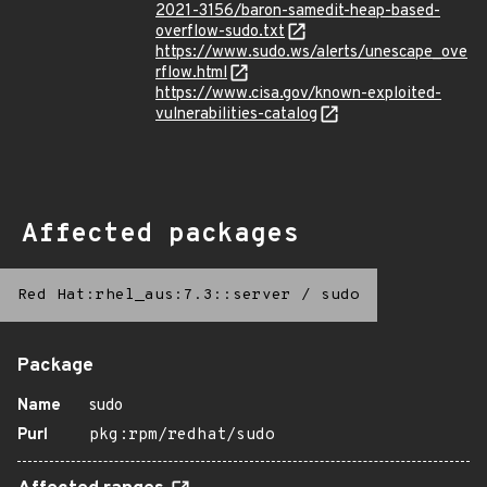
2021-3156/baron-samedit-heap-based-
overflow-sudo.txt
https://www.sudo.ws/alerts/unescape_ove
rflow.html
https://www.cisa.gov/known-exploited-
vulnerabilities-catalog
Affected packages
Red Hat:rhel_aus:7.3::server
/
sudo
Package
Name
sudo
Purl
pkg:rpm/redhat/sudo