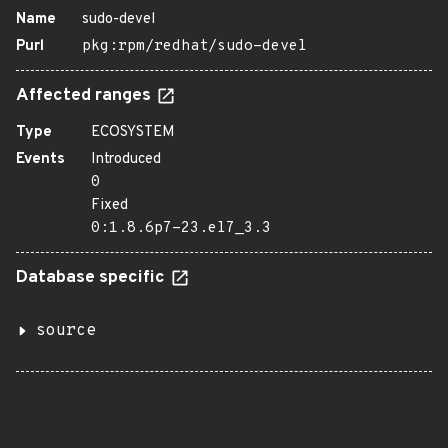
Name
sudo-devel
Purl
pkg:rpm/redhat/sudo-devel
Affected ranges
Type
ECOSYSTEM
Events
Introduced
0
Fixed
0:1.8.6p7-23.el7_3.3
Database specific
source