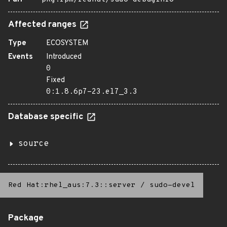
Affected ranges
Type
ECOSYSTEM
Events
Introduced
0
Fixed
0:1.8.6p7-23.el7_3.3
Database specific
source
Red Hat:rhel_aus:7.3::server
/
sudo-devel
Package