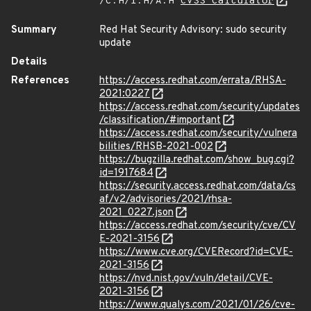
/C:H/I:H/A:H
CVSS Calculator
Summary
Red Hat Security Advisory: sudo security
update
Details
References
https://access.redhat.com/errata/RHSA-
2021:0227
https://access.redhat.com/security/updates
/classification/#important
https://access.redhat.com/security/vulnera
bilities/RHSB-2021-002
https://bugzilla.redhat.com/show_bug.cgi?
id=1917684
https://security.access.redhat.com/data/cs
af/v2/advisories/2021/rhsa-
2021_0227.json
https://access.redhat.com/security/cve/CV
E-2021-3156
https://www.cve.org/CVERecord?id=CVE-
2021-3156
https://nvd.nist.gov/vuln/detail/CVE-
2021-3156
https://www.qualys.com/2021/01/26/cve-