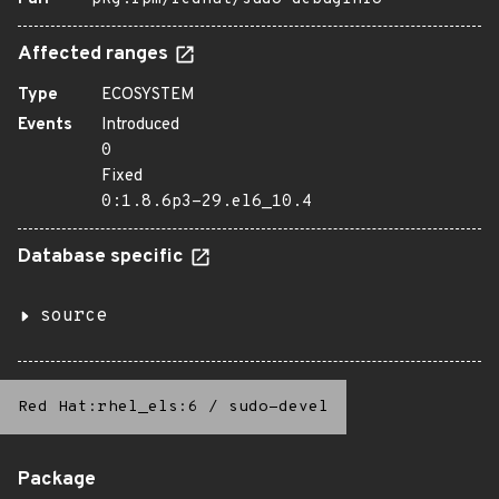
Affected ranges
Type
ECOSYSTEM
Events
Introduced
0
Fixed
0:1.8.6p3-29.el6_10.4
Database specific
source
Red Hat:rhel_els:6
/
sudo-devel
Package