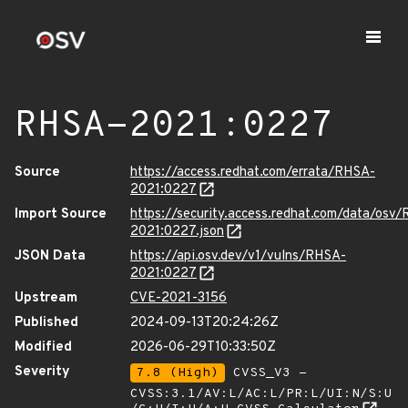
RHSA-2021:0227
Source
https://access.redhat.com/errata/RHSA-
2021:0227
Import Source
https://security.access.redhat.com/data/osv
2021:0227.json
JSON Data
https://api.osv.dev/v1/vulns/RHSA-
2021:0227
Upstream
CVE-2021-3156
Published
2024-09-13T20:24:26Z
Modified
2026-06-29T10:33:50Z
Severity
7.8 (High)
CVSS_V3 -
CVSS:3.1/AV:L/AC:L/PR:L/UI:N/S:U