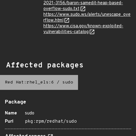
2021-3156/baron-samedit-heap-based-
overflow-sudo.txt
https://www.sudo.ws/alerts/unescape_ove
rflow.html
https://www.cisa.gov/known-exploited-
vulnerabilities-catalog
Affected packages
Red Hat:rhel_els:6
/
sudo
Package
Name
sudo
Purl
pkg:rpm/redhat/sudo