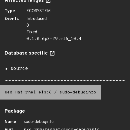
Affected ranges
Type
ECOSYSTEM
Events
Introduced
0
Fixed
0:1.8.6p3-29.el6_10.4
Database specific
source
Red Hat:rhel_els:6
/
sudo-debuginfo
Package
Name
sudo-debuginfo
Purl
pkg:rpm/redhat/sudo-debuginfo