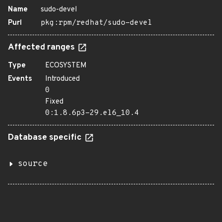
Name
sudo-devel
Purl
pkg:rpm/redhat/sudo-devel
Affected ranges
Type
ECOSYSTEM
Events
Introduced
0
Fixed
0:1.8.6p3-29.el6_10.4
Database specific
source