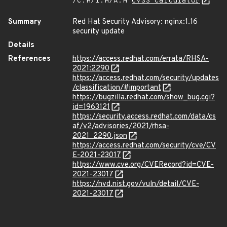
/C:H/I:H/A:H
CVSS Calculator
Summary
Red Hat Security Advisory: nginx:1.16
security update
Details
References
https://access.redhat.com/errata/RHSA-
2021:2290
https://access.redhat.com/security/updates
/classification/#important
https://bugzilla.redhat.com/show_bug.cgi?
id=1963121
https://security.access.redhat.com/data/cs
af/v2/advisories/2021/rhsa-
2021_2290.json
https://access.redhat.com/security/cve/CV
E-2021-23017
https://www.cve.org/CVERecord?id=CVE-
2021-23017
https://nvd.nist.gov/vuln/detail/CVE-
2021-23017