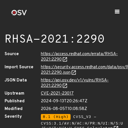
RHSA-2021:2290
Source
https://access.redhat.com/errata/RHSA-
2021:2290
Import Source
https://security.access.redhat.com/data/osv
2021:2290.json
JSON Data
https://api.osv.dev/v1/vulns/RHSA-
2021:2290
Upstream
CVE-2021-23017
Published
2024-09-13T20:26:47Z
Modified
2026-08-05T10:08:58Z
Severity
8.1 (High)
CVSS_V3 -
CVSS:3.1/AV:N/AC:H/PR:N/UI:N/S:U