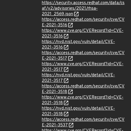
https://security.access.redhat.com/data/cs
af/v2/advisories/2021/rhsa-
2021_2569.json
https://access.redhat.com/security/cve/CV
E-2021-3516
https://www.cve.org/CVERecord?id=CVE-
2021-3516
https://nvd.nist.gov/vuln/detail/CVE-
2021-3516
https://access.redhat.com/security/cve/CV
E-2021-3517
https://www.cve.org/CVERecord?id=CVE-
2021-3517
https://nvd.nist.gov/vuln/detail/CVE-
2021-3517
https://access.redhat.com/security/cve/CV
E-2021-3518
https://www.cve.org/CVERecord?id=CVE-
2021-3518
https://nvd.nist.gov/vuln/detail/CVE-
2021-3518
https://access.redhat.com/security/cve/CV
E-2021-3537
https://www.cve.org/CVERecord?id=CVE-