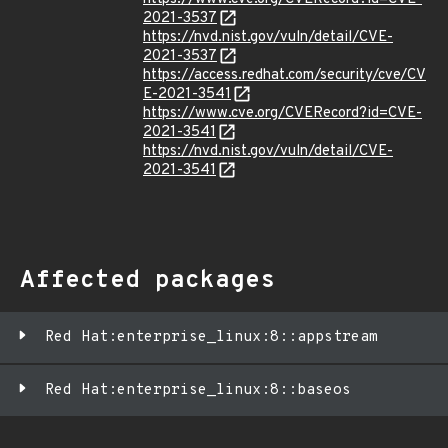
2021-3537
https://nvd.nist.gov/vuln/detail/CVE-
2021-3537
https://access.redhat.com/security/cve/CV
E-2021-3541
https://www.cve.org/CVERecord?id=CVE-
2021-3541
https://nvd.nist.gov/vuln/detail/CVE-
2021-3541
Affected packages
Red Hat:enterprise_linux:8::appstream
Red Hat:enterprise_linux:8::baseos