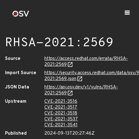
RHSA-2021:2569
Source
https://access.redhat.com/errata/RHSA-
2021:2569
Import Source
https://security.access.redhat.com/data/osv
2021:2569.json
JSON Data
https://api.osv.dev/v1/vulns/RHSA-
2021:2569
Upstream
CVE-2021-3516
CVE-2021-3517
CVE-2021-3518
CVE-2021-3537
CVE-2021-3541
Published
2024-09-13T20:27:46Z