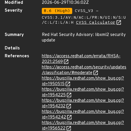
Modified
2026-06-29T10:36:02Z
Severity
8.6 (High)
CVSS_V3 -
CVSS:3.1/AV:N/AC:L/PR:N/UI:N/S:U
/C:L/I:L/A:H
CVSS Calculator
Summary
Red Hat Security Advisory: libxml2 security
update
Details
References
https://access.redhat.com/errata/RHSA-
2021:2569
https://access.redhat.com/security/updates
/classification/#moderate
https://bugzilla.redhat.com/show_bug.cgi?
id=1950515
https://bugzilla.redhat.com/show_bug.cgi?
id=1954225
https://bugzilla.redhat.com/show_bug.cgi?
id=1954232
https://bugzilla.redhat.com/show_bug.cgi?
id=1954242
https://bugzilla.redhat.com/show_bug.cgi?
id=1956522