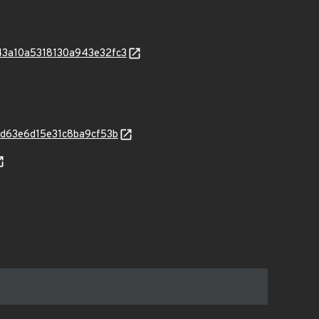
9043a10a5318130a943e32fc3
223d63e6d15e31c8ba9cf53b