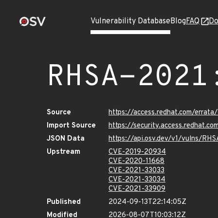
Vulnerability Database
Blog
FAQ
Do
RHSA-2021
Source
https://access.redhat.com/erra
Import Source
https://security.access.redhat.
JSON Data
https://api.osv.dev/v1/vulns/RH
Upstream
CVE-2019-20934
CVE-2020-11668
CVE-2021-33033
CVE-2021-33034
CVE-2021-33909
Published
2024-09-13T22:14:05Z
Modified
2026-08-07T10:03:12Z