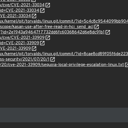
ity/cve/CVE-2021-33034
?id=CVE-2021-33034
l/CVE-2021-33034
linux/kernel/git/torvalds/linux.git/commit/?id=5c4c8c9544099bb
zscope/kasan-use-after-free-read-in-hci_send_acl
/bug?id=2e1943a94647f7732dd6fc60368642d6e8dc91b1
ity/cve/CVE-2021-33909
?id=CVE-2021-33909
l/CVE-2021-33909
linux/kernel/git/torvalds/linux.git/commit/?id=8cae8cd89f05f6de
oss-security/2021/07/20/1
20/cve-2021-33909/sequoia-local-privilege-escalation-linux.txt