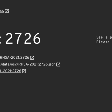
cs
:2726
See a p
Please
ta/RHSA-2021:2726
com/data/osv/RHSA-2021:2726.json
SA-2021:2726