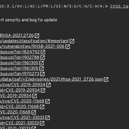
SS:3.1/AV:L/AC:L/PR:L/UI:N/S:U/C:H/I:H/A:H
CVSS Ca
-rt security and bug fix update
ta/RHSA-2021:2726
ty/updates/classification/#important
ty/vulnerabilities/RHSB-2021-006
w_bug.cgi?id=1824792
w_bug.cgi?id=1902788
_bug.cgi?id=1961300
_bug.cgi?id=1961305
w_bug.cgi?id=1970273
om/data/csaf/v2/advisories/2021/rhsa-2021_2726.json
ity/cve/CVE-2019-20934
?id=CVE-2019-20934
l/CVE-2019-20934
ity/cve/CVE-2020-11668
?id=CVE-2020-11668
l/CVE-2020-11668
ity/cve/CVE-2021-33033
?id=CVE-2021-33033
l/CVE-2021-33033