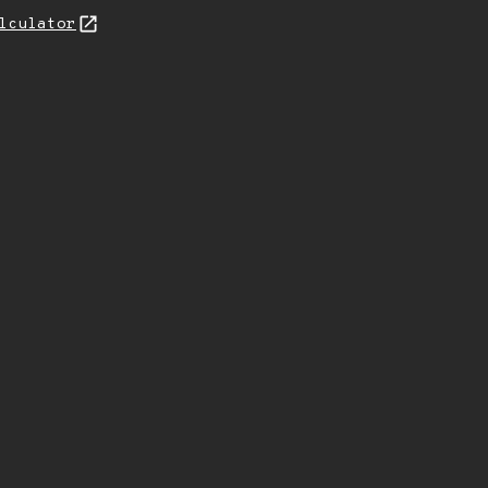
lculator