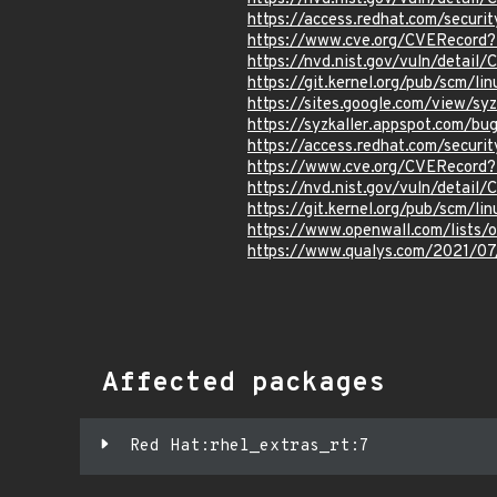
https://access.redhat.com/secur
https://www.cve.org/CVERecord
https://nvd.nist.gov/vuln/detai
https://git.kernel.org/pub/scm/
https://sites.google.com/view/sy
https://syzkaller.appspot.com
https://access.redhat.com/secur
https://www.cve.org/CVERecord
https://nvd.nist.gov/vuln/detai
https://git.kernel.org/pub/scm/
https://www.openwall.com/lists/
https://www.qualys.com/2021/07/
Affected packages
Red Hat:rhel_extras_rt:7