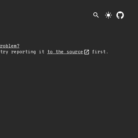
search
light_mode
roblem?
 try reporting it
to the source
first.