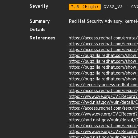
Severity
7.8 (High)
CVSS_V3 - CV
Summary
Red Hat Security Advisory: kernel
Details
References
https://access.redhat.com/erra
https://access.redhat.com/securi
https://access.redhat.com/securi
https://bugzilla.redhat.com/sho
https://bugzilla.redhat.com/sho
https://bugzilla.redhat.com/show
https://bugzilla.redhat.com/show
https://bugzilla.redhat.com/sho
https://security.access.redhat.c
https://access.redhat.com/secur
https://www.cve.org/CVERecord
https://nvd.nist.gov/vuln/detai
https://access.redhat.com/secur
https://www.cve.org/CVERecord
https://nvd.nist.gov/vuln/detai
https://access.redhat.com/secur
https://www.cve.org/CVERecord
https://nvd.nist.gov/vuln/detai