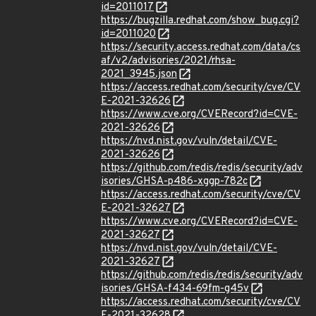
id=2011017
https://bugzilla.redhat.com/show_bug.cgi?
id=2011020
https://security.access.redhat.com/data/cs
af/v2/advisories/2021/rhsa-
2021_3945.json
https://access.redhat.com/security/cve/CV
E-2021-32626
https://www.cve.org/CVERecord?id=CVE-
2021-32626
https://nvd.nist.gov/vuln/detail/CVE-
2021-32626
https://github.com/redis/redis/security/adv
isories/GHSA-p486-xggp-782c
https://access.redhat.com/security/cve/CV
E-2021-32627
https://www.cve.org/CVERecord?id=CVE-
2021-32627
https://nvd.nist.gov/vuln/detail/CVE-
2021-32627
https://github.com/redis/redis/security/adv
isories/GHSA-f434-69fm-g45v
https://access.redhat.com/security/cve/CV
E-2021-32628