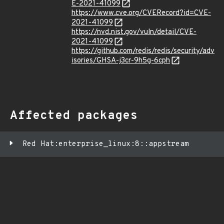
E-2021-41099
https://www.cve.org/CVERecord?id=CVE-
2021-41099
https://nvd.nist.gov/vuln/detail/CVE-
2021-41099
https://github.com/redis/redis/security/adv
isories/GHSA-j3cr-9h5g-6cph
Affected packages
Red Hat:enterprise_linux:8::appstream