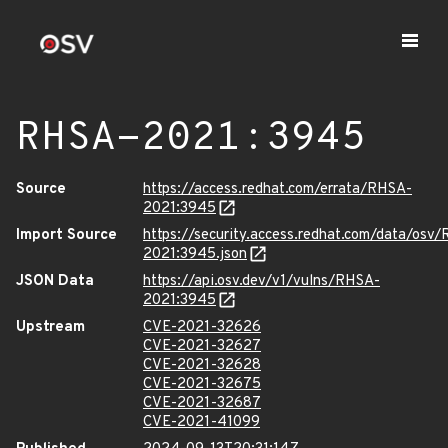
RHSA-2021:3945
Source
https://access.redhat.com/errata/RHSA-
2021:3945
Import Source
https://security.access.redhat.com/data/osv
2021:3945.json
JSON Data
https://api.osv.dev/v1/vulns/RHSA-
2021:3945
Upstream
CVE-2021-32626
CVE-2021-32627
CVE-2021-32628
CVE-2021-32675
CVE-2021-32687
CVE-2021-41099