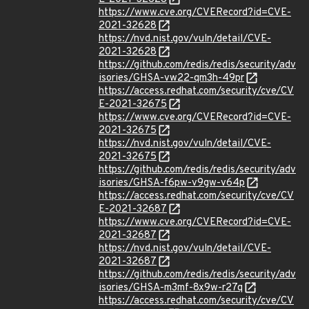
https://www.cve.org/CVERecord?id=CVE-
2021-32628
https://nvd.nist.gov/vuln/detail/CVE-
2021-32628
https://github.com/redis/redis/security/adv
isories/GHSA-vw22-qm3h-49pr
https://access.redhat.com/security/cve/CV
E-2021-32675
https://www.cve.org/CVERecord?id=CVE-
2021-32675
https://nvd.nist.gov/vuln/detail/CVE-
2021-32675
https://github.com/redis/redis/security/adv
isories/GHSA-f6pw-v9gw-v64p
https://access.redhat.com/security/cve/CV
E-2021-32687
https://www.cve.org/CVERecord?id=CVE-
2021-32687
https://nvd.nist.gov/vuln/detail/CVE-
2021-32687
https://github.com/redis/redis/security/adv
isories/GHSA-m3mf-8x9w-r27q
https://access.redhat.com/security/cve/CV