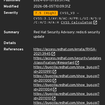
Published
2024-09-13T20:31:14Z
Modified
2026-08-05T10:09:31Z
Severity
7.5 (High)
CVSS_V3 -
CVSS:3.1/AV:N/AC:H/PR:L/UI:N/S:U
/C:H/I:H/A:H
CVSS Calculator
Summary
Red Hat Security Advisory: redis:6 security
update
Details
References
https://access.redhat.com/errata/RHSA-
2021:3945
https://access.redhat.com/security/updates
/classification/#important
https://bugzilla.redhat.com/show_bug.cgi?
id=2010991
https://bugzilla.redhat.com/show_bug.cgi?
id=2011000
https://bugzilla.redhat.com/show_bug.cgi?
id=2011004
https://bugzilla.redhat.com/show_bug.cgi?
id=2011010
https://bugzilla.redhat.com/show_bug.cgi?