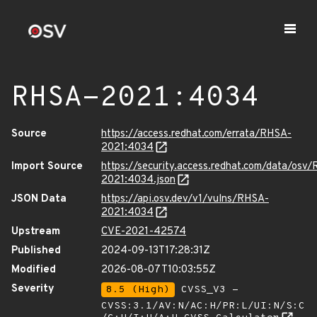
RHSA-2021:4034
Source
https://access.redhat.com/errata/RHSA-
2021:4034
Import Source
https://security.access.redhat.com/data/osv
2021:4034.json
JSON Data
https://api.osv.dev/v1/vulns/RHSA-
2021:4034
Upstream
CVE-2021-42574
Published
2024-09-13T17:28:31Z
Modified
2026-08-07T10:03:55Z
Severity
8.5 (High)
CVSS_V3 -
CVSS:3.1/AV:N/AC:H/PR:L/UI:N/S:C