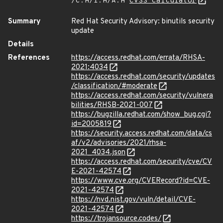
/C:H/I:H/A:H
CVSS Calculator
Summary
Red Hat Security Advisory: binutils security
update
Details
References
https://access.redhat.com/errata/RHSA-
2021:4034
https://access.redhat.com/security/updates
/classification/#moderate
https://access.redhat.com/security/vulnera
bilities/RHSB-2021-007
https://bugzilla.redhat.com/show_bug.cgi?
id=2005819
https://security.access.redhat.com/data/cs
af/v2/advisories/2021/rhsa-
2021_4034.json
https://access.redhat.com/security/cve/CV
E-2021-42574
https://www.cve.org/CVERecord?id=CVE-
2021-42574
https://nvd.nist.gov/vuln/detail/CVE-
2021-42574
https://trojansource.codes/