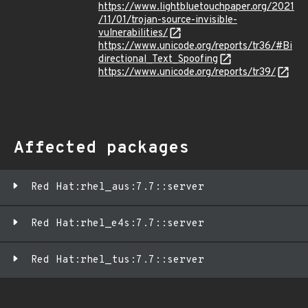
https://www.lightbluetouchpaper.org/2021
/11/01/trojan-source-invisible-
vulnerabilities/
https://www.unicode.org/reports/tr36/#Bi
directional_Text_Spoofing
https://www.unicode.org/reports/tr39/
Affected packages
Red Hat:rhel_aus:7.7::server
Red Hat:rhel_e4s:7.7::server
Red Hat:rhel_tus:7.7::server