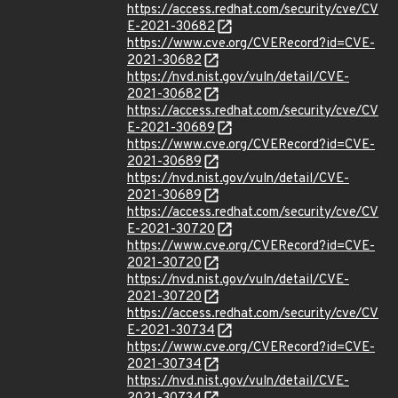
https://access.redhat.com/security/cve/CV
E-2021-30682
https://www.cve.org/CVERecord?id=CVE-
2021-30682
https://nvd.nist.gov/vuln/detail/CVE-
2021-30682
https://access.redhat.com/security/cve/CV
E-2021-30689
https://www.cve.org/CVERecord?id=CVE-
2021-30689
https://nvd.nist.gov/vuln/detail/CVE-
2021-30689
https://access.redhat.com/security/cve/CV
E-2021-30720
https://www.cve.org/CVERecord?id=CVE-
2021-30720
https://nvd.nist.gov/vuln/detail/CVE-
2021-30720
https://access.redhat.com/security/cve/CV
E-2021-30734
https://www.cve.org/CVERecord?id=CVE-
2021-30734
https://nvd.nist.gov/vuln/detail/CVE-