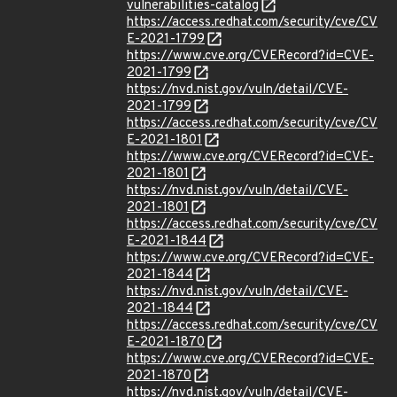
vulnerabilities-catalog
https://access.redhat.com/security/cve/CV
E-2021-1799
https://www.cve.org/CVERecord?id=CVE-
2021-1799
https://nvd.nist.gov/vuln/detail/CVE-
2021-1799
https://access.redhat.com/security/cve/CV
E-2021-1801
https://www.cve.org/CVERecord?id=CVE-
2021-1801
https://nvd.nist.gov/vuln/detail/CVE-
2021-1801
https://access.redhat.com/security/cve/CV
E-2021-1844
https://www.cve.org/CVERecord?id=CVE-
2021-1844
https://nvd.nist.gov/vuln/detail/CVE-
2021-1844
https://access.redhat.com/security/cve/CV
E-2021-1870
https://www.cve.org/CVERecord?id=CVE-
2021-1870
https://nvd.nist.gov/vuln/detail/CVE-