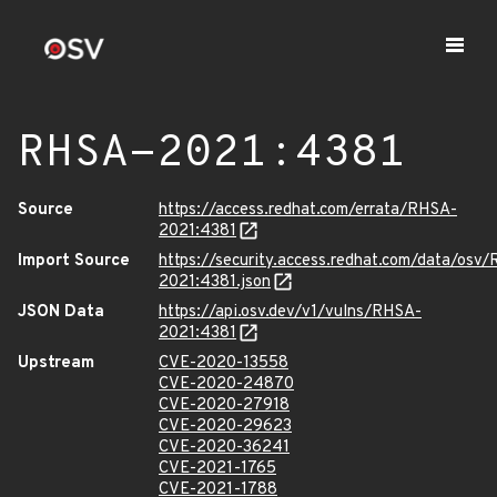
RHSA-2021:4381
Source
https://access.redhat.com/errata/RHSA-
2021:4381
Import Source
https://security.access.redhat.com/data/osv
2021:4381.json
JSON Data
https://api.osv.dev/v1/vulns/RHSA-
2021:4381
Upstream
CVE-2020-13558
CVE-2020-24870
CVE-2020-27918
CVE-2020-29623
CVE-2020-36241
CVE-2021-1765
CVE-2021-1788