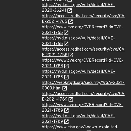
https://nvd.nist.gov/vuln/detail/CVE-
2020-36241
https://access.redhat.com/security/cve/CV
E-2021-1765
https://www.cve.org/CVERecord?id=CVE-
2021-1765
https://nvd.nist.gov/vuln/detail/CVE-
2021-1765
https://access.redhat.com/security/cve/CV
E-2021-1788
https://www.cve.org/CVERecord?id=CVE-
2021-1788
https://nvd.nist.gov/vuln/detail/CVE-
2021-1788
https://webkitgtk.org/security/WSA-2021-
0003.html
https://access.redhat.com/security/cve/CV
E-2021-1789
https://www.cve.org/CVERecord?id=CVE-
2021-1789
https://nvd.nist.gov/vuln/detail/CVE-
2021-1789
https://www.cisa.gov/known-exploited-