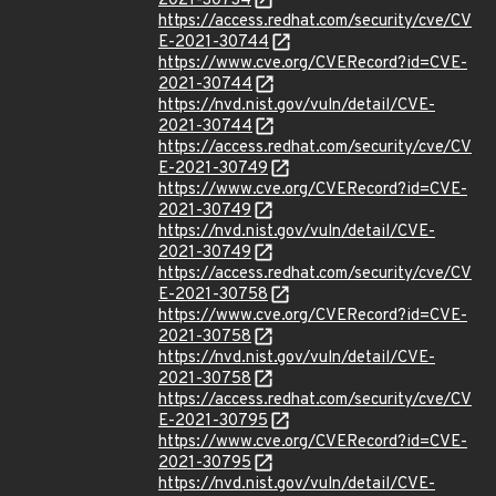
2021-30734
https://access.redhat.com/security/cve/CV
E-2021-30744
https://www.cve.org/CVERecord?id=CVE-
2021-30744
https://nvd.nist.gov/vuln/detail/CVE-
2021-30744
https://access.redhat.com/security/cve/CV
E-2021-30749
https://www.cve.org/CVERecord?id=CVE-
2021-30749
https://nvd.nist.gov/vuln/detail/CVE-
2021-30749
https://access.redhat.com/security/cve/CV
E-2021-30758
https://www.cve.org/CVERecord?id=CVE-
2021-30758
https://nvd.nist.gov/vuln/detail/CVE-
2021-30758
https://access.redhat.com/security/cve/CV
E-2021-30795
https://www.cve.org/CVERecord?id=CVE-
2021-30795
https://nvd.nist.gov/vuln/detail/CVE-