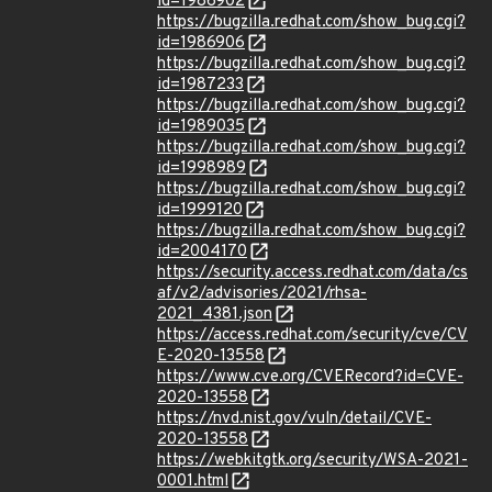
id=1986902
https://bugzilla.redhat.com/show_bug.cgi?
id=1986906
https://bugzilla.redhat.com/show_bug.cgi?
id=1987233
https://bugzilla.redhat.com/show_bug.cgi?
id=1989035
https://bugzilla.redhat.com/show_bug.cgi?
id=1998989
https://bugzilla.redhat.com/show_bug.cgi?
id=1999120
https://bugzilla.redhat.com/show_bug.cgi?
id=2004170
https://security.access.redhat.com/data/cs
af/v2/advisories/2021/rhsa-
2021_4381.json
https://access.redhat.com/security/cve/CV
E-2020-13558
https://www.cve.org/CVERecord?id=CVE-
2020-13558
https://nvd.nist.gov/vuln/detail/CVE-
2020-13558
https://webkitgtk.org/security/WSA-2021-
0001.html