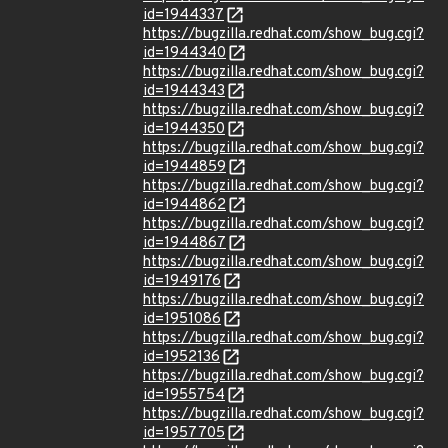
id=1944337
https://bugzilla.redhat.com/show_bug.cgi?
id=1944340
https://bugzilla.redhat.com/show_bug.cgi?
id=1944343
https://bugzilla.redhat.com/show_bug.cgi?
id=1944350
https://bugzilla.redhat.com/show_bug.cgi?
id=1944859
https://bugzilla.redhat.com/show_bug.cgi?
id=1944862
https://bugzilla.redhat.com/show_bug.cgi?
id=1944867
https://bugzilla.redhat.com/show_bug.cgi?
id=1949176
https://bugzilla.redhat.com/show_bug.cgi?
id=1951086
https://bugzilla.redhat.com/show_bug.cgi?
id=1952136
https://bugzilla.redhat.com/show_bug.cgi?
id=1955754
https://bugzilla.redhat.com/show_bug.cgi?
id=1957705