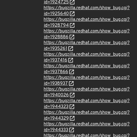
id=1924725
https://bugzilla.redhat.com/show_bug.cgi?
id=1925640
https://bugzilla.redhat.com/show_bug.cgi?
id=1928794
https://bugzilla.redhat.com/show_bug.cgi?
id=1928886
https://bugzilla.redhat.com/show_bug.cgi?
id=1935261
https://bugzilla.redhat.com/show_bug.cgi?
id=1937416
https://bugzilla.redhat.com/show_bug.cgi?
id=1937866
https://bugzilla.redhat.com/show_bug.cgi?
id=1938937
https://bugzilla.redhat.com/show_bug.cgi?
id=1940026
https://bugzilla.redhat.com/show_bug.cgi?
id=1944323
https://bugzilla.redhat.com/show_bug.cgi?
id=1944329
https://bugzilla.redhat.com/show_bug.cgi?
id=1944333
https://bugzilla.redhat.com/show_bug.cgi?