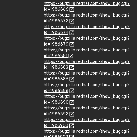
https://bugzilla.redhat.com/show_bug.cgi?
id=1986866
https://bugzilla.redhat.com/show_bug.cgi?
id=1986872
https://bugzilla.redhat.com/show_bug.cgi?
id=1986874
https://bugzilla.redhat.com/show_bug.cgi?
id=1986879
https://bugzilla.redhat.com/show_bug.cgi?
id=1986881
https://bugzilla.redhat.com/show_bug.cgi?
id=1986883
https://bugzilla.redhat.com/show_bug.cgi?
id=1986886
https://bugzilla.redhat.com/show_bug.cgi?
id=1986888
https://bugzilla.redhat.com/show_bug.cgi?
id=1986890
https://bugzilla.redhat.com/show_bug.cgi?
id=1986892
https://bugzilla.redhat.com/show_bug.cgi?
id=1986900
https://bugzilla.redhat.com/show_bug.cgi?