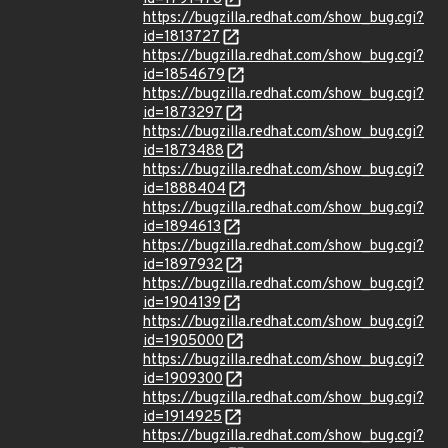
https://bugzilla.redhat.com/show_bug.cgi?
id=1813727
https://bugzilla.redhat.com/show_bug.cgi?
id=1854679
https://bugzilla.redhat.com/show_bug.cgi?
id=1873297
https://bugzilla.redhat.com/show_bug.cgi?
id=1873488
https://bugzilla.redhat.com/show_bug.cgi?
id=1888404
https://bugzilla.redhat.com/show_bug.cgi?
id=1894613
https://bugzilla.redhat.com/show_bug.cgi?
id=1897932
https://bugzilla.redhat.com/show_bug.cgi?
id=1904139
https://bugzilla.redhat.com/show_bug.cgi?
id=1905000
https://bugzilla.redhat.com/show_bug.cgi?
id=1909300
https://bugzilla.redhat.com/show_bug.cgi?
id=1914925
https://bugzilla.redhat.com/show_bug.cgi?