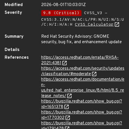
Modified
2026-08-01T10:03:01Z
Severity
9.8 (Critical)
CVSS_V3 -
CVSS:3.1/AV:N/AC:L/PR:N/UI:N/S:U
/C:H/I:H/A:H
CVSS Calculator
Summary
Red Hat Security Advisory: GNOME
security, bug fix, and enhancement update
Details
References
https://access.redhat.com/errata/RHSA-
2021:4381
https://access.redhat.com/security/updates
/classification/#moderate
https://access.redhat.com/documentation/e
n-
us/red_hat_enterprise_linux/8/html/8.5_re
lease_notes/
https://bugzilla.redhat.com/show_bug.cgi?
id=1651378
https://bugzilla.redhat.com/show_bug.cgi?
id=1770302
https://bugzilla.redhat.com/show_bug.cgi?
id=1791478