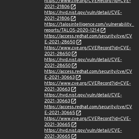
https://www.cve.org/CVERecord?id=CVE-
2021-21806
https://nvd.nist.gov/vuln/detail/CVE-
2021-21806
https://talosintelligence.com/vulnerability_
reports/TALOS-2020-1214
https://access.redhat.com/security/cve/CV
E-2021-28650
https://www.cve.org/CVERecord?id=CVE-
2021-28650
https://nvd.nist.gov/vuln/detail/CVE-
2021-28650
https://access.redhat.com/security/cve/CV
E-2021-30663
https://www.cve.org/CVERecord?id=CVE-
2021-30663
https://nvd.nist.gov/vuln/detail/CVE-
2021-30663
https://access.redhat.com/security/cve/CV
E-2021-30665
https://www.cve.org/CVERecord?id=CVE-
2021-30665
https://nvd.nist.gov/vuln/detail/CVE-
2021-30665