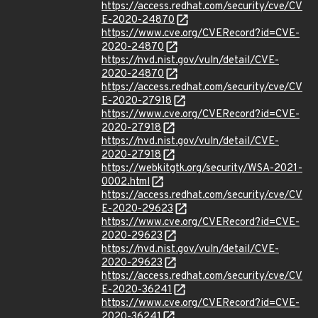
https://access.redhat.com/security/cve/CV
E-2020-24870
https://www.cve.org/CVERecord?id=CVE-
2020-24870
https://nvd.nist.gov/vuln/detail/CVE-
2020-24870
https://access.redhat.com/security/cve/CV
E-2020-27918
https://www.cve.org/CVERecord?id=CVE-
2020-27918
https://nvd.nist.gov/vuln/detail/CVE-
2020-27918
https://webkitgtk.org/security/WSA-2021-
0002.html
https://access.redhat.com/security/cve/CV
E-2020-29623
https://www.cve.org/CVERecord?id=CVE-
2020-29623
https://nvd.nist.gov/vuln/detail/CVE-
2020-29623
https://access.redhat.com/security/cve/CV
E-2020-36241
https://www.cve.org/CVERecord?id=CVE-
2020-36241