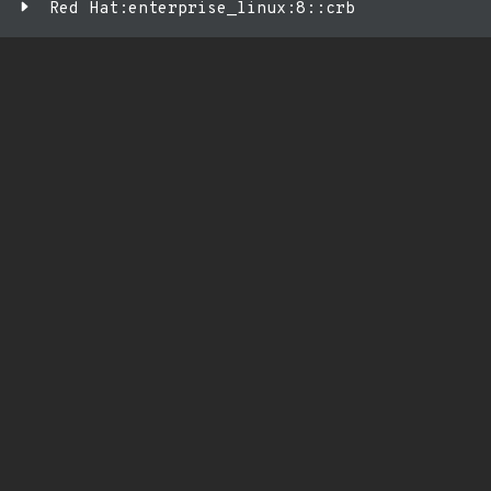
Red Hat:enterprise_linux:8::crb