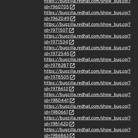
https://bugzilla.redhat.com/show_bug.cgi?
id=1960705
https://bugzilla.redhat.com/show_bug.cgi?
id=1962049
https://bugzilla.redhat.com/show_bug.cgi?
id=1971507
https://bugzilla.redhat.com/show_bug.cgi?
id=1971534
https://bugzilla.redhat.com/show_bug.cgi?
id=1972545
https://bugzilla.redhat.com/show_bug.cgi?
id=1978287
https://bugzilla.redhat.com/show_bug.cgi?
id=1978505
https://bugzilla.redhat.com/show_bug.cgi?
id=1978612
https://bugzilla.redhat.com/show_bug.cgi?
id=1980441
https://bugzilla.redhat.com/show_bug.cgi?
id=1980661
https://bugzilla.redhat.com/show_bug.cgi?
id=1981420
https://bugzilla.redhat.com/show_bug.cgi?
id=1986863