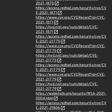
2021-1870
https://access.redhat.com/security/cve/CV
E-2021-1871
https://www.cve.org/CVERecord?id=CVE-
2021-1871
https://nvd.nist.gov/vuln/detail/CVE-
2021-1871
https://access.redhat.com/security/cve/CV
E-2021-21775
https://www.cve.org/CVERecord?id=CVE-
2021-21775
https://nvd.nist.gov/vuln/detail/CVE-
2021-21775
https://access.redhat.com/security/cve/CV
E-2021-21779
https://www.cve.org/CVERecord?id=CVE-
2021-21779
https://nvd.nist.gov/vuln/detail/CVE-
2021-21779
https://webkitgtk.org/security/WSA-2021-
0004.html
https://access.redhat.com/security/cve/CV
E-2021-21806