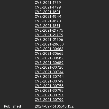
CVE-2021-1789
CVE-2021-1799
CVE-2021-1801
CVE-2021-1844
CVE-2021-1870
CVE-2021-1871
CVE-2021-21775
CVE-2021-21779
CVE-2021-21806
CVE-2021-28650
CVE-2021-30663
CVE-2021-30665
CVE-2021-30682
CVE-2021-30689
CVE-2021-30720
CVE-2021-30734
CVE-2021-30744
CVE-2021-30749
CVE-2021-30758
CVE-2021-30795
CVE-2021-30797
CVE-2021-30799
Published
2024-09-16T05:48:15Z