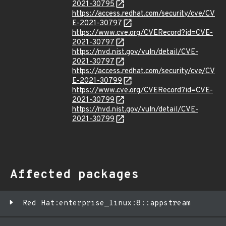
2021-30795
https://access.redhat.com/security/cve/CV
E-2021-30797
https://www.cve.org/CVERecord?id=CVE-
2021-30797
https://nvd.nist.gov/vuln/detail/CVE-
2021-30797
https://access.redhat.com/security/cve/CV
E-2021-30799
https://www.cve.org/CVERecord?id=CVE-
2021-30799
https://nvd.nist.gov/vuln/detail/CVE-
2021-30799
Affected packages
Red Hat:enterprise_linux:8::appstream