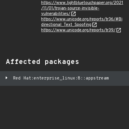
https://www.lightbluetouchpaper.org/2021
/11/01/trojan-source-invisible-
vulnerabilities/
https://www.unicode.org/reports/tr36/#Bi
directional_Text_Spoofing
https://www.unicode.org/reports/tr39/
Affected packages
Red Hat:enterprise_linux:8::appstream