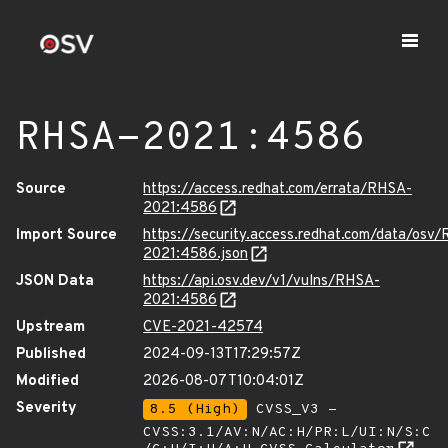
RHSA-2021:4586
Source
https://access.redhat.com/errata/RHSA-
2021:4586
Import Source
https://security.access.redhat.com/data/osv
2021:4586.json
JSON Data
https://api.osv.dev/v1/vulns/RHSA-
2021:4586
Upstream
CVE-2021-42574
Published
2024-09-13T17:29:57Z
Modified
2026-08-07T10:04:01Z
Severity
8.5 (High)
CVSS_V3 -
CVSS:3.1/AV:N/AC:H/PR:L/UI:N/S:C