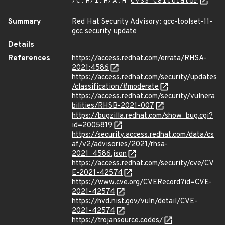
/C:H/I:H/A:H
CVSS Calculator
Summary
Red Hat Security Advisory: gcc-toolset-11-
gcc security update
Details
References
https://access.redhat.com/errata/RHSA-
2021:4586
https://access.redhat.com/security/updates
/classification/#moderate
https://access.redhat.com/security/vulnera
bilities/RHSB-2021-007
https://bugzilla.redhat.com/show_bug.cgi?
id=2005819
https://security.access.redhat.com/data/cs
af/v2/advisories/2021/rhsa-
2021_4586.json
https://access.redhat.com/security/cve/CV
E-2021-42574
https://www.cve.org/CVERecord?id=CVE-
2021-42574
https://nvd.nist.gov/vuln/detail/CVE-
2021-42574
https://trojansource.codes/