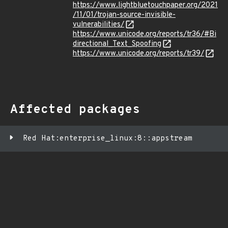
https://www.lightbluetouchpaper.org/2021
/11/01/trojan-source-invisible-
vulnerabilities/
https://www.unicode.org/reports/tr36/#Bi
directional_Text_Spoofing
https://www.unicode.org/reports/tr39/
Affected packages
Red Hat:enterprise_linux:8::appstream