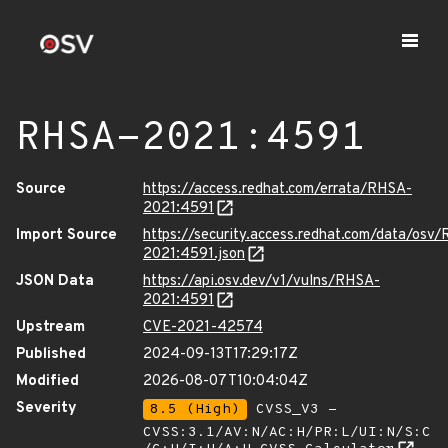
RHSA-2021:4591
Source
https://access.redhat.com/errata/RHSA-
2021:4591
Import Source
https://security.access.redhat.com/data/osv
2021:4591.json
JSON Data
https://api.osv.dev/v1/vulns/RHSA-
2021:4591
Upstream
CVE-2021-42574
Published
2024-09-13T17:29:17Z
Modified
2026-08-07T10:04:04Z
Severity
8.5 (High)
CVSS_V3 -
CVSS:3.1/AV:N/AC:H/PR:L/UI:N/S:C