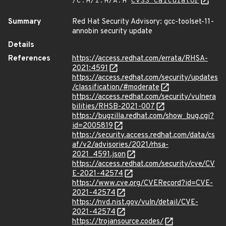
/C:H/I:H/A:H
CVSS Calculator
Summary
Red Hat Security Advisory: gcc-toolset-11-
annobin security update
Details
References
https://access.redhat.com/errata/RHSA-
2021:4591
https://access.redhat.com/security/updates
/classification/#moderate
https://access.redhat.com/security/vulnera
bilities/RHSB-2021-007
https://bugzilla.redhat.com/show_bug.cgi?
id=2005819
https://security.access.redhat.com/data/cs
af/v2/advisories/2021/rhsa-
2021_4591.json
https://access.redhat.com/security/cve/CV
E-2021-42574
https://www.cve.org/CVERecord?id=CVE-
2021-42574
https://nvd.nist.gov/vuln/detail/CVE-
2021-42574
https://trojansource.codes/