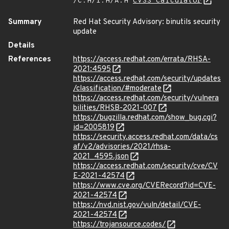
/C:H/I:H/A:H
CVSS Calculator
Summary
Red Hat Security Advisory: binutils security
update
Details
References
https://access.redhat.com/errata/RHSA-
2021:4595
https://access.redhat.com/security/updates
/classification/#moderate
https://access.redhat.com/security/vulnera
bilities/RHSB-2021-007
https://bugzilla.redhat.com/show_bug.cgi?
id=2005819
https://security.access.redhat.com/data/cs
af/v2/advisories/2021/rhsa-
2021_4595.json
https://access.redhat.com/security/cve/CV
E-2021-42574
https://www.cve.org/CVERecord?id=CVE-
2021-42574
https://nvd.nist.gov/vuln/detail/CVE-
2021-42574
https://trojansource.codes/