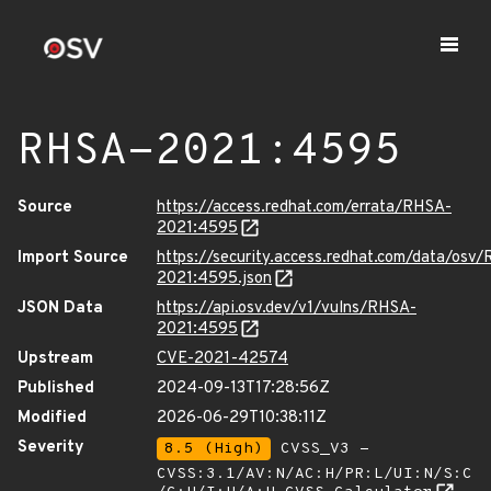
RHSA-2021:4595
Source
https://access.redhat.com/errata/RHSA-
2021:4595
Import Source
https://security.access.redhat.com/data/osv
2021:4595.json
JSON Data
https://api.osv.dev/v1/vulns/RHSA-
2021:4595
Upstream
CVE-2021-42574
Published
2024-09-13T17:28:56Z
Modified
2026-06-29T10:38:11Z
Severity
8.5 (High)
CVSS_V3 -
CVSS:3.1/AV:N/AC:H/PR:L/UI:N/S:C