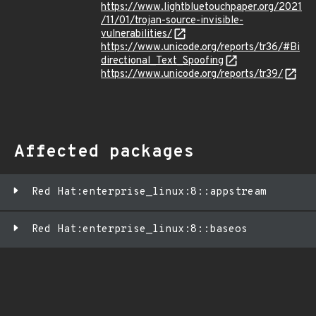
https://www.lightbluetouchpaper.org/2021
/11/01/trojan-source-invisible-
vulnerabilities/
https://www.unicode.org/reports/tr36/#Bi
directional_Text_Spoofing
https://www.unicode.org/reports/tr39/
Affected packages
Red Hat:enterprise_linux:8::appstream
Red Hat:enterprise_linux:8::baseos