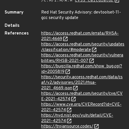
/C:H/I:H/A:H
CVSS Calculator
Summary
Red Hat Security Advisory: devtoolset-11-
gcc security update
Details
References
https://access.redhat.com/errata/RHSA-
2021:4669
https://access.redhat.com/security/updates
/classification/#moderate
https://access.redhat.com/security/vulnera
bilities/RHSB-2021-007
https://bugzilla.redhat.com/show_bug.cgi?
id=2005819
https://security.access.redhat.com/data/cs
af/v2/advisories/2021/rhsa-
2021_4669.json
https://access.redhat.com/security/cve/CV
E-2021-42574
https://www.cve.org/CVERecord?id=CVE-
2021-42574
https://nvd.nist.gov/vuln/detail/CVE-
2021-42574
https://trojansource.codes/