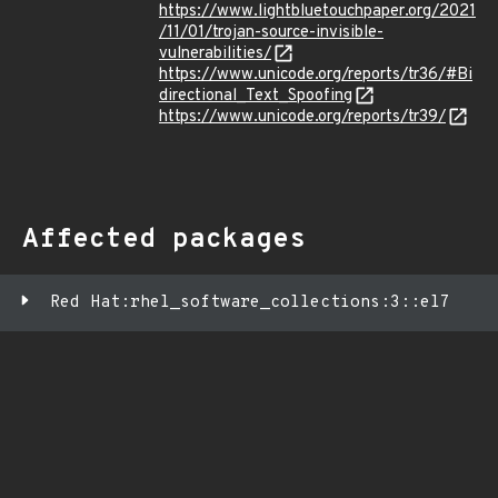
https://www.lightbluetouchpaper.org/2021
/11/01/trojan-source-invisible-
vulnerabilities/
https://www.unicode.org/reports/tr36/#Bi
directional_Text_Spoofing
https://www.unicode.org/reports/tr39/
Affected packages
Red Hat:rhel_software_collections:3::el7