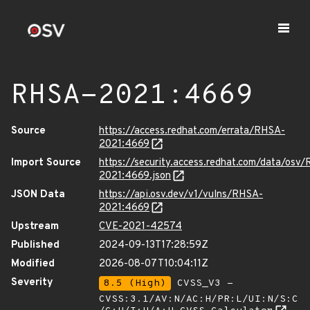
RHSA-2021:4669
Source
https://access.redhat.com/errata/RHSA-
2021:4669
Import Source
https://security.access.redhat.com/data/osv
2021:4669.json
JSON Data
https://api.osv.dev/v1/vulns/RHSA-
2021:4669
Upstream
CVE-2021-42574
Published
2024-09-13T17:28:59Z
Modified
2026-08-07T10:04:11Z
Severity
8.5 (High)
CVSS_V3 -
CVSS:3.1/AV:N/AC:H/PR:L/UI:N/S:C