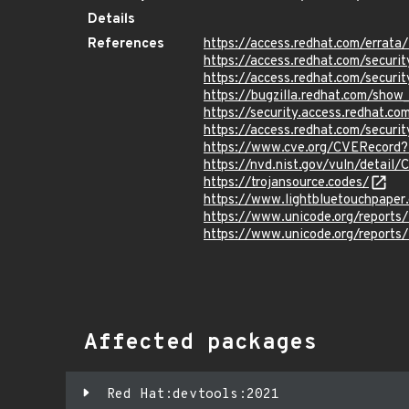
Details
References
https://access.redhat.com/erra
https://access.redhat.com/securi
https://access.redhat.com/securi
https://bugzilla.redhat.com/sho
https://security.access.redhat.c
https://access.redhat.com/secur
https://www.cve.org/CVERecor
https://nvd.nist.gov/vuln/detai
https://trojansource.codes/
https://www.lightbluetouchpaper.o
https://www.unicode.org/reports/
https://www.unicode.org/reports/
Affected packages
Red Hat:devtools:2021