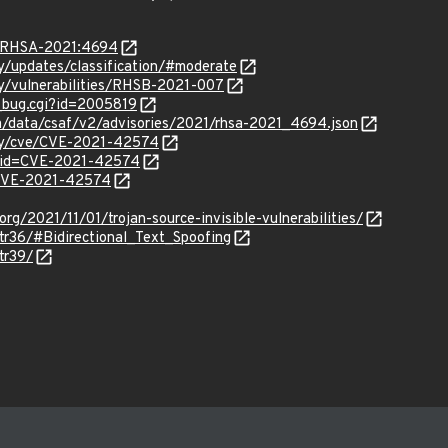
ta/RHSA-2021:4694
ty/updates/classification/#moderate
ty/vulnerabilities/RHSB-2021-007
w_bug.cgi?id=2005819
om/data/csaf/v2/advisories/2021/rhsa-2021_4694.json
ity/cve/CVE-2021-42574
d?id=CVE-2021-42574
l/CVE-2021-42574
rg/2021/11/01/trojan-source-invisible-vulnerabilities/
tr36/#Bidirectional_Text_Spoofing
tr39/