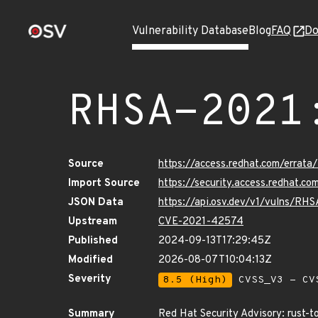
Vulnerability Database
Blog
FAQ
Do
RHSA-2021
Source
https://access.redhat.com/erra
Import Source
https://security.access.redhat.
JSON Data
https://api.osv.dev/v1/vulns/RH
Upstream
CVE-2021-42574
Published
2024-09-13T17:29:45Z
Modified
2026-08-07T10:04:13Z
Severity
8.5 (High)
CVSS_V3 - CV
Summary
Red Hat Security Advisory: rust-t