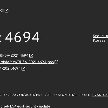
cs
:4694
See a p
Please
ta/RHSA-2021:4694
com/data/osv/RHSA-2021:4694.json
SA-2021:4694
SS:3.1/AV:N/AC:H/PR:L/UI:N/S:C/C:H/I:H/A:H
CVSS Ca
oolset-1.54-rust security update