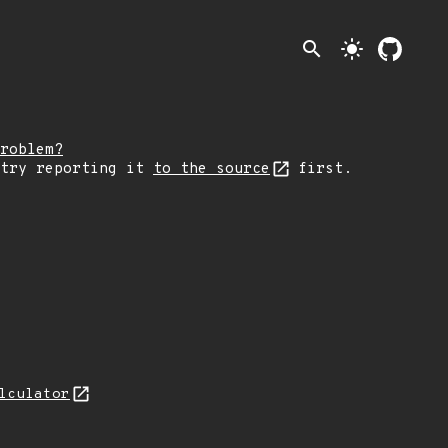
search
light_mode
roblem?
 try reporting it
to the source
first.
lculator