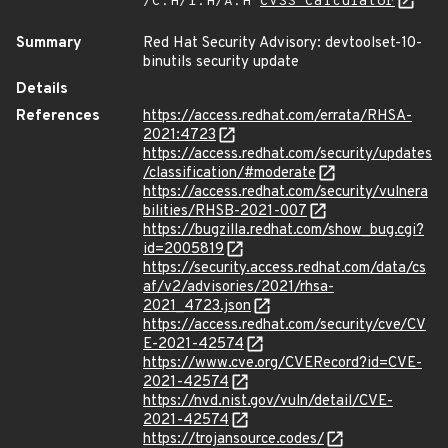
/C:H/I:H/A:H
CVSS Calculator
Summary
Red Hat Security Advisory: devtoolset-10-
binutils security update
Details
References
https://access.redhat.com/errata/RHSA-
2021:4723
https://access.redhat.com/security/updates
/classification/#moderate
https://access.redhat.com/security/vulnera
bilities/RHSB-2021-007
https://bugzilla.redhat.com/show_bug.cgi?
id=2005819
https://security.access.redhat.com/data/cs
af/v2/advisories/2021/rhsa-
2021_4723.json
https://access.redhat.com/security/cve/CV
E-2021-42574
https://www.cve.org/CVERecord?id=CVE-
2021-42574
https://nvd.nist.gov/vuln/detail/CVE-
2021-42574
https://trojansource.codes/