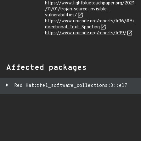
https://www.lightbluetouchpaper.org/2021
/11/01/trojan-source-invisible-
vulnerabilities/
https://www.unicode.org/reports/tr36/#Bi
directional_Text_Spoofing
https://www.unicode.org/reports/tr39/
Affected packages
Red Hat:rhel_software_collections:3::el7