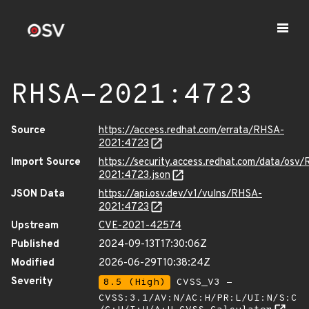
RHSA-2021:4723
Source
https://access.redhat.com/errata/RHSA-
2021:4723
Import Source
https://security.access.redhat.com/data/osv
2021:4723.json
JSON Data
https://api.osv.dev/v1/vulns/RHSA-
2021:4723
Upstream
CVE-2021-42574
Published
2024-09-13T17:30:06Z
Modified
2026-06-29T10:38:24Z
Severity
8.5 (High)
CVSS_V3 -
CVSS:3.1/AV:N/AC:H/PR:L/UI:N/S:C