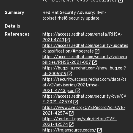
/C:H/I:H/A:H
CVSS Calculator
Summary
Red Hat Security Advisory: llvm-
toolset:rhel8 security update
Details
References
https://access.redhat.com/errata/RHSA-
2021:4743
https://access.redhat.com/security/updates
/classification/#moderate
https://access.redhat.com/security/vulnera
bilities/RHSB-2021-007
https://bugzilla.redhat.com/show_bug.cgi?
id=2005819
https://security.access.redhat.com/data/cs
af/v2/advisories/2021/rhsa-
2021_4743.json
https://access.redhat.com/security/cve/CV
E-2021-42574
https://www.cve.org/CVERecord?id=CVE-
2021-42574
https://nvd.nist.gov/vuln/detail/CVE-
2021-42574
https://trojansource.codes/