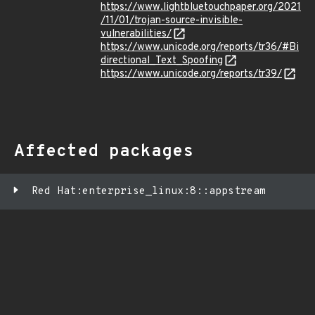
https://www.lightbluetouchpaper.org/2021
/11/01/trojan-source-invisible-
vulnerabilities/
https://www.unicode.org/reports/tr36/#Bi
directional_Text_Spoofing
https://www.unicode.org/reports/tr39/
Affected packages
Red Hat:enterprise_linux:8::appstream