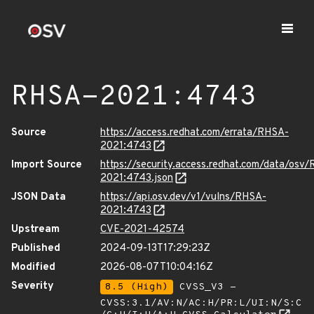
RHSA-2021:4743
Source
https://access.redhat.com/errata/RHSA-
2021:4743
Import Source
https://security.access.redhat.com/data/osv
2021:4743.json
JSON Data
https://api.osv.dev/v1/vulns/RHSA-
2021:4743
Upstream
CVE-2021-42574
Published
2024-09-13T17:29:23Z
Modified
2026-08-07T10:04:16Z
Severity
8.5 (High)
CVSS_V3 -
CVSS:3.1/AV:N/AC:H/PR:L/UI:N/S:C