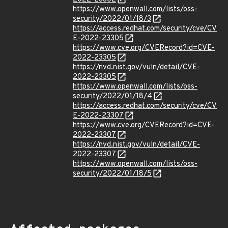
https://www.openwall.com/lists/oss-
security/2022/01/18/3
https://access.redhat.com/security/cve/CV
E-2022-23305
https://www.cve.org/CVERecord?id=CVE-
2022-23305
https://nvd.nist.gov/vuln/detail/CVE-
2022-23305
https://www.openwall.com/lists/oss-
security/2022/01/18/4
https://access.redhat.com/security/cve/CV
E-2022-23307
https://www.cve.org/CVERecord?id=CVE-
2022-23307
https://nvd.nist.gov/vuln/detail/CVE-
2022-23307
https://www.openwall.com/lists/oss-
security/2022/01/18/5