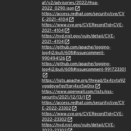
af/v2/advisories/2022/rhsa-
2022_0290.json
https://access.redhat.com/security/cve/CV
E-2021-4104
https://www.cve.org/CVERecord?id=CVE-
2021-4104
https://nvd.nist.gov/vuln/detail/CVE-
2021-4104
https://github.com/apache/logging-
log4j2/pull/608#issuecomment-
990494126
https://github.com/apache/logging-
log4j2/pull/608#issuecomment-991723301
https://lists.apache.org/thread/0x4zvtq92
yggdgvwfgsftqrj4xx5w0nx
https://www.openwall.com/lists/oss-
security/2021/12/13/1
https://access.redhat.com/security/cve/CV
E-2022-23302
https://www.cve.org/CVERecord?id=CVE-
2022-23302
https://nvd.nist.gov/vuln/detail/CVE-
2022-23302