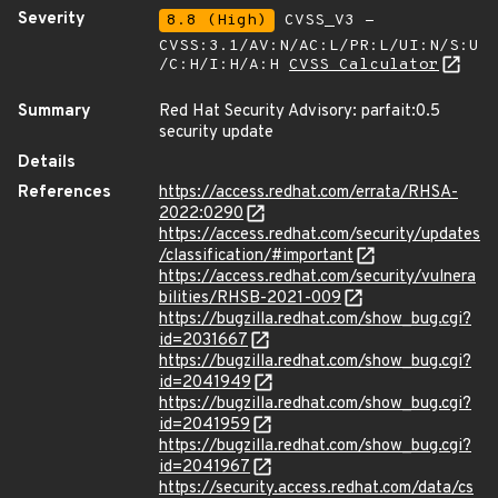
Severity
8.8 (High)
CVSS_V3 -
CVSS:3.1/AV:N/AC:L/PR:L/UI:N/S:U
/C:H/I:H/A:H
CVSS Calculator
Summary
Red Hat Security Advisory: parfait:0.5
security update
Details
References
https://access.redhat.com/errata/RHSA-
2022:0290
https://access.redhat.com/security/updates
/classification/#important
https://access.redhat.com/security/vulnera
bilities/RHSB-2021-009
https://bugzilla.redhat.com/show_bug.cgi?
id=2031667
https://bugzilla.redhat.com/show_bug.cgi?
id=2041949
https://bugzilla.redhat.com/show_bug.cgi?
id=2041959
https://bugzilla.redhat.com/show_bug.cgi?
id=2041967
https://security.access.redhat.com/data/cs