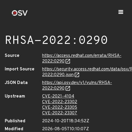
RHSA-2022:0290
Source
https://access.redhat.com/errata/RHSA-
2022:0290
Import Source
https://security.access.redhat.com/data/osv
2022:0290.json
JSON Data
https://api.osv.dev/v1/vulns/RHSA-
2022:0290
Upstream
CVE-2021-4104
CVE-2022-23302
CVE-2022-23305
CVE-2022-23307
Published
2024-10-20T18:34:52Z
Modified
2026-08-05T10:10:07Z