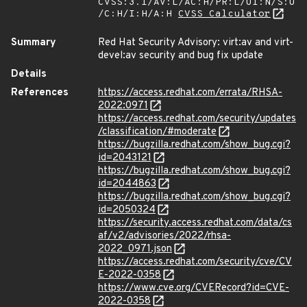
CVSS:3.1/AV:L/AC:H/PR:L/UI:N/S:U
/C:H/I:H/A:H
CVSS Calculator
Summary
Red Hat Security Advisory: virt:av and virt-
devel:av security and bug fix update
Details
References
https://access.redhat.com/errata/RHSA-
2022:0971
https://access.redhat.com/security/updates
/classification/#moderate
https://bugzilla.redhat.com/show_bug.cgi?
id=2043121
https://bugzilla.redhat.com/show_bug.cgi?
id=2044863
https://bugzilla.redhat.com/show_bug.cgi?
id=2050324
https://security.access.redhat.com/data/cs
af/v2/advisories/2022/rhsa-
2022_0971.json
https://access.redhat.com/security/cve/CV
E-2022-0358
https://www.cve.org/CVERecord?id=CVE-
2022-0358