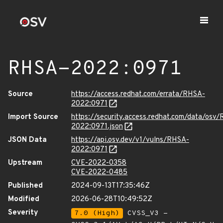
RHSA-2022:0971
Source
https://access.redhat.com/errata/RHSA-
2022:0971
Import Source
https://security.access.redhat.com/data/osv
2022:0971.json
JSON Data
https://api.osv.dev/v1/vulns/RHSA-
2022:0971
Upstream
CVE-2022-0358
CVE-2022-0485
Published
2024-09-13T17:35:46Z
Modified
2026-06-28T10:49:52Z
Severity
7.0 (High)
CVSS_V3 -