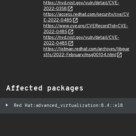
https://nvd.nist.gov/vuln/detail/CVE-
2022-0358
https://access.redhat.com/security/cve/CV
E-2022-0485
https://www.cve.org/CVERecord?id=CVE-
2022-0485
https://nvd.nist.gov/vuln/detail/CVE-
2022-0485
https://listman.redhat.com/archives/libgue
stfs/2022-February/msg00104.html
Affected packages
Red Hat:advanced_virtualization:8.4::el8