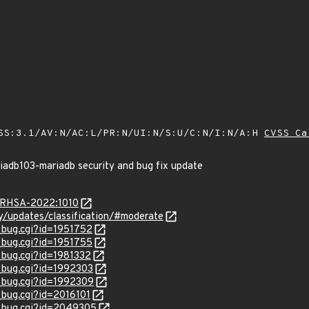
SS:3.1/AV:N/AC:L/PR:N/UI:N/S:U/C:N/I:N/A:H
CVSS Ca
riadb103-mariadb security and bug fix update
a/RHSA-2022:1010
ty/updates/classification/#moderate
w_bug.cgi?id=1951752
w_bug.cgi?id=1951755
_bug.cgi?id=1981332
w_bug.cgi?id=1992303
w_bug.cgi?id=1992309
_bug.cgi?id=2016101
w_bug.cgi?id=2049305