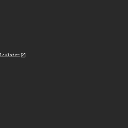
lculator