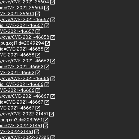
ity/cve/CVE-2021-35604
?id=CVE-2021-35604
l/CVE-2021-35604
ity/cve/CVE-2021-46657
d?id=CVE-2021-46657
l/CVE-2021-46657
ity/cve/CVE-2021-46658
w_bug.cgi?id=2049294
d?id=CVE-2021-46658
l/CVE-2021-46658
ity/cve/CVE-2021-46662
d?id=CVE-2021-46662
l/CVE-2021-46662
ity/cve/CVE-2021-46666
d?id=CVE-2021-46666
l/CVE-2021-46666
ity/cve/CVE-2021-46667
d?id=CVE-2021-46667
l/CVE-2021-46667
ity/cve/CVE-2022-21451
w_bug.cgi?id=2082651
?id=CVE-2022-21451
l/CVE-2022-21451
ity/cve/CVE-2022-27385