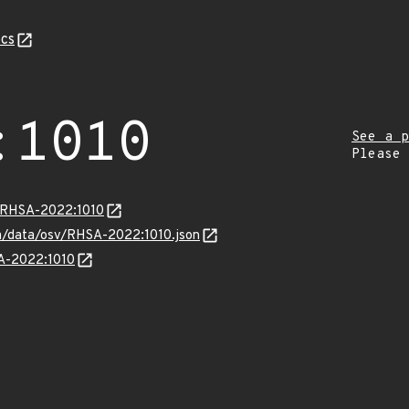
cs
:1010
See a p
Please
a/RHSA-2022:1010
com/data/osv/RHSA-2022:1010.json
SA-2022:1010