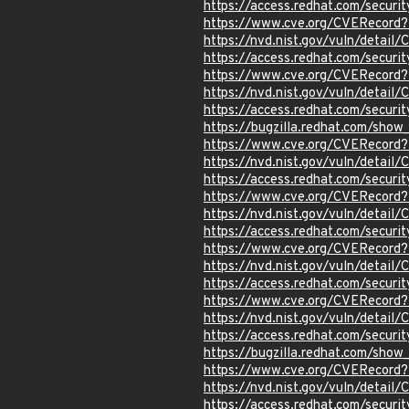
https://access.redhat.com/secur
https://www.cve.org/CVERecord
https://nvd.nist.gov/vuln/detai
https://access.redhat.com/secur
https://www.cve.org/CVERecor
https://nvd.nist.gov/vuln/detai
https://access.redhat.com/secur
https://bugzilla.redhat.com/sho
https://www.cve.org/CVERecor
https://nvd.nist.gov/vuln/detai
https://access.redhat.com/secur
https://www.cve.org/CVERecor
https://nvd.nist.gov/vuln/detai
https://access.redhat.com/secur
https://www.cve.org/CVERecor
https://nvd.nist.gov/vuln/detai
https://access.redhat.com/secur
https://www.cve.org/CVERecor
https://nvd.nist.gov/vuln/detai
https://access.redhat.com/secur
https://bugzilla.redhat.com/sho
https://www.cve.org/CVERecord
https://nvd.nist.gov/vuln/detai
https://access.redhat.com/secur