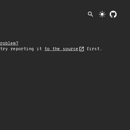
search
light_mode
roblem?
 try reporting it
to the source
first.