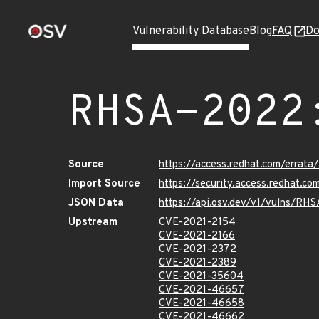
Vulnerability Database
Blog
FAQ
Do
RHSA-2022
Source
https://access.redhat.com/errat
Import Source
https://security.access.redhat.
JSON Data
https://api.osv.dev/v1/vulns/RH
Upstream
CVE-2021-2154
CVE-2021-2166
CVE-2021-2372
CVE-2021-2389
CVE-2021-35604
CVE-2021-46657
CVE-2021-46658
CVE-2021-46662