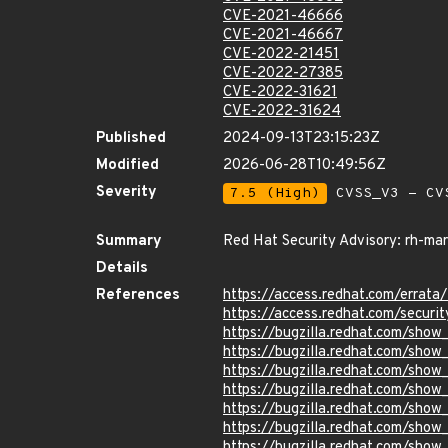
CVE-2021-46666
CVE-2021-46667
CVE-2022-21451
CVE-2022-27385
CVE-2022-31621
CVE-2022-31624
Published
2024-09-13T23:15:23Z
Modified
2026-06-28T10:49:56Z
Severity
7.5 (High)
CVSS_V3 - CV
Summary
Red Hat Security Advisory: rh-ma
Details
References
https://access.redhat.com/errat
https://access.redhat.com/securi
https://bugzilla.redhat.com/sho
https://bugzilla.redhat.com/sho
https://bugzilla.redhat.com/show
https://bugzilla.redhat.com/sho
https://bugzilla.redhat.com/sho
https://bugzilla.redhat.com/show
https://bugzilla.redhat.com/sho