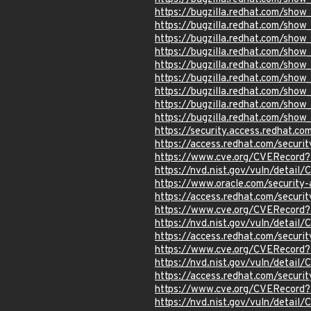
https://bugzilla.redhat.com/sho
https://bugzilla.redhat.com/sho
https://bugzilla.redhat.com/sho
https://bugzilla.redhat.com/sho
https://bugzilla.redhat.com/sho
https://bugzilla.redhat.com/sho
https://bugzilla.redhat.com/sho
https://bugzilla.redhat.com/sho
https://bugzilla.redhat.com/sho
https://security.access.redhat.c
https://access.redhat.com/secur
https://www.cve.org/CVERecord
https://nvd.nist.gov/vuln/detai
https://www.oracle.com/securit
https://access.redhat.com/secur
https://www.cve.org/CVERecord
https://nvd.nist.gov/vuln/detail
https://access.redhat.com/secur
https://www.cve.org/CVERecord
https://nvd.nist.gov/vuln/detai
https://access.redhat.com/secur
https://www.cve.org/CVERecord
https://nvd.nist.gov/vuln/detai