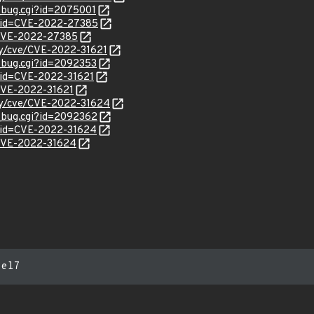
w_bug.cgi?id=2075001
d?id=CVE-2022-27385
l/CVE-2022-27385
ity/cve/CVE-2022-31621
w_bug.cgi?id=2092353
?id=CVE-2022-31621
/CVE-2022-31621
ity/cve/CVE-2022-31624
w_bug.cgi?id=2092362
?id=CVE-2022-31624
l/CVE-2022-31624
:el7