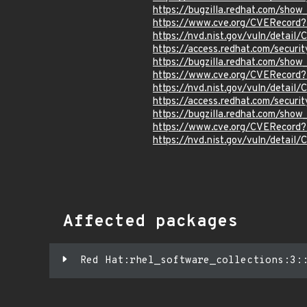
https://bugzilla.redhat.com/sho
https://www.cve.org/CVERecor
https://nvd.nist.gov/vuln/detai
https://access.redhat.com/secur
https://bugzilla.redhat.com/sho
https://www.cve.org/CVERecord
https://nvd.nist.gov/vuln/detail
https://access.redhat.com/secur
https://bugzilla.redhat.com/sho
https://www.cve.org/CVERecord
https://nvd.nist.gov/vuln/detai
Affected packages
Red Hat:rhel_software_collections:3: