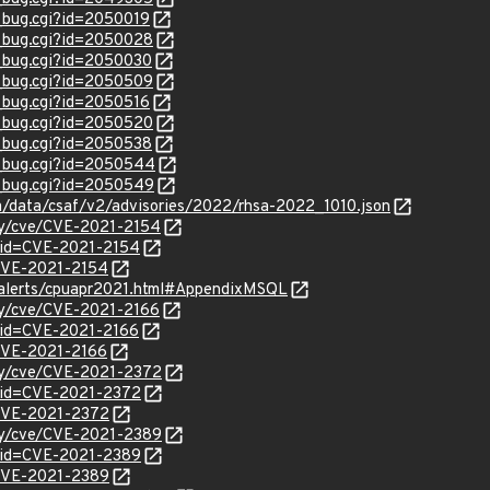
w_bug.cgi?id=2050019
w_bug.cgi?id=2050028
w_bug.cgi?id=2050030
w_bug.cgi?id=2050509
w_bug.cgi?id=2050516
w_bug.cgi?id=2050520
w_bug.cgi?id=2050538
w_bug.cgi?id=2050544
w_bug.cgi?id=2050549
om/data/csaf/v2/advisories/2022/rhsa-2022_1010.json
ity/cve/CVE-2021-2154
?id=CVE-2021-2154
l/CVE-2021-2154
y-alerts/cpuapr2021.html#AppendixMSQL
ity/cve/CVE-2021-2166
?id=CVE-2021-2166
/CVE-2021-2166
ity/cve/CVE-2021-2372
?id=CVE-2021-2372
l/CVE-2021-2372
ity/cve/CVE-2021-2389
?id=CVE-2021-2389
l/CVE-2021-2389