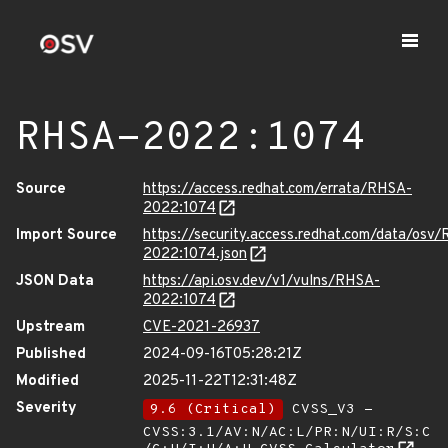
RHSA-2022:1074
Source
https://access.redhat.com/errata/RHSA-
2022:1074
Import Source
https://security.access.redhat.com/data/osv
2022:1074.json
JSON Data
https://api.osv.dev/v1/vulns/RHSA-
2022:1074
Upstream
CVE-2021-26937
Published
2024-09-16T05:28:21Z
Modified
2025-11-22T12:31:48Z
Severity
9.6 (Critical)
CVSS_V3 -
CVSS:3.1/AV:N/AC:L/PR:N/UI:R/S:C