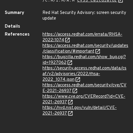
/C:H/I:H/A:H
CVSS Calculator
Summary
Red Hat Security Advisory: screen security
update
Details
References
https://access.redhat.com/errata/RHSA-
2022:1074
https://access.redhat.com/security/updates
/classification/#important
https://bugzilla.redhat.com/show_bug.cgi?
id=1927062
https://security.access.redhat.com/data/cs
af/v2/advisories/2022/rhsa-
2022_1074.json
https://access.redhat.com/security/cve/CV
E-2021-26937
https://www.cve.org/CVERecord?id=CVE-
2021-26937
https://nvd.nist.gov/vuln/detail/CVE-
2021-26937