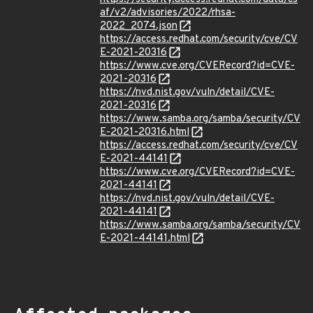
af/v2/advisories/2022/rhsa-
2022_2074.json
https://access.redhat.com/security/cve/CV
E-2021-20316
https://www.cve.org/CVERecord?id=CVE-
2021-20316
https://nvd.nist.gov/vuln/detail/CVE-
2021-20316
https://www.samba.org/samba/security/CV
E-2021-20316.html
https://access.redhat.com/security/cve/CV
E-2021-44141
https://www.cve.org/CVERecord?id=CVE-
2021-44141
https://nvd.nist.gov/vuln/detail/CVE-
2021-44141
https://www.samba.org/samba/security/CV
E-2021-44141.html