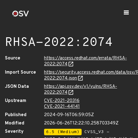
RHSA-2022:2074
Source
https://access.redhat.com/errata/RHSA-
2022:2074
Import Source
https://security.access.redhat.com/data/osv
2022:2074.json
JSON Data
https://api.osv.dev/v1/vulns/RHSA-
2022:2074
Upstream
CVE-2021-20316
CVE-2021-44141
Published
2024-09-16T06:59:05Z
Modified
2026-06-26T12:22:10.258703349Z
Severity
6.5 (Medium)
CVSS_V3 -