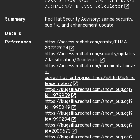
CVSS:3.1/AV:N/AC:L/PR:L/UI:N/S:U
/C:H/I:N/A:N
CVSS Calculator
Summary
Red Hat Security Advisory: samba security,
bug fix, and enhancement update
Details
References
https://access.redhat.com/errata/RHSA-
2022:2074
https://access.redhat.com/security/updates
/classification/#moderate
https://access.redhat.com/documentation/e
n-
us/red_hat_enterprise_linux/8/html/8.6_re
lease_notes/
https://bugzilla.redhat.com/show_bug.cgi?
id=1979959
https://bugzilla.redhat.com/show_bug.cgi?
id=1995849
https://bugzilla.redhat.com/show_bug.cgi?
id=1999294
https://bugzilla.redhat.com/show_bug.cgi?
id=2009673
https://bugzilla.redhat.com/show_bug.cgi?