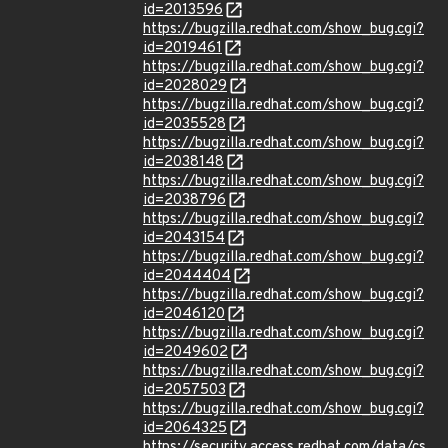
id=2013596
https://bugzilla.redhat.com/show_bug.cgi?
id=2019461
https://bugzilla.redhat.com/show_bug.cgi?
id=2028029
https://bugzilla.redhat.com/show_bug.cgi?
id=2035528
https://bugzilla.redhat.com/show_bug.cgi?
id=2038148
https://bugzilla.redhat.com/show_bug.cgi?
id=2038796
https://bugzilla.redhat.com/show_bug.cgi?
id=2043154
https://bugzilla.redhat.com/show_bug.cgi?
id=2044404
https://bugzilla.redhat.com/show_bug.cgi?
id=2046120
https://bugzilla.redhat.com/show_bug.cgi?
id=2049602
https://bugzilla.redhat.com/show_bug.cgi?
id=2057503
https://bugzilla.redhat.com/show_bug.cgi?
id=2064325
https://security.access.redhat.com/data/cs