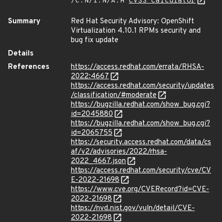
/C:N/I:N/A:H
CVSS Calculator
Summary
Red Hat Security Advisory: OpenShift
Virtualization 4.10.1 RPMs security and
bug fix update
Details
References
https://access.redhat.com/errata/RHSA-
2022:4667
https://access.redhat.com/security/updates
/classification/#moderate
https://bugzilla.redhat.com/show_bug.cgi?
id=2045880
https://bugzilla.redhat.com/show_bug.cgi?
id=2065755
https://security.access.redhat.com/data/cs
af/v2/advisories/2022/rhsa-
2022_4667.json
https://access.redhat.com/security/cve/CV
E-2022-21698
https://www.cve.org/CVERecord?id=CVE-
2022-21698
https://nvd.nist.gov/vuln/detail/CVE-
2022-21698