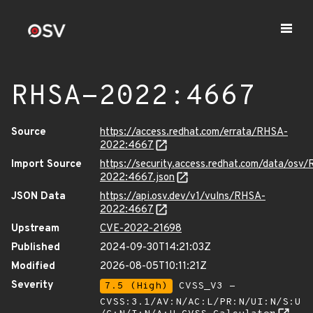
RHSA-2022:4667
Source
https://access.redhat.com/errata/RHSA-
2022:4667
Import Source
https://security.access.redhat.com/data/osv
2022:4667.json
JSON Data
https://api.osv.dev/v1/vulns/RHSA-
2022:4667
Upstream
CVE-2022-21698
Published
2024-09-30T14:21:03Z
Modified
2026-08-05T10:11:21Z
Severity
7.5 (High)
CVSS_V3 -
CVSS:3.1/AV:N/AC:L/PR:N/UI:N/S:U