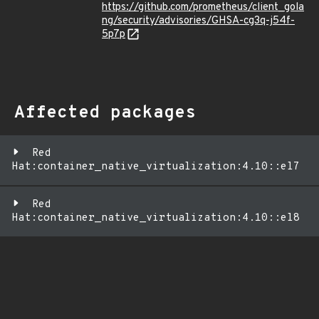
https://github.com/prometheus/client_gola
ng/security/advisories/GHSA-cg3q-j54f-
5p7p
Affected packages
Red
Hat:container_native_virtualization:4.10::el7
Red
Hat:container_native_virtualization:4.10::el8