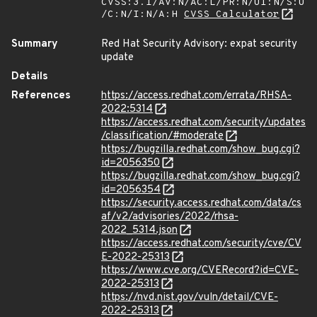
CVSS:3.1/AV:N/AC:L/PR:N/UI:N/S:U
/C:N/I:N/A:H
CVSS Calculator
Summary
Red Hat Security Advisory: expat security
update
Details
References
https://access.redhat.com/errata/RHSA-
2022:5314
https://access.redhat.com/security/updates
/classification/#moderate
https://bugzilla.redhat.com/show_bug.cgi?
id=2056350
https://bugzilla.redhat.com/show_bug.cgi?
id=2056354
https://security.access.redhat.com/data/cs
af/v2/advisories/2022/rhsa-
2022_5314.json
https://access.redhat.com/security/cve/CV
E-2022-25313
https://www.cve.org/CVERecord?id=CVE-
2022-25313
https://nvd.nist.gov/vuln/detail/CVE-
2022-25313