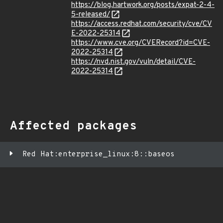
https://blog.hartwork.org/posts/expat-2-4-
5-released/
https://access.redhat.com/security/cve/CV
E-2022-25314
https://www.cve.org/CVERecord?id=CVE-
2022-25314
https://nvd.nist.gov/vuln/detail/CVE-
2022-25314
Affected packages
Red Hat:enterprise_linux:8::baseos