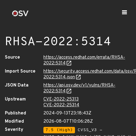
RHSA-2022:5314
Source
https://access.redhat.com/errata/RHSA-
2022:5314
Import Source
https://security.access.redhat.com/data/osv
2022:5314.json
JSON Data
https://api.osv.dev/v1/vulns/RHSA-
2022:5314
Upstream
CVE-2022-25313
CVE-2022-25314
Published
2024-09-13T23:18:43Z
Modified
2026-08-07T10:06:28Z
Severity
7.5 (High)
CVSS_V3 -