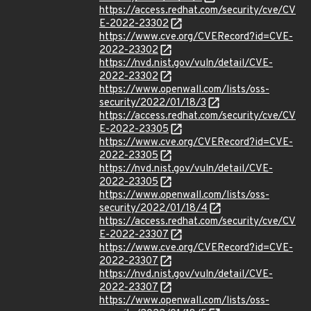
https://access.redhat.com/security/cve/CV
E-2022-23302
https://www.cve.org/CVERecord?id=CVE-
2022-23302
https://nvd.nist.gov/vuln/detail/CVE-
2022-23302
https://www.openwall.com/lists/oss-
security/2022/01/18/3
https://access.redhat.com/security/cve/CV
E-2022-23305
https://www.cve.org/CVERecord?id=CVE-
2022-23305
https://nvd.nist.gov/vuln/detail/CVE-
2022-23305
https://www.openwall.com/lists/oss-
security/2022/01/18/4
https://access.redhat.com/security/cve/CV
E-2022-23307
https://www.cve.org/CVERecord?id=CVE-
2022-23307
https://nvd.nist.gov/vuln/detail/CVE-
2022-23307
https://www.openwall.com/lists/oss-