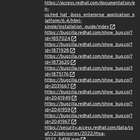
https://access.redhat.com/documentation/e
n-
us/red_hat_jboss_enterprise_application_p
latform/6.4/html-
single/installation_guide/index
https://bugzilla.redhat.com/show_bug.cgi?
id=1857024
https://bugzilla.redhat.com/show_bug.cgi?
id=1871928
https://bugzilla.redhat.com/show_bug.cgi?
id=1873620
https://bugzilla.redhat.com/show_bug.cgi?
id=1875176
https://bugzilla.redhat.com/show_bug.cgi?
id=2031667
https://bugzilla.redhat.com/show_bug.cgi?
id=2041949
https://bugzilla.redhat.com/show_bug.cgi?
id=2041959
https://bugzilla.redhat.com/show_bug.cgi?
id=2041967
https://security.access.redhat.com/data/cs
af/v2/advisories/2022/rhsa-
2022_5459.json