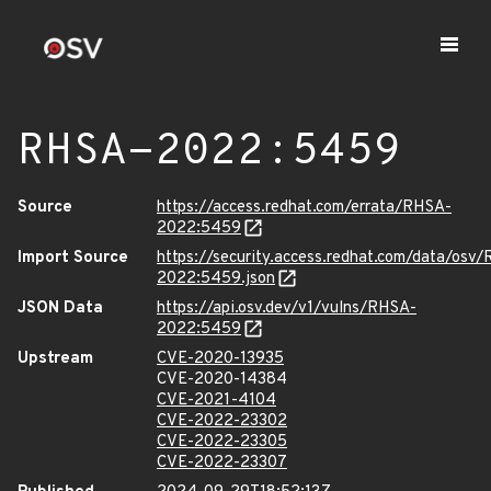
RHSA-2022:5459
Source
https://access.redhat.com/errata/RHSA-
2022:5459
Import Source
https://security.access.redhat.com/data/osv
2022:5459.json
JSON Data
https://api.osv.dev/v1/vulns/RHSA-
2022:5459
Upstream
CVE-2020-13935
CVE-2020-14384
CVE-2021-4104
CVE-2022-23302
CVE-2022-23305
CVE-2022-23307