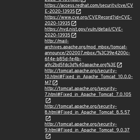
https://access.redhat.com/security/cve/CV
E-2020-13935
https://www.cve.org/CVERecord?id=CVE-
2020-13935
https://nvd.nist.gov/vuln/detail/CVE-
2020-13935
http://mail-
archives.apache.org/mod_mbox/tomcat-
announce/202007.mbox/%3C39e4200c-
6f4e-b85d-fe4b-
a9c2bd5fdc3d%40apache.org%3E
http://tomcat.apache.org/security-
10.html#Fixed_in_Apache_Tomcat_10.0.0-
M7
http://tomcat.apache.org/security-
7.html#Fixed_in_Apache_Tomcat_7.0.105
http://tomcat.apache.org/security-
8.html#Fixed_in_Apache_Tomcat_8.5.57
http://tomcat.apache.org/security-
9.html#Fixed_in_Apache_Tomcat_9.0.37