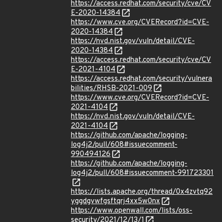
https://access.redhat.com/security/cve/CV
E-2020-14384
https://www.cve.org/CVERecord?id=CVE-
2020-14384
https://nvd.nist.gov/vuln/detail/CVE-
2020-14384
https://access.redhat.com/security/cve/CV
E-2021-4104
https://access.redhat.com/security/vulnera
bilities/RHSB-2021-009
https://www.cve.org/CVERecord?id=CVE-
2021-4104
https://nvd.nist.gov/vuln/detail/CVE-
2021-4104
https://github.com/apache/logging-
log4j2/pull/608#issuecomment-
990494126
https://github.com/apache/logging-
log4j2/pull/608#issuecomment-991723301
https://lists.apache.org/thread/0x4zvtq92
yggdgvwfgsftqrj4xx5w0nx
https://www.openwall.com/lists/oss-
security/2021/12/13/1