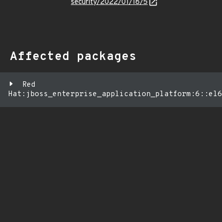
security/2022/01/18/5
Affected packages
Red
Hat:jboss_enterprise_application_platform:6::el6