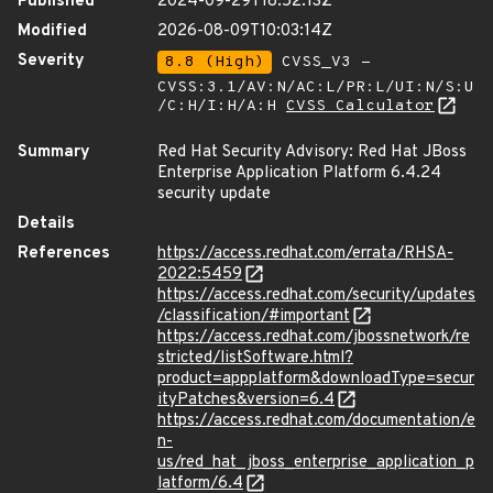
Published
2024-09-29T18:52:13Z
Modified
2026-08-09T10:03:14Z
Severity
8.8 (High)
CVSS_V3 -
CVSS:3.1/AV:N/AC:L/PR:L/UI:N/S:U
/C:H/I:H/A:H
CVSS Calculator
Summary
Red Hat Security Advisory: Red Hat JBoss
Enterprise Application Platform 6.4.24
security update
Details
References
https://access.redhat.com/errata/RHSA-
2022:5459
https://access.redhat.com/security/updates
/classification/#important
https://access.redhat.com/jbossnetwork/re
stricted/listSoftware.html?
product=appplatform&downloadType=secur
ityPatches&version=6.4
https://access.redhat.com/documentation/e
n-
us/red_hat_jboss_enterprise_application_p
latform/6.4