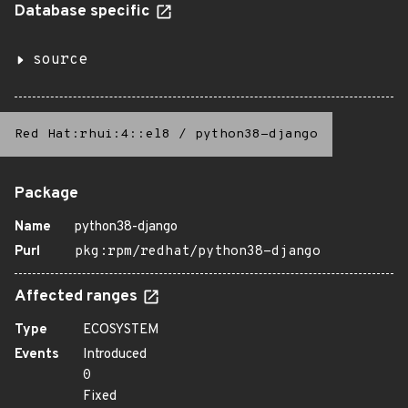
Database specific
source
Red Hat:rhui:4::el8
/
python38-django
Package
Name
python38-django
Purl
pkg:rpm/redhat/python38-django
Affected ranges
Type
ECOSYSTEM
Events
Introduced
0
Fixed