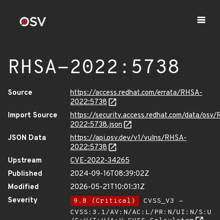
RHSA-2022:5738
Source
https://access.redhat.com/errata/RHSA-
2022:5738
Import Source
https://security.access.redhat.com/data/osv
2022:5738.json
JSON Data
https://api.osv.dev/v1/vulns/RHSA-
2022:5738
Upstream
CVE-2022-34265
Published
2024-09-16T08:39:02Z
Modified
2026-05-21T10:01:31Z
Severity
9.8 (Critical)
CVSS_V3 -
CVSS:3.1/AV:N/AC:L/PR:N/UI:N/S:U