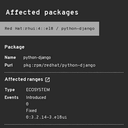
Affected packages
Red Hat:rhui:4::el8
/
python-django
Package
Name
python-django
Purl
pkg:rpm/redhat/python-django
Affected ranges
Type
ECOSYSTEM
Events
Introduced
0
Fixed
0:3.2.14-3.el8ui