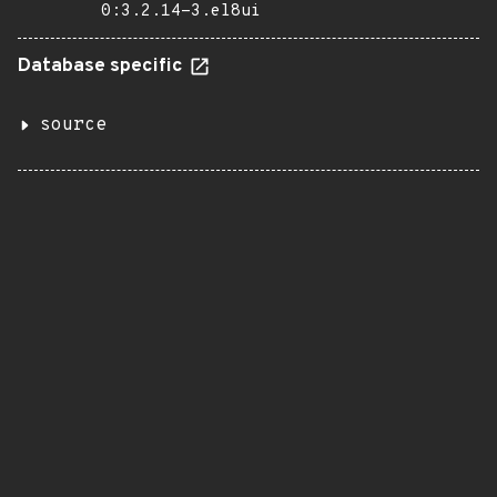
0:3.2.14-3.el8ui
Database specific
source