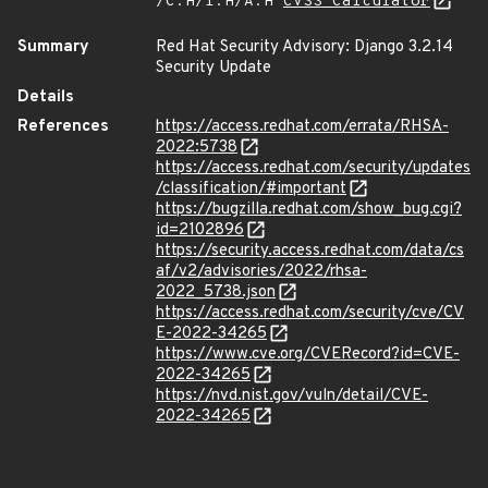
/C:H/I:H/A:H
CVSS Calculator
Summary
Red Hat Security Advisory: Django 3.2.14
Security Update
Details
References
https://access.redhat.com/errata/RHSA-
2022:5738
https://access.redhat.com/security/updates
/classification/#important
https://bugzilla.redhat.com/show_bug.cgi?
id=2102896
https://security.access.redhat.com/data/cs
af/v2/advisories/2022/rhsa-
2022_5738.json
https://access.redhat.com/security/cve/CV
E-2022-34265
https://www.cve.org/CVERecord?id=CVE-
2022-34265
https://nvd.nist.gov/vuln/detail/CVE-
2022-34265