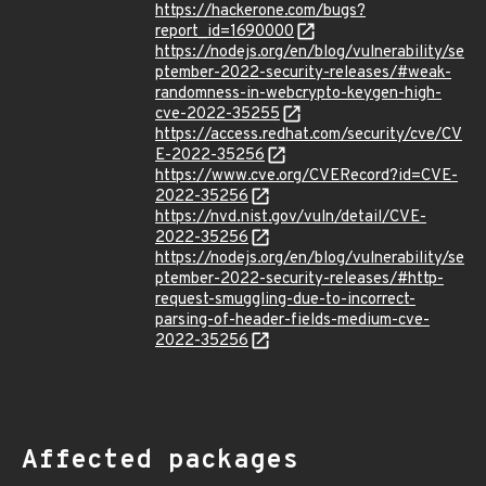
https://hackerone.com/bugs?
report_id=1690000
https://nodejs.org/en/blog/vulnerability/se
ptember-2022-security-releases/#weak-
randomness-in-webcrypto-keygen-high-
cve-2022-35255
https://access.redhat.com/security/cve/CV
E-2022-35256
https://www.cve.org/CVERecord?id=CVE-
2022-35256
https://nvd.nist.gov/vuln/detail/CVE-
2022-35256
https://nodejs.org/en/blog/vulnerability/se
ptember-2022-security-releases/#http-
request-smuggling-due-to-incorrect-
parsing-of-header-fields-medium-cve-
2022-35256
Affected packages