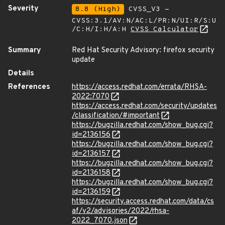
Severity
8.8 (High)
CVSS_V3 -
CVSS:3.1/AV:N/AC:L/PR:N/UI:R/S:U
/C:H/I:H/A:H
CVSS Calculator
Summary
Red Hat Security Advisory: firefox security
update
Details
References
https://access.redhat.com/errata/RHSA-
2022:7070
https://access.redhat.com/security/updates
/classification/#important
https://bugzilla.redhat.com/show_bug.cgi?
id=2136156
https://bugzilla.redhat.com/show_bug.cgi?
id=2136157
https://bugzilla.redhat.com/show_bug.cgi?
id=2136158
https://bugzilla.redhat.com/show_bug.cgi?
id=2136159
https://security.access.redhat.com/data/cs
af/v2/advisories/2022/rhsa-
2022_7070.json