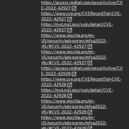
https://access.redhat.com/security/cve/CV
E-2022-42927
https://www.cve.org/CVERecord?id=CVE-
2022-42927
https://nvd.nist.gov/vuln/detail/CVE-
2022-42927
https://www.mozilla.org/en-
US/security/advisories/mfsa2022-
45/#CVE-2022-42927
https://www.mozilla.org/en-
US/security/advisories/mfsa2022-
46/#CVE-2022-42927
https://access.redhat.com/security/cve/CV
E-2022-42928
https://www.cve.org/CVERecord?id=CVE-
2022-42928
https://nvd.nist.gov/vuln/detail/CVE-
2022-42928
https://www.mozilla.org/en-
US/security/advisories/mfsa2022-
45/#CVE-2022-42928
https://www.mozilla.org/en-
US/security/advisories/mfsa2022-
46/#CVE-2022-42928