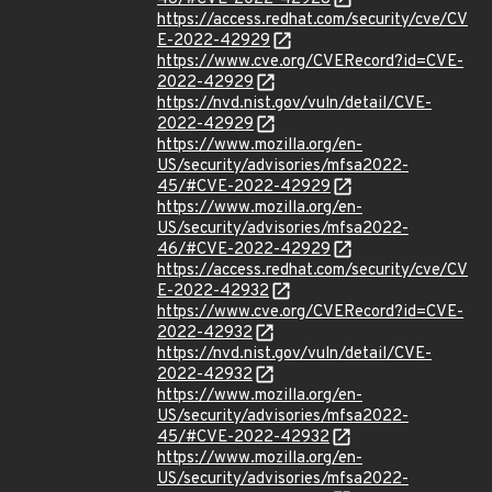
https://access.redhat.com/security/cve/CV
E-2022-42929
https://www.cve.org/CVERecord?id=CVE-
2022-42929
https://nvd.nist.gov/vuln/detail/CVE-
2022-42929
https://www.mozilla.org/en-
US/security/advisories/mfsa2022-
45/#CVE-2022-42929
https://www.mozilla.org/en-
US/security/advisories/mfsa2022-
46/#CVE-2022-42929
https://access.redhat.com/security/cve/CV
E-2022-42932
https://www.cve.org/CVERecord?id=CVE-
2022-42932
https://nvd.nist.gov/vuln/detail/CVE-
2022-42932
https://www.mozilla.org/en-
US/security/advisories/mfsa2022-
45/#CVE-2022-42932
https://www.mozilla.org/en-
US/security/advisories/mfsa2022-