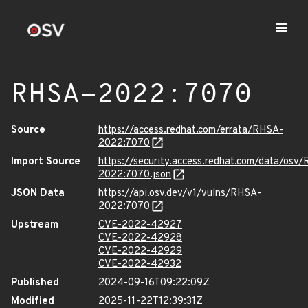
RHSA-2022:7070
Source
https://access.redhat.com/errata/RHSA-
2022:7070
Import Source
https://security.access.redhat.com/data/osv
2022:7070.json
JSON Data
https://api.osv.dev/v1/vulns/RHSA-
2022:7070
Upstream
CVE-2022-42927
CVE-2022-42928
CVE-2022-42929
CVE-2022-42932
Published
2024-09-16T09:22:09Z
Modified
2025-11-22T12:39:31Z