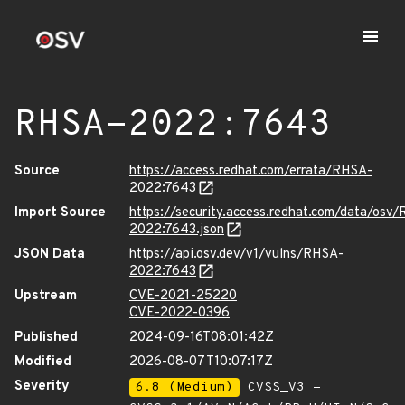
RHSA-2022:7643
Source
https://access.redhat.com/errata/RHSA-
2022:7643
Import Source
https://security.access.redhat.com/data/osv
2022:7643.json
JSON Data
https://api.osv.dev/v1/vulns/RHSA-
2022:7643
Upstream
CVE-2021-25220
CVE-2022-0396
Published
2024-09-16T08:01:42Z
Modified
2026-08-07T10:07:17Z
Severity
6.8 (Medium)
CVSS_V3 -