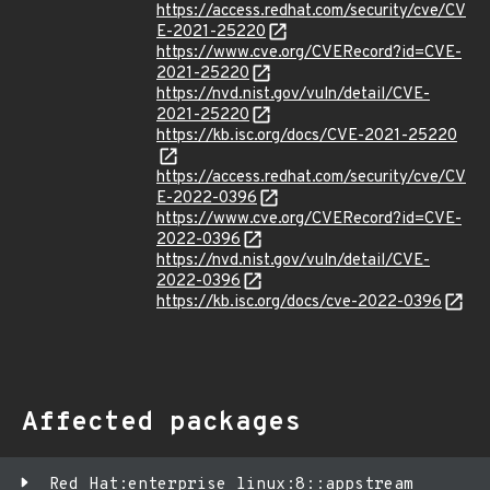
https://access.redhat.com/security/cve/CV
E-2021-25220
https://www.cve.org/CVERecord?id=CVE-
2021-25220
https://nvd.nist.gov/vuln/detail/CVE-
2021-25220
https://kb.isc.org/docs/CVE-2021-25220
https://access.redhat.com/security/cve/CV
E-2022-0396
https://www.cve.org/CVERecord?id=CVE-
2022-0396
https://nvd.nist.gov/vuln/detail/CVE-
2022-0396
https://kb.isc.org/docs/cve-2022-0396
Affected packages
Red Hat:enterprise_linux:8::appstream