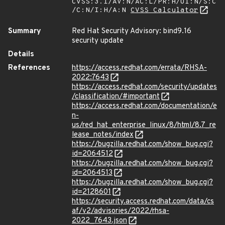
CVSS:3.1/AV:N/AC:L/PR:H/UI:N/S:C
/C:N/I:H/A:N
CVSS Calculator
Summary
Red Hat Security Advisory: bind9.16
security update
Details
References
https://access.redhat.com/errata/RHSA-
2022:7643
https://access.redhat.com/security/updates
/classification/#important
https://access.redhat.com/documentation/e
n-
us/red_hat_enterprise_linux/8/html/8.7_re
lease_notes/index
https://bugzilla.redhat.com/show_bug.cgi?
id=2064512
https://bugzilla.redhat.com/show_bug.cgi?
id=2064513
https://bugzilla.redhat.com/show_bug.cgi?
id=2128601
https://security.access.redhat.com/data/cs
af/v2/advisories/2022/rhsa-
2022_7643.json