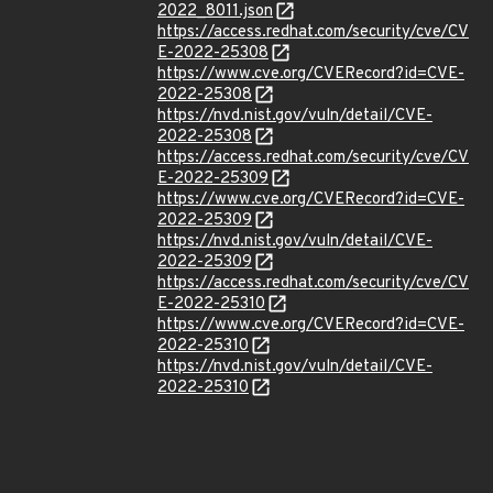
2022_8011.json
https://access.redhat.com/security/cve/CV
E-2022-25308
https://www.cve.org/CVERecord?id=CVE-
2022-25308
https://nvd.nist.gov/vuln/detail/CVE-
2022-25308
https://access.redhat.com/security/cve/CV
E-2022-25309
https://www.cve.org/CVERecord?id=CVE-
2022-25309
https://nvd.nist.gov/vuln/detail/CVE-
2022-25309
https://access.redhat.com/security/cve/CV
E-2022-25310
https://www.cve.org/CVERecord?id=CVE-
2022-25310
https://nvd.nist.gov/vuln/detail/CVE-
2022-25310