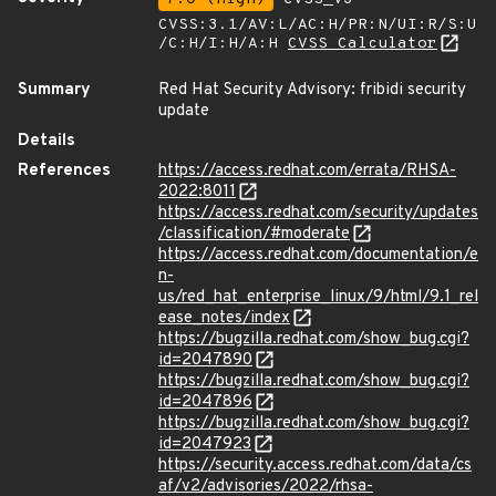
CVSS:3.1/AV:L/AC:H/PR:N/UI:R/S:U
/C:H/I:H/A:H
CVSS Calculator
Summary
Red Hat Security Advisory: fribidi security
update
Details
References
https://access.redhat.com/errata/RHSA-
2022:8011
https://access.redhat.com/security/updates
/classification/#moderate
https://access.redhat.com/documentation/e
n-
us/red_hat_enterprise_linux/9/html/9.1_rel
ease_notes/index
https://bugzilla.redhat.com/show_bug.cgi?
id=2047890
https://bugzilla.redhat.com/show_bug.cgi?
id=2047896
https://bugzilla.redhat.com/show_bug.cgi?
id=2047923
https://security.access.redhat.com/data/cs
af/v2/advisories/2022/rhsa-