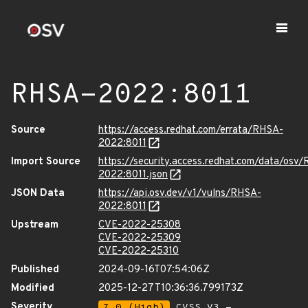
RHSA-2022:8011
Source
https://access.redhat.com/errata/RHSA-
2022:8011
Import Source
https://security.access.redhat.com/data/osv
2022:8011.json
JSON Data
https://api.osv.dev/v1/vulns/RHSA-
2022:8011
Upstream
CVE-2022-25308
CVE-2022-25309
CVE-2022-25310
Published
2024-09-16T07:54:06Z
Modified
2025-12-27T10:36:36.799173Z
Severity
7.0 (High)
CVSS_V3 -