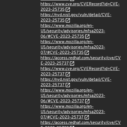
https://www.cve.org/CVERecord?id=CVE-
2023-25735
https://nvd.nist.gov/vuln/detail/CVE-
2023-25735
https://www.mozilla.org/en-
US/security/advisories/mfsa2023-
06/#CVE-2023-25735
https://www.mozilla.org/en-
US/security/advisories/mfsa2023-
07/#CVE-2023-25735
https://access.redhat.com/security/cve/CV
E-2023-25737
https://www.cve.org/CVERecord?id=CVE-
2023-25737
https://nvd.nist.gov/vuln/detail/CVE-
2023-25737
https://www.mozilla.org/en-
US/security/advisories/mfsa2023-
06/#CVE-2023-25737
https://www.mozilla.org/en-
US/security/advisories/mfsa2023-
07/#CVE-2023-25737
https://access.redhat.com/security/cve/CV