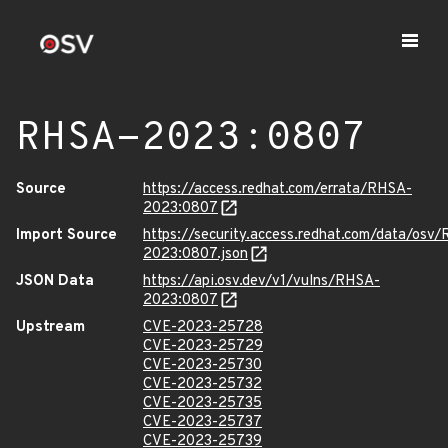
RHSA-2023:0807
Source
https://access.redhat.com/errata/RHSA-
2023:0807
Import Source
https://security.access.redhat.com/data/osv
2023:0807.json
JSON Data
https://api.osv.dev/v1/vulns/RHSA-
2023:0807
Upstream
CVE-2023-25728
CVE-2023-25729
CVE-2023-25730
CVE-2023-25732
CVE-2023-25735
CVE-2023-25737
CVE-2023-25739