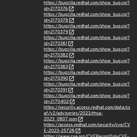
https://bugzilla.redhat.com/show_bug.cgi?
id=2170376
https://bugzilla.redhat.com/show_bug.cgi?
id=2170378
https://bugzilla.redhat.com/show_bug.cgi?
id=2170379
https://bugzilla.redhat.com/show_bug.cgi?
id=2170381
https://bugzilla.redhat.com/show_bug.cgi?
id=2170382
https://bugzilla.redhat.com/show_bug.cgi?
id=2170383
https://bugzilla.redhat.com/show_bug.cgi?
id=2170390
https://bugzilla.redhat.com/show_bug.cgi?
id=2170391
https://bugzilla.redhat.com/show_bug.cgi?
id=2170402
https://security.access.redhat.com/data/cs
af/v2/advisories/2023/rhsa-
2023_0807.json
https://access.redhat.com/security/cve/CV
E-2023-25728
https://www.cve.org/CVERecord?id=CVE-