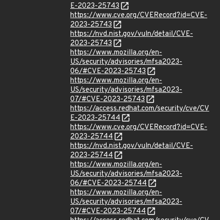
E-2023-25743
https://www.cve.org/CVERecord?id=CVE-
2023-25743
https://nvd.nist.gov/vuln/detail/CVE-
2023-25743
https://www.mozilla.org/en-
US/security/advisories/mfsa2023-
06/#CVE-2023-25743
https://www.mozilla.org/en-
US/security/advisories/mfsa2023-
07/#CVE-2023-25743
https://access.redhat.com/security/cve/CV
E-2023-25744
https://www.cve.org/CVERecord?id=CVE-
2023-25744
https://nvd.nist.gov/vuln/detail/CVE-
2023-25744
https://www.mozilla.org/en-
US/security/advisories/mfsa2023-
06/#CVE-2023-25744
https://www.mozilla.org/en-
US/security/advisories/mfsa2023-
07/#CVE-2023-25744