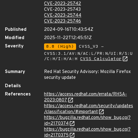
CVE-2023-25742
CVE-2023-25743
CVE-2023-25744
CVE-2023-25746
Published
2024-09-16T10:43:54Z
Modified
2025-11-22T12:45:51Z
Severity
8.8 (High)
CVSS_V3 -
CVSS:3.1/AV:N/AC:L/PR:N/UI:R/S:U
/C:H/I:H/A:H
CVSS Calculator
Summary
Red Hat Security Advisory: Mozilla Firefox
security update
Details
References
https://access.redhat.com/errata/RHSA-
2023:0807
https://access.redhat.com/security/updates
/classification/#important
https://bugzilla.redhat.com/show_bug.cgi?
id=2170374
https://bugzilla.redhat.com/show_bug.cgi?
id=2170375