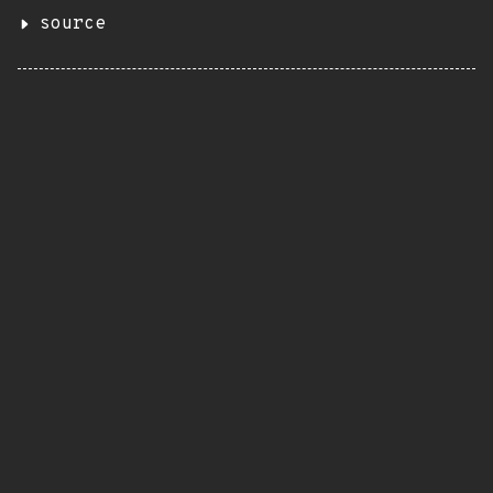
source