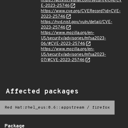
https://access.redhat.com/security/cve/CV
E-2023-25746
https://www.cve.org/CVERecord?id=CVE-
2023-25746
https://nvd.nist.gov/vuln/detail/CVE-
2023-25746
https://www.mozilla.org/en-
US/security/advisories/mfsa2023-
06/#CVE-2023-25746
https://www.mozilla.org/en-
US/security/advisories/mfsa2023-
07/#CVE-2023-25746
Affected packages
Red Hat:rhel_eus:8.6::appstream
/
firefox
Package