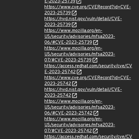
E-2023-25739
https://www.cve.org/CVERecord?id=CVE-
2023-25739
https://nvd.nist.gov/vuln/detail/CVE-
2023-25739
https://www.mozilla.org/en-
US/security/advisories/mfsa2023-
06/#CVE-2023-25739
https://www.mozilla.org/en-
US/security/advisories/mfsa2023-
07/#CVE-2023-25739
https://access.redhat.com/security/cve/CV
E-2023-25742
https://www.cve.org/CVERecord?id=CVE-
2023-25742
https://nvd.nist.gov/vuln/detail/CVE-
2023-25742
https://www.mozilla.org/en-
US/security/advisories/mfsa2023-
06/#CVE-2023-25742
https://www.mozilla.org/en-
US/security/advisories/mfsa2023-
07/#CVE-2023-25742
https://access.redhat.com/security/cve/CV