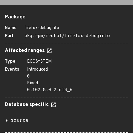
Package
Name
firefox-debuginfo
Purl
pkg:rpm/redhat/firefox-debuginfo
Affected ranges
Type
ECOSYSTEM
Events
Introduced
0
Fixed
0:102.8.0-2.el8_6
Database specific
source