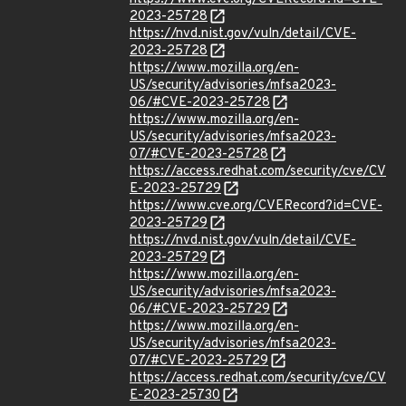
2023-25728
https://nvd.nist.gov/vuln/detail/CVE-
2023-25728
https://www.mozilla.org/en-
US/security/advisories/mfsa2023-
06/#CVE-2023-25728
https://www.mozilla.org/en-
US/security/advisories/mfsa2023-
07/#CVE-2023-25728
https://access.redhat.com/security/cve/CV
E-2023-25729
https://www.cve.org/CVERecord?id=CVE-
2023-25729
https://nvd.nist.gov/vuln/detail/CVE-
2023-25729
https://www.mozilla.org/en-
US/security/advisories/mfsa2023-
06/#CVE-2023-25729
https://www.mozilla.org/en-
US/security/advisories/mfsa2023-
07/#CVE-2023-25729
https://access.redhat.com/security/cve/CV
E-2023-25730