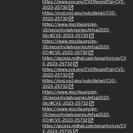
https://www.cve.org/CVERecord?id=CVE-
2023-25730
https://nvd.nist.gov/vuln/detail/CVE-
2023-25730
https://www.mozilla.org/en-
US/security/advisories/mfsa2023-
06/#CVE-2023-25730
https://www.mozilla.org/en-
US/security/advisories/mfsa2023-
07/#CVE-2023-25730
https://access.redhat.com/security/cve/CV
E-2023-25732
https://www.cve.org/CVERecord?id=CVE-
2023-25732
https://nvd.nist.gov/vuln/detail/CVE-
2023-25732
https://www.mozilla.org/en-
US/security/advisories/mfsa2023-
06/#CVE-2023-25732
https://www.mozilla.org/en-
US/security/advisories/mfsa2023-
07/#CVE-2023-25732
https://access.redhat.com/security/cve/CV
E-2023-25735