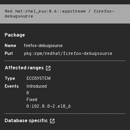
Red Hat:rhel_eus:8.6::appstream
/
firefox-
debugsource
Package
Name
firefox-debugsource
Purl
pkg:rpm/redhat/firefox-debugsource
Affected ranges
Type
ECOSYSTEM
Events
Introduced
0
Fixed
0:102.8.0-2.el8_6
Database specific