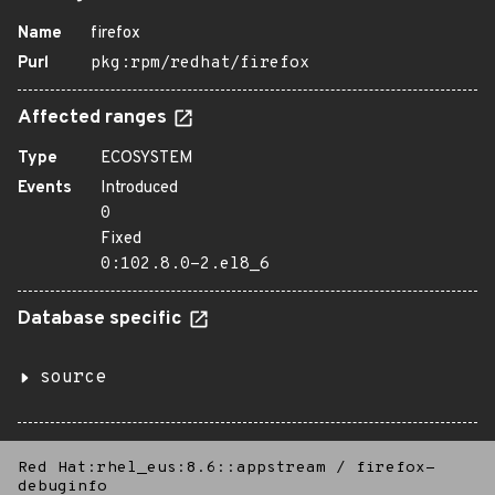
Name
firefox
Purl
pkg:rpm/redhat/firefox
Affected ranges
Type
ECOSYSTEM
Events
Introduced
0
Fixed
0:102.8.0-2.el8_6
Database specific
source
Red Hat:rhel_eus:8.6::appstream
/
firefox-
debuginfo