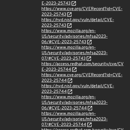
E-2023-25743
https://www.cve.org/CVERecord?id=CVE-
2023-25743
https://nvd.nist.gov/vuln/detail/CVE-
2023-25743
https://www.mozilla.org/en-
US/security/advisories/mfsa2023-
06/#CVE-2023-25743
https://www.mozilla.org/en-
US/security/advisories/mfsa2023-
07/#CVE-2023-25743
https://access.redhat.com/security/cve/CV
E-2023-25744
https://www.cve.org/CVERecord?id=CVE-
2023-25744
https://nvd.nist.gov/vuln/detail/CVE-
2023-25744
https://www.mozilla.org/en-
US/security/advisories/mfsa2023-
06/#CVE-2023-25744
https://www.mozilla.org/en-
US/security/advisories/mfsa2023-
07/#CVE-2023-25744