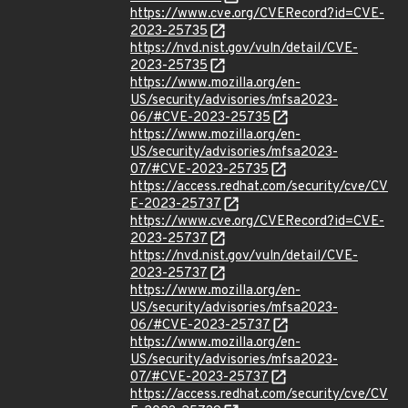
https://www.cve.org/CVERecord?id=CVE-
2023-25735
https://nvd.nist.gov/vuln/detail/CVE-
2023-25735
https://www.mozilla.org/en-
US/security/advisories/mfsa2023-
06/#CVE-2023-25735
https://www.mozilla.org/en-
US/security/advisories/mfsa2023-
07/#CVE-2023-25735
https://access.redhat.com/security/cve/CV
E-2023-25737
https://www.cve.org/CVERecord?id=CVE-
2023-25737
https://nvd.nist.gov/vuln/detail/CVE-
2023-25737
https://www.mozilla.org/en-
US/security/advisories/mfsa2023-
06/#CVE-2023-25737
https://www.mozilla.org/en-
US/security/advisories/mfsa2023-
07/#CVE-2023-25737
https://access.redhat.com/security/cve/CV