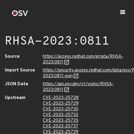
RHSA-2023:0811
Source
https://access.redhat.com/errata/RHSA-
2023:0811
Import Source
https://security.access.redhat.com/data/osv
2023:0811.json
JSON Data
https://api.osv.dev/v1/vulns/RHSA-
2023:0811
Upstream
CVE-2023-25728
CVE-2023-25729
CVE-2023-25730
CVE-2023-25732
CVE-2023-25735
CVE-2023-25737
CVE-2023-25739