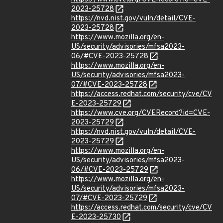
2023-25728
https://nvd.nist.gov/vuln/detail/CVE-
2023-25728
https://www.mozilla.org/en-
US/security/advisories/mfsa2023-
06/#CVE-2023-25728
https://www.mozilla.org/en-
US/security/advisories/mfsa2023-
07/#CVE-2023-25728
https://access.redhat.com/security/cve/CV
E-2023-25729
https://www.cve.org/CVERecord?id=CVE-
2023-25729
https://nvd.nist.gov/vuln/detail/CVE-
2023-25729
https://www.mozilla.org/en-
US/security/advisories/mfsa2023-
06/#CVE-2023-25729
https://www.mozilla.org/en-
US/security/advisories/mfsa2023-
07/#CVE-2023-25729
https://access.redhat.com/security/cve/CV
E-2023-25730