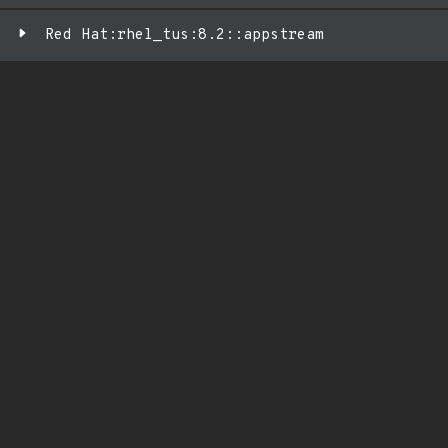
Red Hat:rhel_tus:8.2::appstream