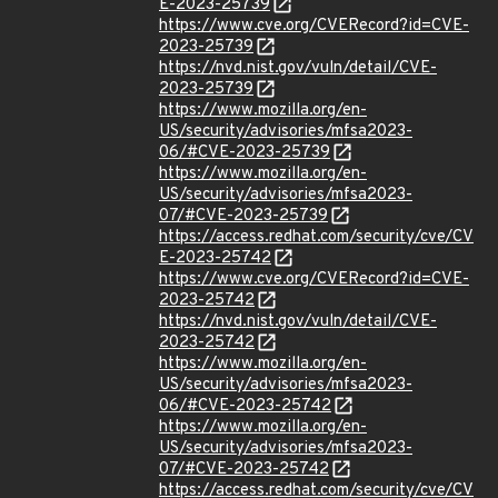
E-2023-25739
https://www.cve.org/CVERecord?id=CVE-
2023-25739
https://nvd.nist.gov/vuln/detail/CVE-
2023-25739
https://www.mozilla.org/en-
US/security/advisories/mfsa2023-
06/#CVE-2023-25739
https://www.mozilla.org/en-
US/security/advisories/mfsa2023-
07/#CVE-2023-25739
https://access.redhat.com/security/cve/CV
E-2023-25742
https://www.cve.org/CVERecord?id=CVE-
2023-25742
https://nvd.nist.gov/vuln/detail/CVE-
2023-25742
https://www.mozilla.org/en-
US/security/advisories/mfsa2023-
06/#CVE-2023-25742
https://www.mozilla.org/en-
US/security/advisories/mfsa2023-
07/#CVE-2023-25742
https://access.redhat.com/security/cve/CV