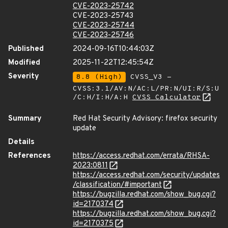
CVE-2023-25742
CVE-2023-25743
CVE-2023-25744
CVE-2023-25746
Published
2024-09-16T10:44:03Z
Modified
2025-11-22T12:45:54Z
Severity
8.8 (High)
CVSS_V3 -
CVSS:3.1/AV:N/AC:L/PR:N/UI:R/S:U
/C:H/I:H/A:H
CVSS Calculator
Summary
Red Hat Security Advisory: firefox security
update
Details
References
https://access.redhat.com/errata/RHSA-
2023:0811
https://access.redhat.com/security/updates
/classification/#important
https://bugzilla.redhat.com/show_bug.cgi?
id=2170374
https://bugzilla.redhat.com/show_bug.cgi?
id=2170375