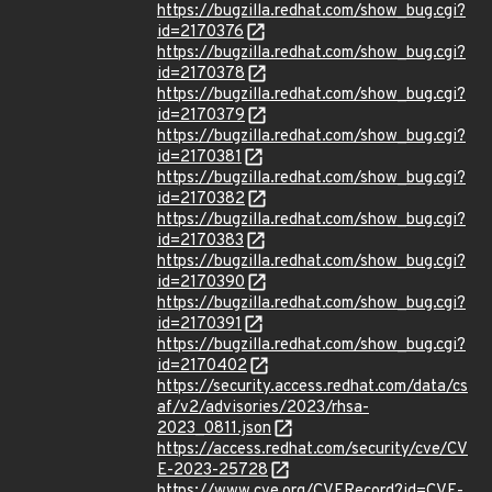
https://bugzilla.redhat.com/show_bug.cgi?
id=2170376
https://bugzilla.redhat.com/show_bug.cgi?
id=2170378
https://bugzilla.redhat.com/show_bug.cgi?
id=2170379
https://bugzilla.redhat.com/show_bug.cgi?
id=2170381
https://bugzilla.redhat.com/show_bug.cgi?
id=2170382
https://bugzilla.redhat.com/show_bug.cgi?
id=2170383
https://bugzilla.redhat.com/show_bug.cgi?
id=2170390
https://bugzilla.redhat.com/show_bug.cgi?
id=2170391
https://bugzilla.redhat.com/show_bug.cgi?
id=2170402
https://security.access.redhat.com/data/cs
af/v2/advisories/2023/rhsa-
2023_0811.json
https://access.redhat.com/security/cve/CV
E-2023-25728
https://www.cve.org/CVERecord?id=CVE-