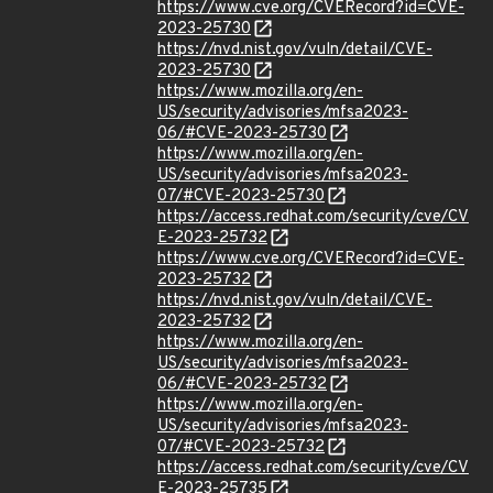
https://www.cve.org/CVERecord?id=CVE-
2023-25730
https://nvd.nist.gov/vuln/detail/CVE-
2023-25730
https://www.mozilla.org/en-
US/security/advisories/mfsa2023-
06/#CVE-2023-25730
https://www.mozilla.org/en-
US/security/advisories/mfsa2023-
07/#CVE-2023-25730
https://access.redhat.com/security/cve/CV
E-2023-25732
https://www.cve.org/CVERecord?id=CVE-
2023-25732
https://nvd.nist.gov/vuln/detail/CVE-
2023-25732
https://www.mozilla.org/en-
US/security/advisories/mfsa2023-
06/#CVE-2023-25732
https://www.mozilla.org/en-
US/security/advisories/mfsa2023-
07/#CVE-2023-25732
https://access.redhat.com/security/cve/CV
E-2023-25735