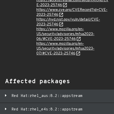
https://access.redhat.com/security/cve/CV
E-2023-25746
https://www.cve.org/CVERecord?id=CVE-
2023-25746
https://nvd.nist.gov/vuln/detail/CVE-
2023-25746
https://www.mozilla.org/en-
US/security/advisories/mfsa2023-
06/#CVE-2023-25746
https://www.mozilla.org/en-
US/security/advisories/mfsa2023-
07/#CVE-2023-25746
Affected packages
Red Hat:rhel_aus:8.2::appstream
Red Hat:rhel_e4s:8.2::appstream