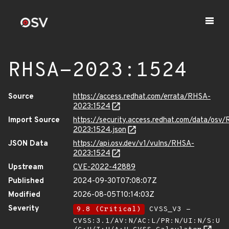
RHSA-2023:1524
Source
https://access.redhat.com/errata/RHSA-
2023:1524
Import Source
https://security.access.redhat.com/data/osv
2023:1524.json
JSON Data
https://api.osv.dev/v1/vulns/RHSA-
2023:1524
Upstream
CVE-2022-42889
Published
2024-09-30T07:08:07Z
Modified
2026-08-05T10:14:03Z
Severity
9.8 (Critical)
CVSS_V3 -
CVSS:3.1/AV:N/AC:L/PR:N/UI:N/S:U