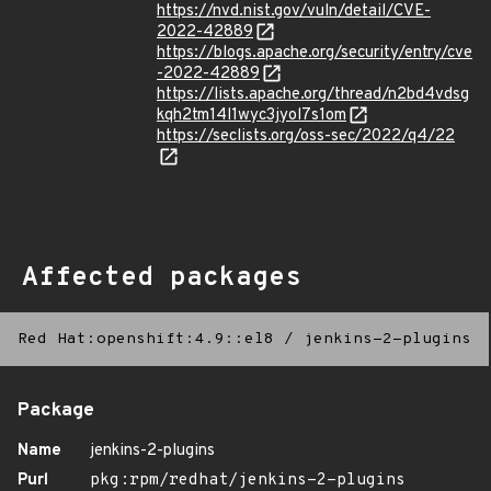
https://nvd.nist.gov/vuln/detail/CVE-
2022-42889
https://blogs.apache.org/security/entry/cve
-2022-42889
https://lists.apache.org/thread/n2bd4vdsg
kqh2tm14l1wyc3jyol7s1om
https://seclists.org/oss-sec/2022/q4/22
Affected packages
Red Hat:openshift:4.9::el8
/
jenkins-2-plugins
Package
Name
jenkins-2-plugins
Purl
pkg:rpm/redhat/jenkins-2-plugins