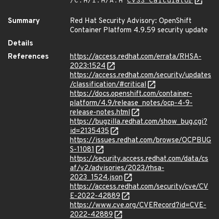
/C:H/I:H/A:H
CVSS Calculator
Summary
Red Hat Security Advisory: OpenShift
Container Platform 4.9.59 security update
Details
References
https://access.redhat.com/errata/RHSA-
2023:1524
https://access.redhat.com/security/updates
/classification/#critical
https://docs.openshift.com/container-
platform/4.9/release_notes/ocp-4-9-
release-notes.html
https://bugzilla.redhat.com/show_bug.cgi?
id=2135435
https://issues.redhat.com/browse/OCPBUG
S-11081
https://security.access.redhat.com/data/cs
af/v2/advisories/2023/rhsa-
2023_1524.json
https://access.redhat.com/security/cve/CV
E-2022-42889
https://www.cve.org/CVERecord?id=CVE-
2022-42889