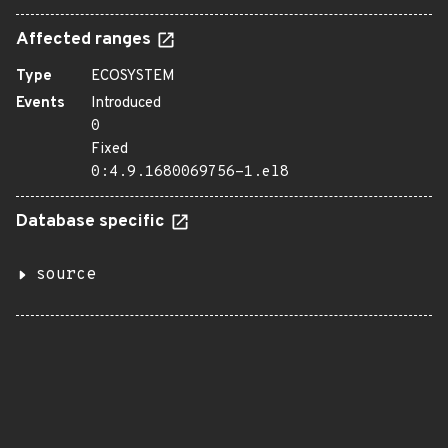
Affected ranges
Type
ECOSYSTEM
Events
Introduced
0
Fixed
0:4.9.1680069756-1.el8
Database specific
source