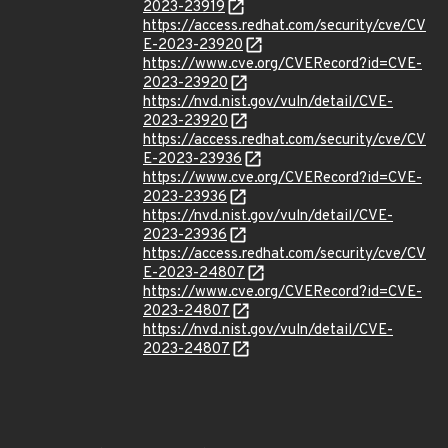
2023-23919
https://access.redhat.com/security/cve/CV
E-2023-23920
https://www.cve.org/CVERecord?id=CVE-
2023-23920
https://nvd.nist.gov/vuln/detail/CVE-
2023-23920
https://access.redhat.com/security/cve/CV
E-2023-23936
https://www.cve.org/CVERecord?id=CVE-
2023-23936
https://nvd.nist.gov/vuln/detail/CVE-
2023-23936
https://access.redhat.com/security/cve/CV
E-2023-24807
https://www.cve.org/CVERecord?id=CVE-
2023-24807
https://nvd.nist.gov/vuln/detail/CVE-
2023-24807