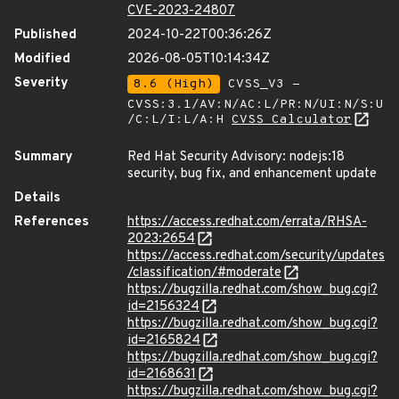
CVE-2023-24807
Published
2024-10-22T00:36:26Z
Modified
2026-08-05T10:14:34Z
Severity
8.6 (High)
CVSS_V3 -
CVSS:3.1/AV:N/AC:L/PR:N/UI:N/S:U
/C:L/I:L/A:H
CVSS Calculator
Summary
Red Hat Security Advisory: nodejs:18
security, bug fix, and enhancement update
Details
References
https://access.redhat.com/errata/RHSA-
2023:2654
https://access.redhat.com/security/updates
/classification/#moderate
https://bugzilla.redhat.com/show_bug.cgi?
id=2156324
https://bugzilla.redhat.com/show_bug.cgi?
id=2165824
https://bugzilla.redhat.com/show_bug.cgi?
id=2168631
https://bugzilla.redhat.com/show_bug.cgi?