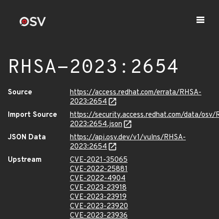
RHSA-2023:2654
Source
https://access.redhat.com/errata/RHSA-
2023:2654
Import Source
https://security.access.redhat.com/data/osv
2023:2654.json
JSON Data
https://api.osv.dev/v1/vulns/RHSA-
2023:2654
Upstream
CVE-2021-35065
CVE-2022-25881
CVE-2022-4904
CVE-2023-23918
CVE-2023-23919
CVE-2023-23920
CVE-2023-23936