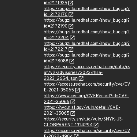
id=2171935
https://bugzilla.redhat.com/show_bug.cgi?
id=2172170
https://bugzilla.redhat.com/show_bug.cgi?
id=2172190
https://bugzilla.redhat.com/show_bug.cgi?
id=2172204
https://bugzilla.redhat.com/show_bug.cgi?
id=2172217
https://bugzilla.redhat.com/show_bug.cgi?
id=2178088
https://security.access.redhat.com/data/cs
af/v2/advisories/2023/rhsa-
2023_2654.json
https://access.redhat.com/security/cve/CV
E-2021-35065
https://www.cve.org/CVERecord?id=CVE-
2021-35065
https://nvd.nist.gov/vuln/detail/CVE-
2021-35065
https://security.snyk.io/vuln/SNYK-JS-
GLOBPARENT-1314294
https://access.redhat.com/security/cve/CV
E-2022-4904