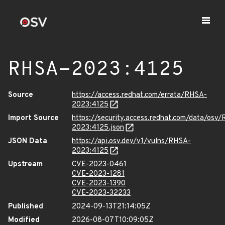
RHSA-2023:4125
Source
https://access.redhat.com/errata/RHSA-
2023:4125
Import Source
https://security.access.redhat.com/data/osv
2023:4125.json
JSON Data
https://api.osv.dev/v1/vulns/RHSA-
2023:4125
Upstream
CVE-2023-0461
CVE-2023-1281
CVE-2023-1390
CVE-2023-32233
Published
2024-09-13T21:14:05Z
Modified
2026-08-07T10:09:05Z