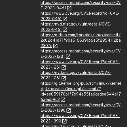
https://access.redhat.com/security/cve/CV
E-2023-0461
https://www.cve.org/CVERecord?id=CVE-
2023-0461
https://nvd.nist.gov/vuln/detail/CVE-
2023-0461
https://github.com/torvalds/linux/commit/
2c02d41d71f90a5168391b6a5f2954112ba
2307c
https://access.redhat.com/security/cve/CV
E-2023-1281
https://www.cve.org/CVERecord?id=CVE-
2023-1281
https://nvd.nist.gov/vuln/detail/CVE-
2023-1281
https://git.kernel.org/pub/scm/linux/kernel
/git/torvalds/linux.git/commit/?
id=ee059170b1f7e94e55fa6cadee544e17
6a6e59c2
https://access.redhat.com/security/cve/CV
E-2023-1390
https://www.cve.org/CVERecord?id=CVE-
2023-1390
https://nvd.nist.gov/vuln/detail/CVE-