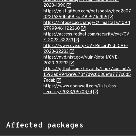
2023-1390
https://gist.github.com/netspooky/bee2d07
022f6350bb88eaa48e571d9b5
https://infosec.exchange/@_mattata/1094
27999461122360
https://access.redhat.com/security/cve/CV
E-2023-32233
https://www.cve.org/CVERecord?id=CVE-
2023-32233
https://nvd.nist.gov/vuln/detail/CVE-
2023-32233
https://github.com/torvalds/linux/commit/c
1592a89942e9678f7d9c8030efa777c0d5
7edab
https://www.openwall.com/lists/oss-
security/2023/05/08/4
Affected packages