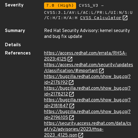
Severity
7.8 (High)
CVSS_V3 -
CVSS:3.1/AV:L/AC:L/PR:L/UI:N/S:U
/C:H/I:H/A:H
CVSS Calculator
Summary
Red Hat Security Advisory: kernel security
and bug fix update
Details
References
https://access.redhat.com/errata/RHSA-
2023:4125
https://access.redhat.com/security/updates
/classification/#important
https://bugzilla.redhat.com/show_bug.cgi?
id=2176192
https://bugzilla.redhat.com/show_bug.cgi?
id=2178212
https://bugzilla.redhat.com/show_bug.cgi?
id=2181847
https://bugzilla.redhat.com/show_bug.cgi?
id=2196105
https://security.access.redhat.com/data/cs
af/v2/advisories/2023/rhsa-
2023_4125.json