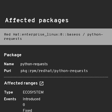
Affected packages
Red Hat:enterprise_linux:8::baseos
/
python-
requests
Package
Name
python-requests
Purl
pkg:rpm/redhat/python-requests
Affected ranges
Type
ECOSYSTEM
Events
Introduced
0
Fixed