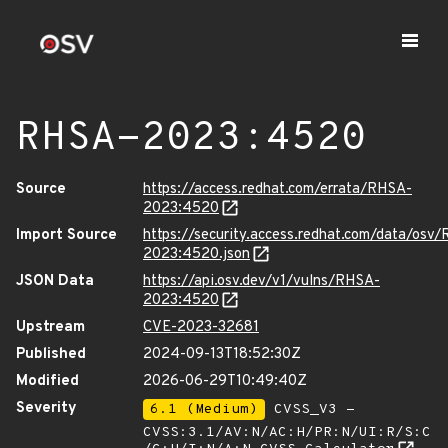
RHSA-2023:4520
Source
https://access.redhat.com/errata/RHSA-
2023:4520
Import Source
https://security.access.redhat.com/data/osv
2023:4520.json
JSON Data
https://api.osv.dev/v1/vulns/RHSA-
2023:4520
Upstream
CVE-2023-32681
Published
2024-09-13T18:52:30Z
Modified
2026-06-29T10:49:40Z
Severity
6.1 (Medium)
CVSS_V3 -
CVSS:3.1/AV:N/AC:H/PR:N/UI:R/S:C