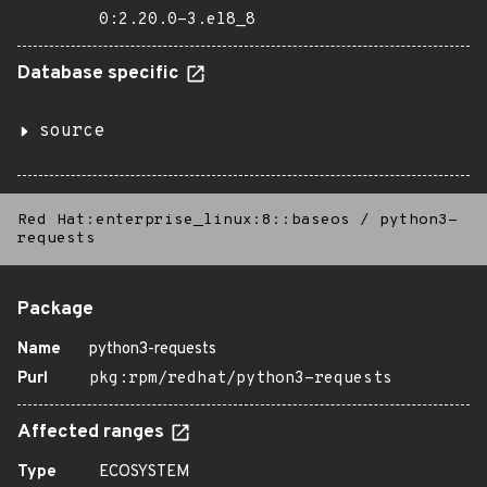
0:2.20.0-3.el8_8
Database specific
source
Red Hat:enterprise_linux:8::baseos
/
python3-
requests
Package
Name
python3-requests
Purl
pkg:rpm/redhat/python3-requests
Affected ranges
Type
ECOSYSTEM