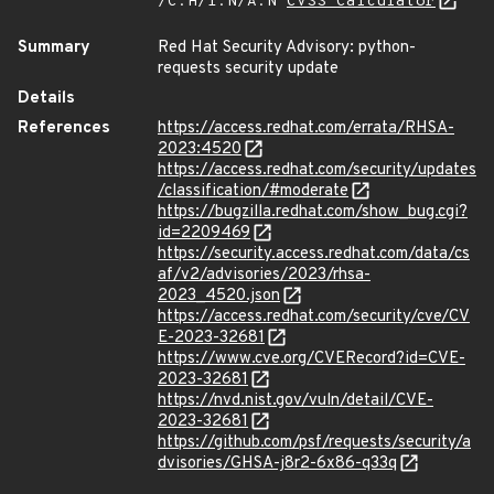
/C:H/I:N/A:N
CVSS Calculator
Summary
Red Hat Security Advisory: python-
requests security update
Details
References
https://access.redhat.com/errata/RHSA-
2023:4520
https://access.redhat.com/security/updates
/classification/#moderate
https://bugzilla.redhat.com/show_bug.cgi?
id=2209469
https://security.access.redhat.com/data/cs
af/v2/advisories/2023/rhsa-
2023_4520.json
https://access.redhat.com/security/cve/CV
E-2023-32681
https://www.cve.org/CVERecord?id=CVE-
2023-32681
https://nvd.nist.gov/vuln/detail/CVE-
2023-32681
https://github.com/psf/requests/security/a
dvisories/GHSA-j8r2-6x86-q33q