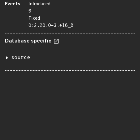
Events
Introduced
0
Fixed
0:2.20.0-3.el8_8
Database specific
source