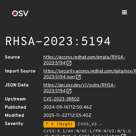
RHSA-2023:5194
Source
https://access.redhat.com/errata/RHSA-
2023:5194
Import Source
https://security.access.redhat.com/data/osv
2023:5194.json
JSON Data
https://api.osv.dev/v1/vulns/RHSA-
2023:5194
Upstream
CVE-2023-38802
Published
2024-09-16T12:50:46Z
Modified
2025-11-22T12:55:40Z
Severity
7.5 (High)
CVSS_V3 -
CVSS:3.1/AV:N/AC:L/PR:N/UI:N/S:U