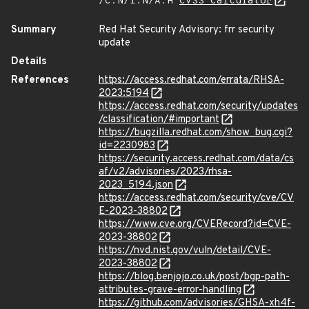
/C:N/I:N/A:H
CVSS Calculator
Summary
Red Hat Security Advisory: frr security
update
Details
References
https://access.redhat.com/errata/RHSA-
2023:5194
https://access.redhat.com/security/updates
/classification/#important
https://bugzilla.redhat.com/show_bug.cgi?
id=2230983
https://security.access.redhat.com/data/cs
af/v2/advisories/2023/rhsa-
2023_5194.json
https://access.redhat.com/security/cve/CV
E-2023-38802
https://www.cve.org/CVERecord?id=CVE-
2023-38802
https://nvd.nist.gov/vuln/detail/CVE-
2023-38802
https://blog.benjojo.co.uk/post/bgp-path-
attributes-grave-error-handling
https://github.com/advisories/GHSA-xh4f-