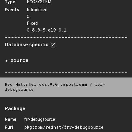
Type
ECOSYSTEM
Events
Introduced
0
Fixed
0:8.0-5.el9_0.1
Database specific
source
Red Hat:rhel_eus:9.0::appstream
/
frr-
debugsource
Package
Name
frr-debugsource
Purl
pkg:rpm/redhat/frr-debugsource