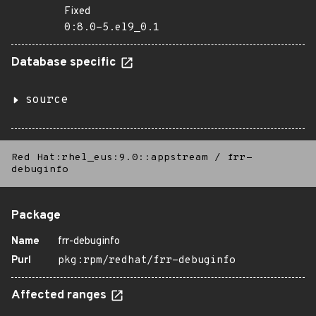
Fixed
0:8.0-5.el9_0.1
Database specific
source
Red Hat:rhel_eus:9.0::appstream
/
frr-
debuginfo
Package
Name
frr-debuginfo
Purl
pkg:rpm/redhat/frr-debuginfo
Affected ranges