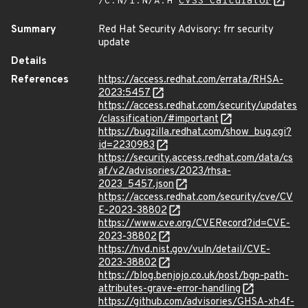
/C:N/I:N/A:H
CVSS Calculator
Summary
Red Hat Security Advisory: frr security
update
Details
References
https://access.redhat.com/errata/RHSA-
2023:5457
https://access.redhat.com/security/updates
/classification/#important
https://bugzilla.redhat.com/show_bug.cgi?
id=2230983
https://security.access.redhat.com/data/cs
af/v2/advisories/2023/rhsa-
2023_5457.json
https://access.redhat.com/security/cve/CV
E-2023-38802
https://www.cve.org/CVERecord?id=CVE-
2023-38802
https://nvd.nist.gov/vuln/detail/CVE-
2023-38802
https://blog.benjojo.co.uk/post/bgp-path-
attributes-grave-error-handling
https://github.com/advisories/GHSA-xh4f-