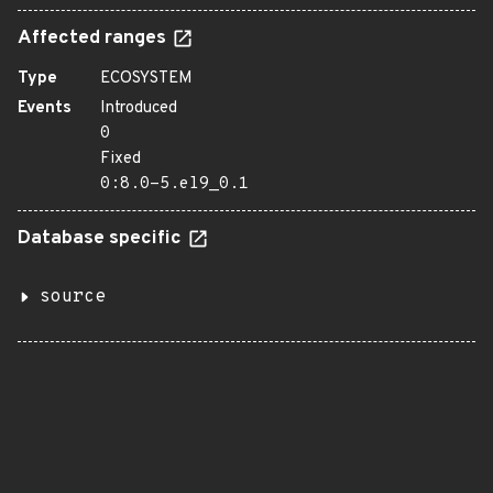
Affected ranges
Type
ECOSYSTEM
Events
Introduced
0
Fixed
0:8.0-5.el9_0.1
Database specific
source