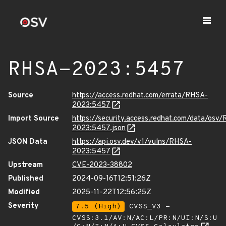
RHSA-2023:5457
Source
https://access.redhat.com/errata/RHSA-
2023:5457
Import Source
https://security.access.redhat.com/data/osv
2023:5457.json
JSON Data
https://api.osv.dev/v1/vulns/RHSA-
2023:5457
Upstream
CVE-2023-38802
Published
2024-09-16T12:51:26Z
Modified
2025-11-22T12:56:25Z
Severity
7.5 (High)
CVSS_V3 -
CVSS:3.1/AV:N/AC:L/PR:N/UI:N/S:U