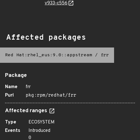
v933-c556
Affected packages
Red Hat:rhel_eus:9.0::appstream
/
frr
Package
Name
frr
Purl
pkg:rpm/redhat/frr
Affected ranges
Type
ECOSYSTEM
Events
Introduced
0